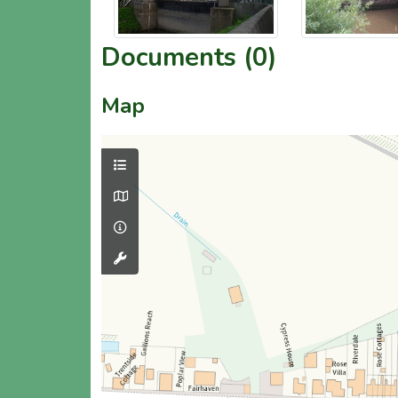
Documents (0)
Map