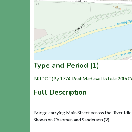
Type and Period (1)
BRIDGE (By 1774, Post Medieval to Late 20th C
Full Description
Bridge carrying Main Street across the River Idle.
Shown on Chapman and Sanderson (2)