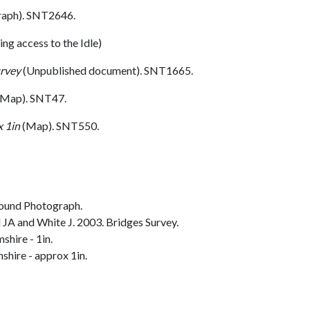
aph). SNT2646.
ling access to the Idle)
urvey
(Unpublished document). SNT1665.
Map). SNT47.
 1in
(Map). SNT550.
ound Photograph.
JA and White J. 2003. Bridges Survey.
hire - 1in.
hire - approx 1in.