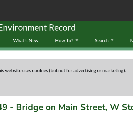
 Environment Record
What's New
How To?
Search
is website uses cookies (but not for advertising or marketing).
49
-
Bridge on Main Street, W St