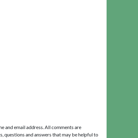
me and email address. All comments are
, questions and answers that may be helpful to