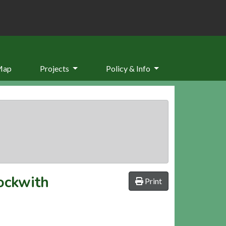
Map
Projects
Policy & Info
ockwith
Print