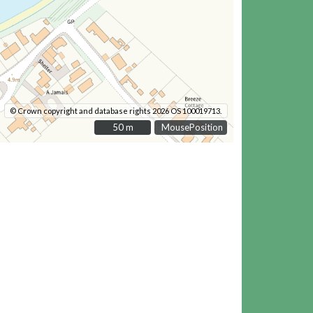
© Crown copyright and database rights 2026 OS 100019713.
50 m
50 m
MousePosition