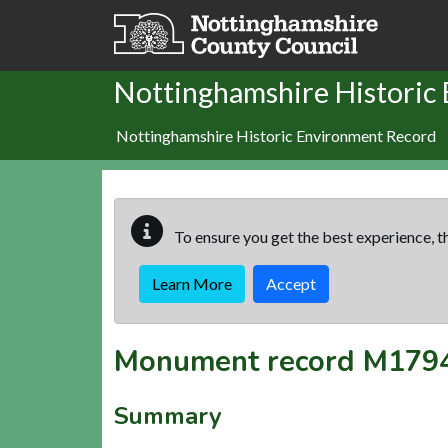
Skip to main content
Nottinghamshire Historic
Nottinghamshire Historic Environment Record
To ensure you get the best experience, th
Learn More
Accept
Monument record
M179
Summary