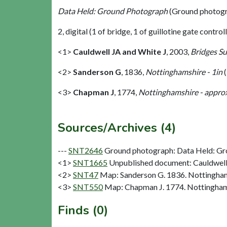
Data Held: Ground Photograph
(Ground photogr
2, digital (1 of bridge, 1 of guillotine gate control
<1>
Cauldwell JA and White J
,
2003,
Bridges S
<2>
Sanderson G
,
1836,
Nottinghamshire - 1in
(
<3>
Chapman J
,
1774,
Nottinghamshire - approx
Sources/Archives (4)
---
SNT2646
Ground photograph: Data Held: Gr
<1>
SNT1665
Unpublished document: Cauldwell 
<2>
SNT47
Map: Sanderson G. 1836. Nottinghams
<3>
SNT550
Map: Chapman J. 1774. Nottinghams
Finds (0)