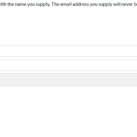
with the name you supply. The email address you supply will never b