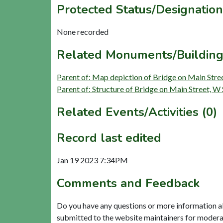
Protected Status/Designation
None recorded
Related Monuments/Building
Parent of: Map depiction of Bridge on Main Stre
Parent of: Structure of Bridge on Main Street, W
Related Events/Activities (0)
Record last edited
Jan 19 2023 7:34PM
Comments and Feedback
Do you have any questions or more information a
submitted to the website maintainers for modera