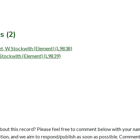
s (2)
et, W Stockwith (Element) (L9838)
 Stockwith (Element) (L9839)
bout this record? Please feel free to comment below with your na
tion, and we aim to respond/publish as soon as possible. Comments