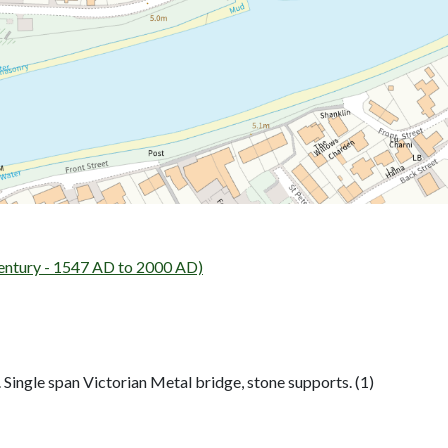
entury - 1547 AD to 2000 AD)
 Single span Victorian Metal bridge, stone supports. (1)