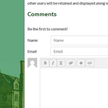
other users will be retained and displayed along 
Comments
Be the first to comment!
Name
Email