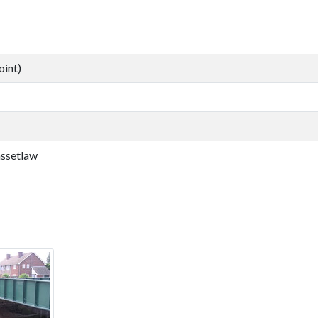
oint)
assetlaw