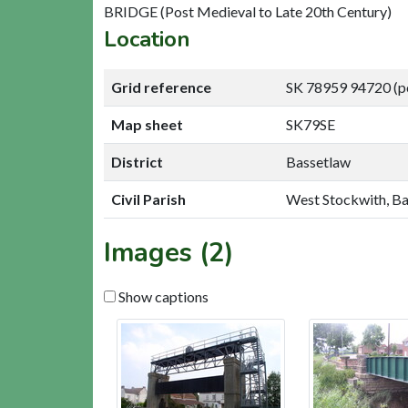
BRIDGE (Post Medieval to Late 20th Century)
Location
Grid reference
SK 78959 94720 (p
Map sheet
SK79SE
District
Bassetlaw
Civil Parish
West Stockwith, B
Images (2)
Show captions