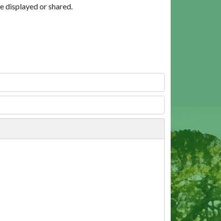
e displayed or shared.