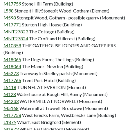
M17759
Stone Hill Farm (Building)
L598
Stonepit Hill/Stonepit Wood, Gotham (Element)
M598
Stonepit Wood, Gotham - possible quarry (Monument)
M17771
Sturton High House (Building)
MNT27823
The Cottage (Building)
MNT27824
The Croft and Hillcrest (Building)
M10858
THE GATEHOUSE LODGES AND GATEPIERS
(Building)
M18065
The Lings Farm; The Lings (Building)
M18064
The Manor; New Inn (Building)
M5273
Tramway in Strelley parish (Monument)
M17766
Trent Port Hotel (Building)
L5118
TUNNEL AT EVERTON (Element)
M128
Waterhouse at Rough Hill, Bunny (Monument)
M4233
WATERMILL AT NORWELL (Monument)
M5168
Watermill at Trowell, Broxtowe (Monument)
M17758
West Brecks Farm, Westbrecks Lane (Building)
L1879
Wharf, East Bridgford (Element)
M1879
Wharf, East Bridgford (Monument)