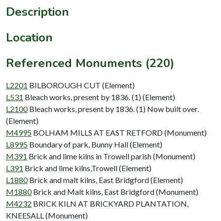
Description
Location
Referenced Monuments (220)
L2201
BILBOROUGH CUT (Element)
L531
Bleach works, present by 1836. (1) (Element)
L2100
Bleach works, present by 1836. (1) Now built over.
(Element)
M4995
BOLHAM MILLS AT EAST RETFORD (Monument)
L8995
Boundary of park, Bunny Hall (Element)
M391
Brick and lime kilns in Trowell parish (Monument)
L391
Brick and lime kilns,Trowell (Element)
L1880
Brick and malt kilns, East Bridgford (Element)
M1880
Brick and Malt kilns, East Bridgford (Monument)
M4232
BRICK KILN AT BRICKYARD PLANTATION,
KNEESALL (Monument)