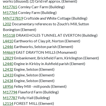
works (disused). (2) Grid ref approx. (Element)
M17765
Cornley Carr Farm (Building)
M17764
Cornley Farm (Building)
MNT27819
Croftside and White Cottage (Building)
L202
Documentary references to Zouch's Mill, Sutton
Bonington (Element)
M5118
DRAKEHOLES TUNNEL AT EVERTON (Building)
L4410
Earthworks of Clay pit, Norton (Element)
L2446
Earthworks, Selston parish (Element)
M4669
EAST DRAYTON MILLS (Monument)
L2829
Embankment, Brickfield Farm, Kirklington (Element)
L2440
Engine in Kirkby in Ashfield parish (Element)
L2432
Engine, Selston (Element)
L2433
Engine, Selston (Element)
L2434
Engine, Selston (Element)
L8956
Felley Mill - mill ponds (Element)
M17794
Flawford Farm (Building)
M17787
Folly Hall (Building)
L2114
FOREST MILL (Element)