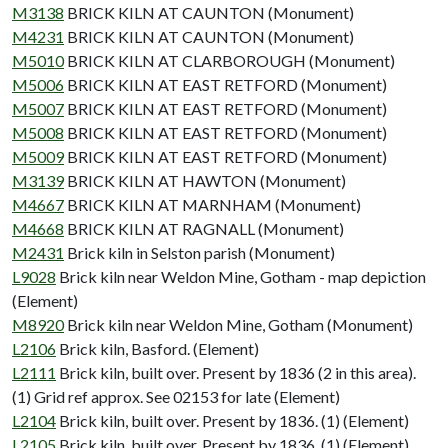
M3138
BRICK KILN AT CAUNTON (Monument)
M4231
BRICK KILN AT CAUNTON (Monument)
M5010
BRICK KILN AT CLARBOROUGH (Monument)
M5006
BRICK KILN AT EAST RETFORD (Monument)
M5007
BRICK KILN AT EAST RETFORD (Monument)
M5008
BRICK KILN AT EAST RETFORD (Monument)
M5009
BRICK KILN AT EAST RETFORD (Monument)
M3139
BRICK KILN AT HAWTON (Monument)
M4667
BRICK KILN AT MARNHAM (Monument)
M4668
BRICK KILN AT RAGNALL (Monument)
M2431
Brick kiln in Selston parish (Monument)
L9028
Brick kiln near Weldon Mine, Gotham - map depiction
(Element)
M8920
Brick kiln near Weldon Mine, Gotham (Monument)
L2106
Brick kiln, Basford. (Element)
L2111
Brick kiln, built over. Present by 1836 (2 in this area).
(1) Grid ref approx. See 02153 for late (Element)
L2104
Brick kiln, built over. Present by 1836. (1) (Element)
L2105
Brick kiln, built over. Present by 1836. (1) (Element)