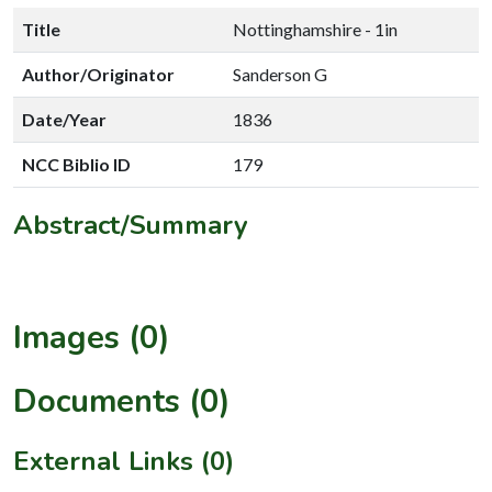
Title
Nottinghamshire - 1in
Author/Originator
Sanderson G
Date/Year
1836
NCC Biblio ID
179
Abstract/Summary
Images (0)
Documents (0)
External Links (0)