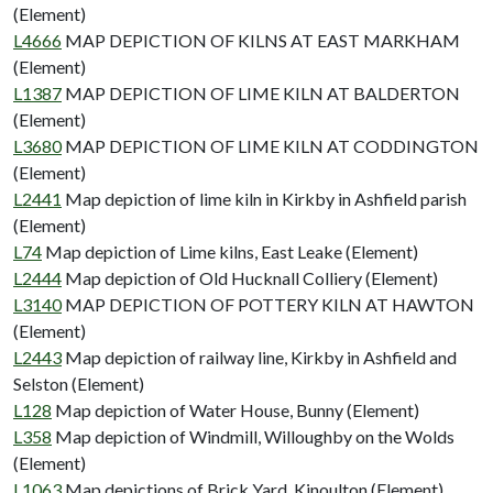
(Element)
L4666
MAP DEPICTION OF KILNS AT EAST MARKHAM
(Element)
L1387
MAP DEPICTION OF LIME KILN AT BALDERTON
(Element)
L3680
MAP DEPICTION OF LIME KILN AT CODDINGTON
(Element)
L2441
Map depiction of lime kiln in Kirkby in Ashfield parish
(Element)
L74
Map depiction of Lime kilns, East Leake (Element)
L2444
Map depiction of Old Hucknall Colliery (Element)
L3140
MAP DEPICTION OF POTTERY KILN AT HAWTON
(Element)
L2443
Map depiction of railway line, Kirkby in Ashfield and
Selston (Element)
L128
Map depiction of Water House, Bunny (Element)
L358
Map depiction of Windmill, Willoughby on the Wolds
(Element)
L1063
Map depictions of Brick Yard, Kinoulton (Element)