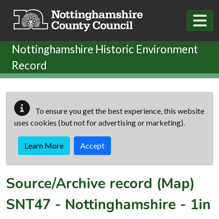
Skip to main content
Nottinghamshire Historic Environment
Record
To ensure you get the best experience, this website
uses cookies (but not for advertising or marketing).
Learn More
Accept
Source/Archive record (Map)
SNT47
-
Nottinghamshire - 1in