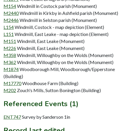
M154
Windmill in Costock parish (Monument)
M2440
Windmill in Kirkby in Ashfield parish (Monument)
M2446
Windmill in Selston parish (Monument)
L154
Windmill, Costock - map depiction (Element)
L151
Windmill, East Leake - map depiction (Element)
M151
Windmill, East Leake (Monument)
M226
Windmill, East Leake (Monument)
M358
Windmill, Willoughby on the Wolds (Monument)
M362
Windmill, Willoughby on the Wolds (Monument)
M1874
Woodborough Mill, Woodborough/Epperstone
(Building)
M17770
Woodhouse Farm (Building)
M202
Zouch's Mills, Sutton Bonington (Building)
Referenced Events (1)
ENT747
Survey by Sanderson 1in
Record last edited