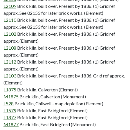
L2109
Brick kiln, built over. Present by 1836. (1) Grid ref
approx. See 02153 for later brick works. (Element)
L2110
Brick kiln, built over. Present by 1836. (1) Grid ref
approx. See 02153 for later brick works. (Element)
L2102
Brick kiln, built over. Present by 1836. (1) Grid ref
approx. (Element)
L2108
Brick kiln, built over. Present by 1836. (1) Grid ref
approx. (Element)
L2112
Brick kiln, built over. Present by 1836. (1) Grid ref
approx. (Element)
L2103
Brick kiln, built over. Present by 1836. Grid ref approx.
(Element)
L1875
Brick kiln, Calverton (Element)
M1875
Brick kiln, Calverton (Monument)
L528
Brick kiln, Chilwell - map depiction (Element)
L1579
Brick kiln, East Bridgford (Element)
L1877
Brick kiln, East Bridgford (Element)
M1877
Brick kiln, East Bridgford (Monument)