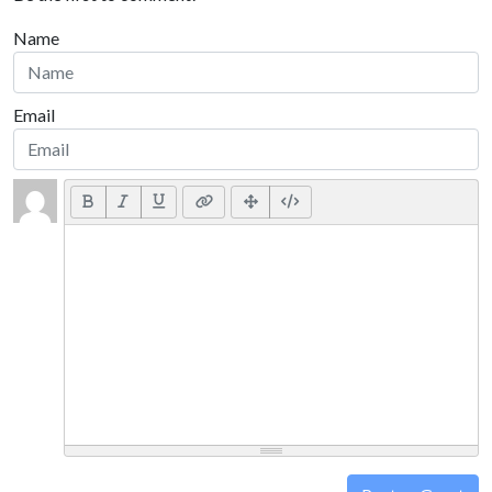
Name
Email