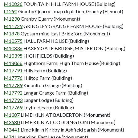
M10826
FOUNTAIN HILL FARM HOUSE (Building)
L1290
Granby Quarry - map depiction, Granby (Element)
M1290
Granby Quarry (Monument)
M11729
GRINGLEY GRANGE FARM HOUSE (Building)
M1878
Gypsum mine, East Bridgford (Monument)
M10575
HALL FARMHOUSE (Building)
M10836
HAXEY GATE BRIDGE, MISTERTON (Building)
M10395
HIGHFIELDS (Building)
M18066
Highthorn Farm; High Thorn House (Building)
M17791
Hills Farm (Building)
M17776
Hilltop Farm (Building)
M17789
Kinoulton Grange (Building)
M17792
Langar Grange Farm (Building)
M17793
Langar Lodge (Building)
M17769
Leyfield Farm (Building)
M1387
LIME KILN AT BALDERTON (Monument)
M3680
LIME KILN AT CODDINGTON (Monument)
M2441
Lime kiln in Kirkby in Ashfield parish (Monument)
M74
Lime kilns, East Leake (Monument)