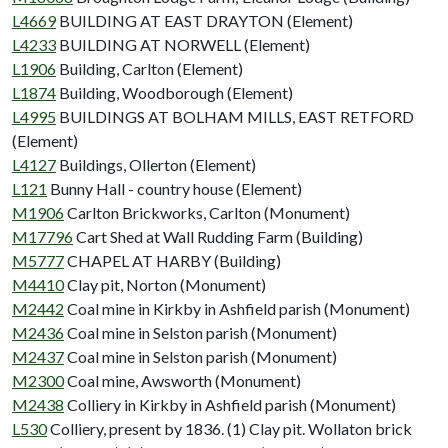
L4669
BUILDING AT EAST DRAYTON (Element)
L4233
BUILDING AT NORWELL (Element)
L1906
Building, Carlton (Element)
L1874
Building, Woodborough (Element)
L4995
BUILDINGS AT BOLHAM MILLS, EAST RETFORD
(Element)
L4127
Buildings, Ollerton (Element)
L121
Bunny Hall - country house (Element)
M1906
Carlton Brickworks, Carlton (Monument)
M17796
Cart Shed at Wall Rudding Farm (Building)
M5777
CHAPEL AT HARBY (Building)
M4410
Clay pit, Norton (Monument)
M2442
Coal mine in Kirkby in Ashfield parish (Monument)
M2436
Coal mine in Selston parish (Monument)
M2437
Coal mine in Selston parish (Monument)
M2300
Coal mine, Awsworth (Monument)
M2438
Colliery in Kirkby in Ashfield parish (Monument)
L530
Colliery, present by 1836. (1) Clay pit. Wollaton brick