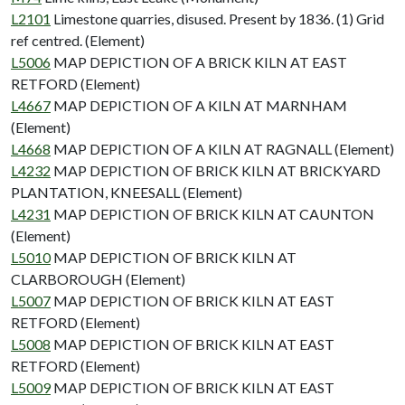
L2101
Limestone quarries, disused. Present by 1836. (1) Grid
ref centred. (Element)
L5006
MAP DEPICTION OF A BRICK KILN AT EAST
RETFORD (Element)
L4667
MAP DEPICTION OF A KILN AT MARNHAM
(Element)
L4668
MAP DEPICTION OF A KILN AT RAGNALL (Element)
L4232
MAP DEPICTION OF BRICK KILN AT BRICKYARD
PLANTATION, KNEESALL (Element)
L4231
MAP DEPICTION OF BRICK KILN AT CAUNTON
(Element)
L5010
MAP DEPICTION OF BRICK KILN AT
CLARBOROUGH (Element)
L5007
MAP DEPICTION OF BRICK KILN AT EAST
RETFORD (Element)
L5008
MAP DEPICTION OF BRICK KILN AT EAST
RETFORD (Element)
L5009
MAP DEPICTION OF BRICK KILN AT EAST