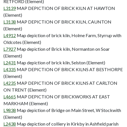
RETFORD (Element)
L3139
MAP DEPICTION OF BRICK KILN AT HAWTON
(Element)
L3138
MAP DEPICTION OF BRICK KILN, CAUNTON
(Element)
L4912
Map depiction of brick kiln, Holme Farm, Styrrup with
Oldcotes (Element)
L7927
Map depiction of Brick kiln, Normanton on Soar
(Element)
L2431
Map depiction of brick kiln, Selston (Element)
L4335
MAP DEPICTION OF BRICK KILNS AT BESTHORPE
(Element)
L4235
MAP DEPICTION OF BRICK KILNS AT CARLTON
ON TRENT (Element)
L4665
MAP DEPICTION OF BRICKWORKS AT EAST
MARKHAM (Element)
L9838
Map depiction of Bridge on Main Street, W Stockwith
(Element)
L2438
Map depiction of colliery in Kirkby in Ashfield parish