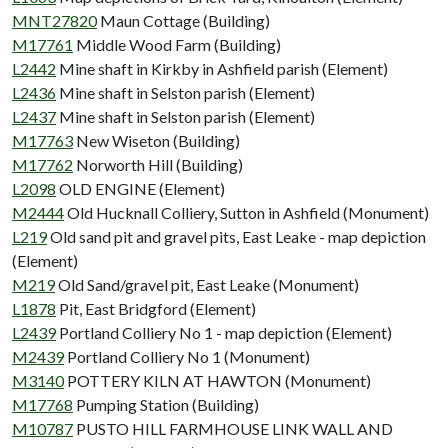
MNT27820
Maun Cottage (Building)
M17761
Middle Wood Farm (Building)
L2442
Mine shaft in Kirkby in Ashfield parish (Element)
L2436
Mine shaft in Selston parish (Element)
L2437
Mine shaft in Selston parish (Element)
M17763
New Wiseton (Building)
M17762
Norworth Hill (Building)
L2098
OLD ENGINE (Element)
M2444
Old Hucknall Colliery, Sutton in Ashfield (Monument)
L219
Old sand pit and gravel pits, East Leake - map depiction
(Element)
M219
Old Sand/gravel pit, East Leake (Monument)
L1878
Pit, East Bridgford (Element)
L2439
Portland Colliery No 1 - map depiction (Element)
M2439
Portland Colliery No 1 (Monument)
M3140
POTTERY KILN AT HAWTON (Monument)
M17768
Pumping Station (Building)
M10787
PUSTO HILL FARMHOUSE LINK WALL AND