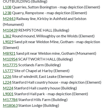
OUTBUILDING (Building)
L108
Quarries, Sutton Bonington - map depiction (Element)
L238
Quarry, Rempstone - map depiction (Element)
M2443
Railway line, Kirkby in Ashfield and Selston
(Monument)
M10439
REMPSTONE HALL (Building)
L362
Round mound, Willoughby on the Wolds (Element)
L9029
Sand pit near Weldon Mine, Gotham - map depiction
(Element)
M8921
Sand pit near Weldon mine, Gotham (Monument)
M10954
SCAFTWORTH HALL (Building)
M17775
Scotlands Farm (Building)
L5777
Site of Chapel at Harby (Element)
L226
Site of windmill, East Leake (Element)
L224
Stanford Hall country house - map depiction (Element)
M224
Stanford Hall country house (Building)
L9001
Stanford Hall park - map depiction (Element)
M17784
Stanford Hills Farm (Building)
M18063
Stanton Lodge (Building)