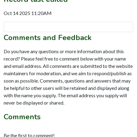
Oct 14 2025 11:20AM
Comments and Feedback
Do you have any questions or more information about this
record? Please feel free to comment below with your name
and email address. All comments are submitted to the website
maintainers for moderation, and we aim to respond/publish as
soon as possible. Comments, questions and answers that may
be helpful to other users will be retained and displayed along
with the name you supply. The email address you supply will
never be displayed or shared.
Comments
Be the first to comment!