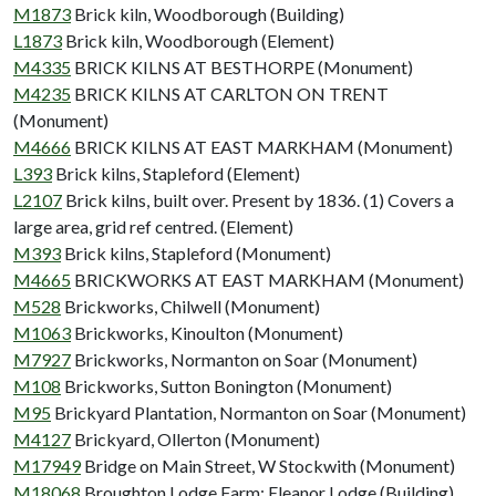
M1873
Brick kiln, Woodborough (Building)
L1873
Brick kiln, Woodborough (Element)
M4335
BRICK KILNS AT BESTHORPE (Monument)
M4235
BRICK KILNS AT CARLTON ON TRENT
(Monument)
M4666
BRICK KILNS AT EAST MARKHAM (Monument)
L393
Brick kilns, Stapleford (Element)
L2107
Brick kilns, built over. Present by 1836. (1) Covers a
large area, grid ref centred. (Element)
M393
Brick kilns, Stapleford (Monument)
M4665
BRICKWORKS AT EAST MARKHAM (Monument)
M528
Brickworks, Chilwell (Monument)
M1063
Brickworks, Kinoulton (Monument)
M7927
Brickworks, Normanton on Soar (Monument)
M108
Brickworks, Sutton Bonington (Monument)
M95
Brickyard Plantation, Normanton on Soar (Monument)
M4127
Brickyard, Ollerton (Monument)
M17949
Bridge on Main Street, W Stockwith (Monument)
M18068
Broughton Lodge Farm; Eleanor Lodge (Building)