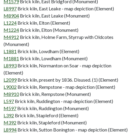
M1579
Brick kiln, East Bridgford (Monument)
L8997
Brick kiln, East Leake - map depiction (Element)
M8904
Brick kiln, East Leake (Monument)
L1224
Brick kiln, Elton (Element)
M1224
Brick kiln, Elton (Monument)
M4912
Brick kiln, Holme Farm, Styrrup with Oldcotes
(Monument)
L1881
Brick kiln, Lowdham (Element)
M1881
Brick kiln, Lowdham (Monument)
L8993
Brick kiln, Normanton on Soar - map depiction
(Element)
L2099
Brick kiln, present by 1836. Disused. (1) (Element)
L9002
Brick kiln, Rempstone - map depiction (Element)
M8910
Brick kiln, Rempstone (Monument)
L597
Brick kiln, Ruddington - map depiction (Element)
M597
Brick kiln, Ruddington (Monument)
L392
Brick kiln, Stapleford (Element)
M392
Brick kiln, Stapleford (Monument)
L8994
Brick kiln, Sutton Bonington - map depiction (Element)