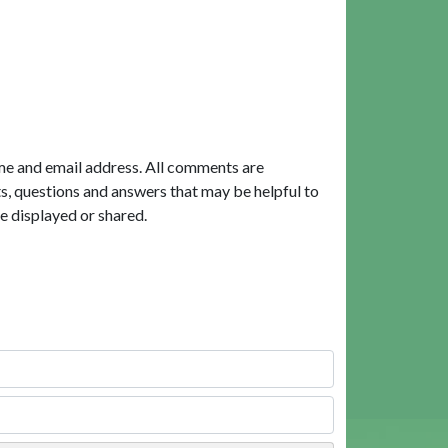
me and email address. All comments are
, questions and answers that may be helpful to
e displayed or shared.