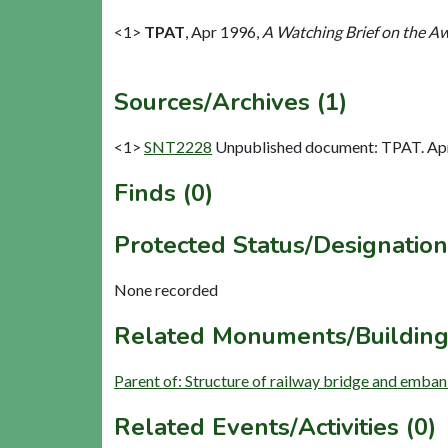
<1>
TPAT
,
Apr 1996,
A Watching Brief on the A
Sources/Archives (1)
<1>
SNT2228
Unpublished document: TPAT. Apr
Finds (0)
Protected Status/Designation
None recorded
Related Monuments/Building
Parent of: Structure of railway bridge and emba
Related Events/Activities (0)