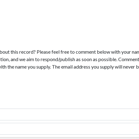
bout this record? Please feel free to comment below with your na
tion, and we aim to respond/publish as soon as possible. Comments
with the name you supply. The email address you supply will never b