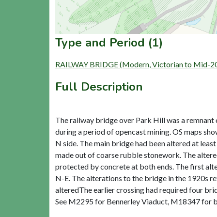
Type and Period (1)
RAILWAY BRIDGE (Modern, Victorian to Mid-20
Full Description
The railway bridge over Park Hill was a remnant
during a period of opencast mining. OS maps show 
N side. The main bridge had been altered at least
made out of coarse rubble stonework. The altered b
protected by concrete at both ends. The first alte
N-E. The alterations to the bridge in the 1920s r
alteredThe earlier crossing had required four bri
See M2295 for Bennerley Viaduct, M18347 for bri