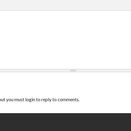
ut you must login to reply to comments.