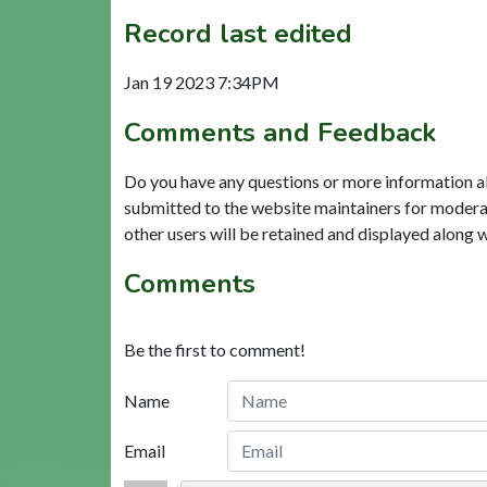
Record last edited
Jan 19 2023 7:34PM
Comments and Feedback
Do you have any questions or more information a
submitted to the website maintainers for modera
other users will be retained and displayed along 
Comments
Be the first to comment!
Name
Email