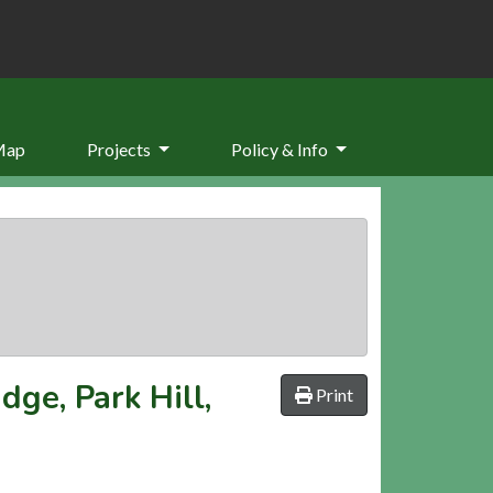
Map
Projects
Policy & Info
ge, Park Hill,
Print