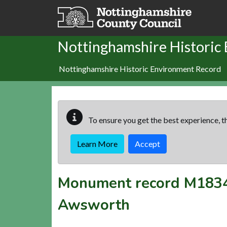
Skip to main content
Nottinghamshire Historic
Nottinghamshire Historic Environment Record
To ensure you get the best experience, th
Learn More
Accept
Monument record
M183
Awsworth