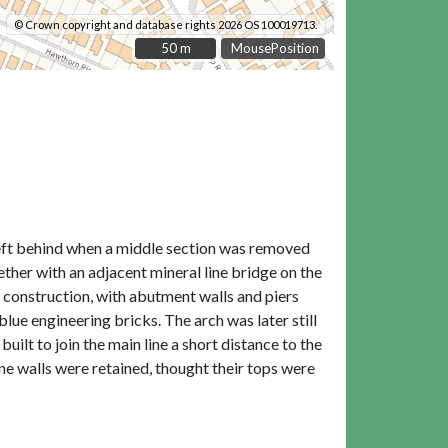
© Crown copyright and database rights 2026 OS 100019713.
50 m
50 m
MousePosition
Left behind when a middle section was removed
ther with an adjacent mineral line bridge on the
r construction, with abutment walls and piers
blue engineering bricks. The arch was later still
ilt to join the main line a short distance to the
ne walls were retained, thought their tops were