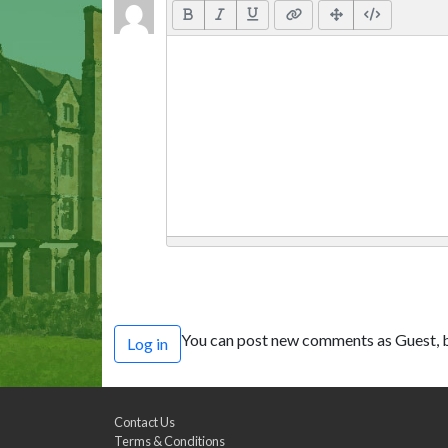
You can post new comments as Guest, b
Log in
Contact Us
Terms & Conditions