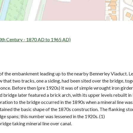
th Century - 1870 AD to 1965 AD)
 of the embankment leading up to the nearby Bennerley Viaduct. 
that two tracks, one a siding, had been sited over the bridge, toge
 once. Before then (pre 1920s) it was of simple wrought iron girde
ridge later featured a brick arch, with its upper levels rebuilt in 
ration to the bridge occurred in the 1890s when a mineral line was bu
etained the basic shape of the 1870s construction. The flanking sto
dge spans; this number was lessened in the 1920s. (1)
dge taking mineral line over canal.