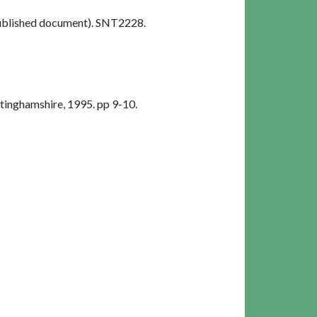
blished document). SNT2228.
inghamshire, 1995. pp 9-10.