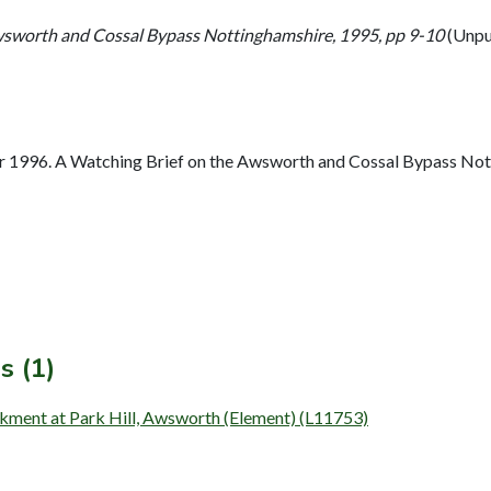
wsworth and Cossal Bypass Nottinghamshire, 1995, pp 9-10
(Unpu
 1996. A Watching Brief on the Awsworth and Cossal Bypass Nott
s (1)
nkment at Park Hill, Awsworth (Element) (L11753)