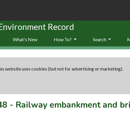
 Environment Record
What's New
How To?
Search
is website uses cookies (but not for advertising or marketing).
48
-
Railway embankment and brid