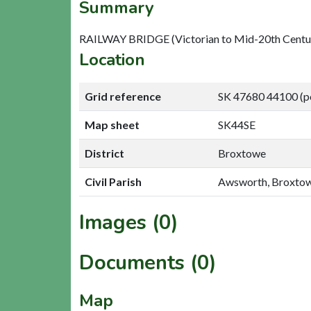
Summary
RAILWAY BRIDGE (Victorian to Mid-20th Centu
Location
Grid reference
SK 47680 44100 (p
Map sheet
SK44SE
District
Broxtowe
Civil Parish
Awsworth, Broxto
Images (0)
Documents (0)
Map