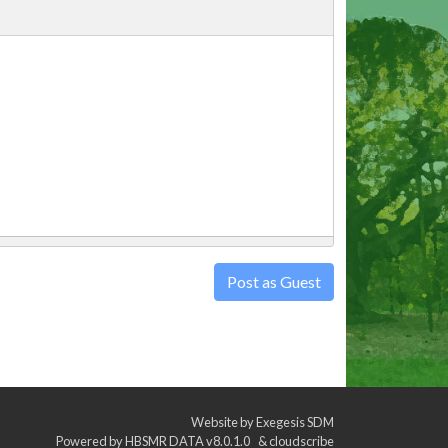
Post as Guest
Website by
Exegesis SDM
Powered by
HBSMR DATA v8.0.1.0
&
cloudscribe