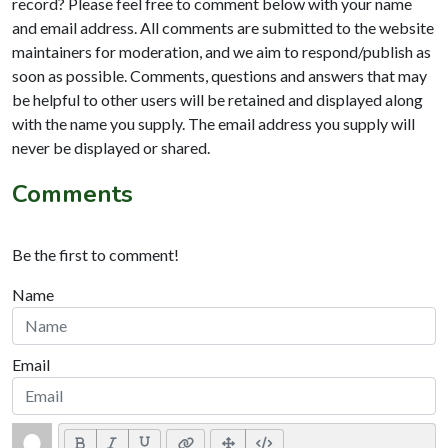
record? Please feel free to comment below with your name
and email address. All comments are submitted to the website
maintainers for moderation, and we aim to respond/publish as
soon as possible. Comments, questions and answers that may
be helpful to other users will be retained and displayed along
with the name you supply. The email address you supply will
never be displayed or shared.
Comments
Be the first to comment!
Name
Email