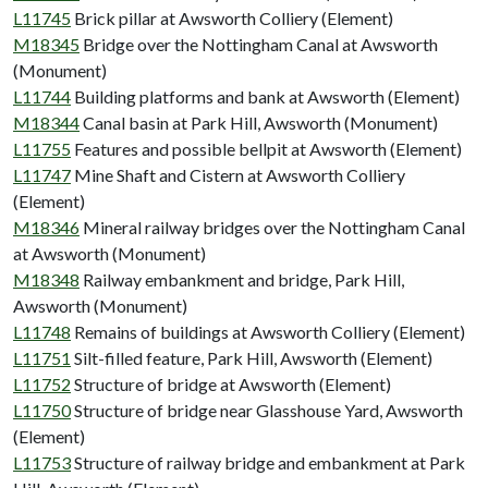
L11745
Brick pillar at Awsworth Colliery (Element)
M18345
Bridge over the Nottingham Canal at Awsworth
(Monument)
L11744
Building platforms and bank at Awsworth (Element)
M18344
Canal basin at Park Hill, Awsworth (Monument)
L11755
Features and possible bellpit at Awsworth (Element)
L11747
Mine Shaft and Cistern at Awsworth Colliery
(Element)
M18346
Mineral railway bridges over the Nottingham Canal
at Awsworth (Monument)
M18348
Railway embankment and bridge, Park Hill,
Awsworth (Monument)
L11748
Remains of buildings at Awsworth Colliery (Element)
L11751
Silt-filled feature, Park Hill, Awsworth (Element)
L11752
Structure of bridge at Awsworth (Element)
L11750
Structure of bridge near Glasshouse Yard, Awsworth
(Element)
L11753
Structure of railway bridge and embankment at Park