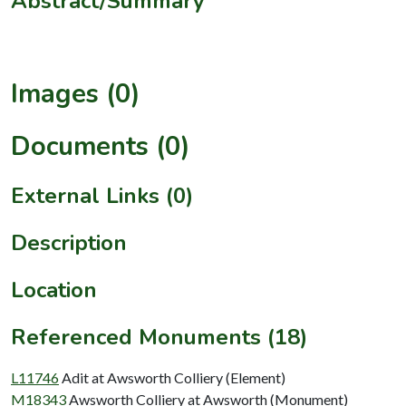
Abstract/Summary
Images (0)
Documents (0)
External Links (0)
Description
Location
Referenced Monuments (18)
L11746
Adit at Awsworth Colliery (Element)
M18343
Awsworth Colliery at Awsworth (Monument)