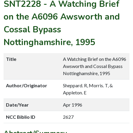
SNT2228
-
A Watching Brief
on the A6096 Awsworth and
Cossal Bypass
Nottinghamshire, 1995
Title
A Watching Brief on the A6096
Awsworth and Cossal Bypass
Nottinghamshire, 1995
Author/Originator
Sheppard. R, Morris. T, &
Appleton. E
Date/Year
Apr 1996
NCC Biblio ID
2627