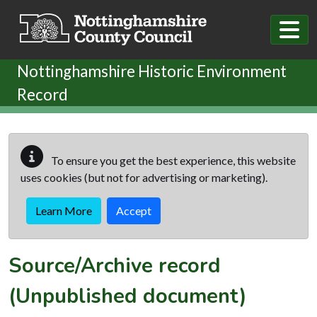
Skip to main content
Nottinghamshire Historic Environment
Record
To ensure you get the best experience, this website
uses cookies (but not for advertising or marketing).
Learn More
Accept
Source/Archive record
(Unpublished document)