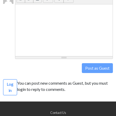
Post as Guest
You can post new comments as Guest, but you must
Log
login to reply to comments.
in
Contact Us