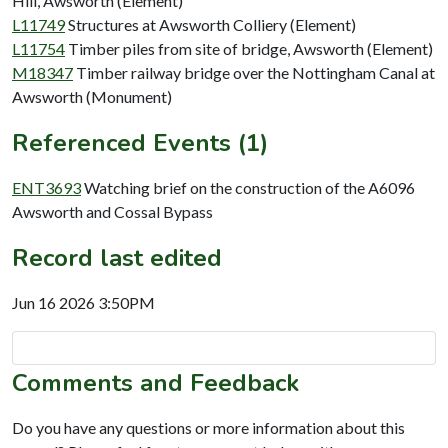
Hill, Awsworth (Element)
L11749
Structures at Awsworth Colliery (Element)
L11754
Timber piles from site of bridge, Awsworth (Element)
M18347
Timber railway bridge over the Nottingham Canal at
Awsworth (Monument)
Referenced Events (1)
ENT3693
Watching brief on the construction of the A6096
Awsworth and Cossal Bypass
Record last edited
Jun 16 2026 3:50PM
Comments and Feedback
Do you have any questions or more information about this