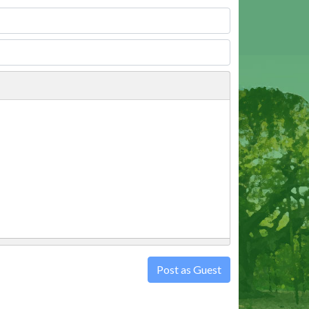
Post as Guest