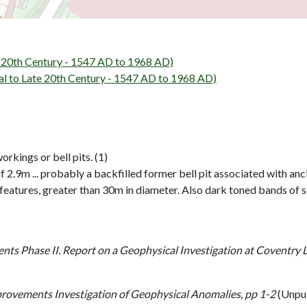
20th Century - 1547 AD to 1968 AD)
to Late 20th Century - 1547 AD to 1968 AD)
rkings or bell pits. (1)
.9m ... probably a backfilled former bell pit associated with ancien
 features, greater than 30m in diameter. Also dark toned bands of s
ts Phase II. Report on a Geophysical Investigation at Coventry 
ovements Investigation of Geophysical Anomalies, pp 1-2
(Unpu