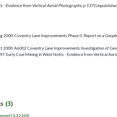
s - Evidence from Vertical Aerial Photographs, p 137
(Unpublishe
 2000. Coventry Lane Improvements Phase II. Report on a Geophys
t 2000. A6002 Coventry Lane Improvements Investigation of Geop
. Early Coal Mining in West Notts - Evidence from Vertical Aeri
s (3)
Element) (L12164)