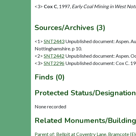
<3>
Cox C
,
1997,
Early Coal Mining in West Nott
Sources/Archives (3)
<1>
SNT2443
Unpublished document: Aspen. Aug
Nottinghamshire. p 10.
<2>
SNT2442
Unpublished document: Aspen. Oc
<3>
SNT2296
Unpublished document: Cox C. 1997
Finds (0)
Protected Status/Designation
None recorded
Related Monuments/Building
Parent of: Bellpit at Coventry Lane, Bramcote (