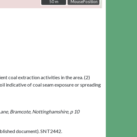
50 m
50 m
MousePosition
t coal extraction activities in the area. (2)
oil indicative of coal seam exposure or spreading
Lane, Bramcote, Nottinghamshire, p 10
blished document). SNT2442.