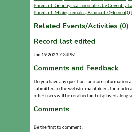
Parent of: Geophysical anomalies by Coventry L
Parent of: Mining remains, Bramcote (Element) 
Related Events/Activities (0)
Record last edited
Jan 19 2023 7:34PM
Comments and Feedback
Do you have any questions or more information a
submitted to the website maintainers for modera
other users will be retained and displayed along 
Comments
Be the first to comment!