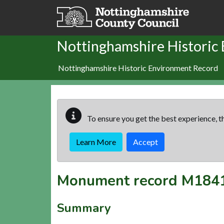
Skip to main content
Nottinghamshire Historic
Nottinghamshire Historic Environment Record
To ensure you get the best experience, th
Learn More
Accept
Monument record
M184
Summary