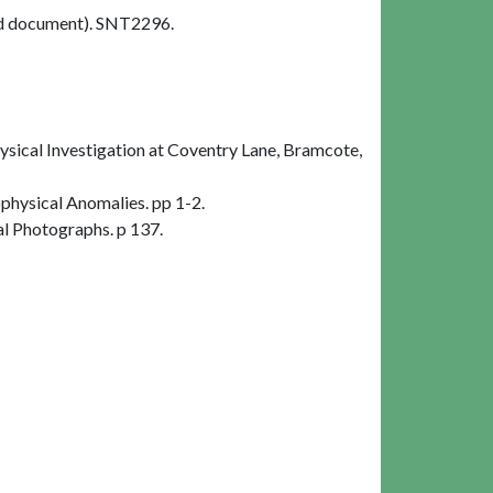
d document). SNT2296.
ical Investigation at Coventry Lane, Bramcote,
hysical Anomalies. pp 1-2.
al Photographs. p 137.