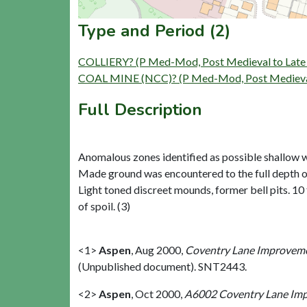
Type and Period (2)
COLLIERY? (P Med-Mod, Post Medieval to Late 
COAL MINE (NCC)? (P Med-Mod, Post Medieval 
Full Description
Anomalous zones identified as possible shallow wo
Made ground was encountered to the full depth of 2
Light toned discreet mounds, former bell pits. 10
of spoil. (3)
<1>
Aspen
,
Aug 2000,
Coventry Lane Improvemen
(Unpublished document). SNT2443.
<2>
Aspen
,
Oct 2000,
A6002 Coventry Lane Impr