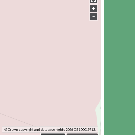
+
–
© Crown copyright and database rights 2026 OS 100019713.