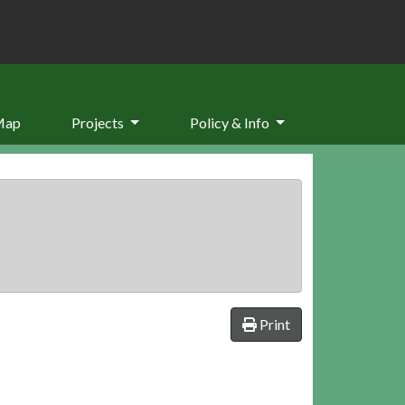
Map
Projects
Policy & Info
Print