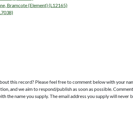
ane, Bramcote (Element) (L12165)
(L7038)
bout this record? Please feel free to comment below with your na
tion, and we aim to respond/publish as soon as possible. Comments
with the name you supply. The email address you supply will never b