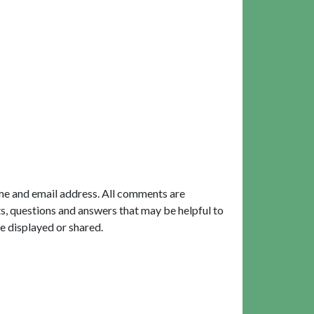
me and email address. All comments are
, questions and answers that may be helpful to
e displayed or shared.