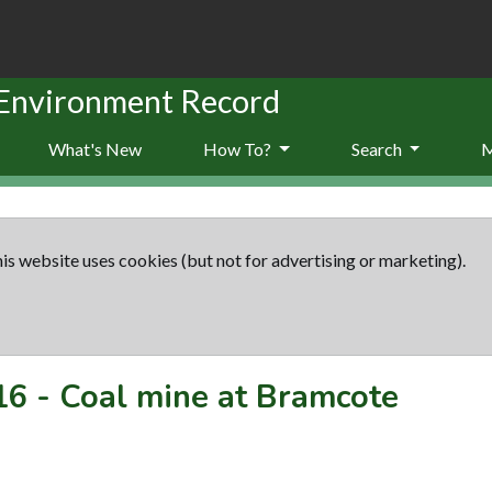
 Environment Record
What's New
How To?
Search
is website uses cookies (but not for advertising or marketing).
16
-
Coal mine at Bramcote