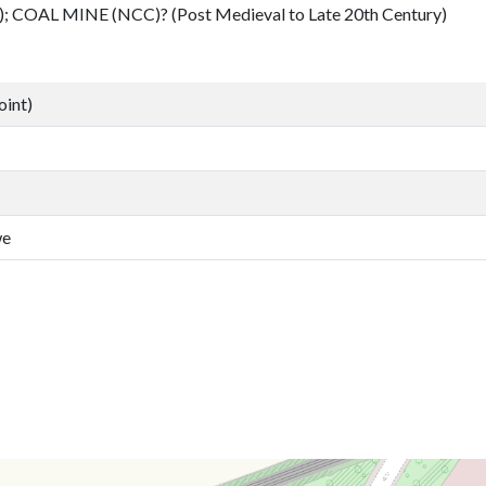
); COAL MINE (NCC)? (Post Medieval to Late 20th Century)
oint)
we