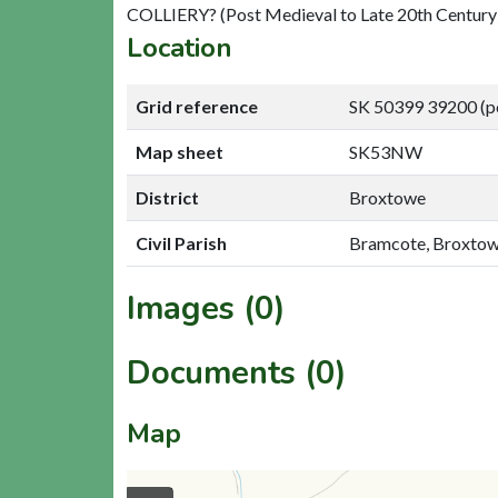
COLLIERY? (Post Medieval to Late 20th Century
Location
Grid reference
SK 50399 39200 (p
Map sheet
SK53NW
District
Broxtowe
Civil Parish
Bramcote, Broxto
Images (0)
Documents (0)
Map