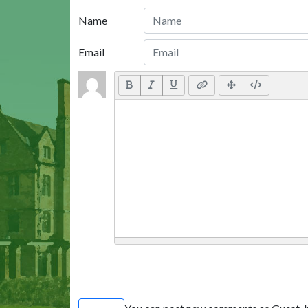
Name
Email