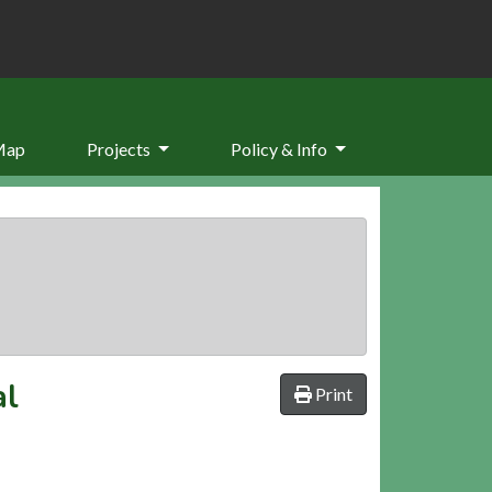
Map
Projects
Policy & Info
al
Print