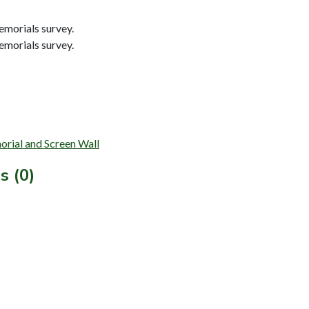
morials survey.
morials survey.
orial and Screen Wall
s (0)