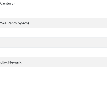
Century)
75689 (6m by 4m)
udby, Newark