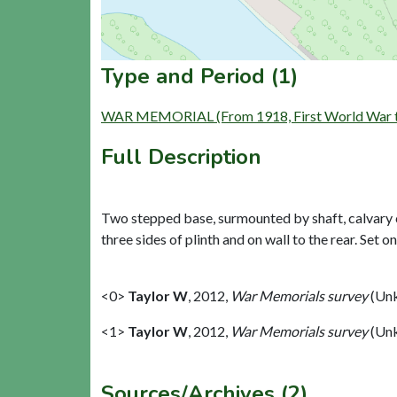
Type and Period (1)
WAR MEMORIAL (From 1918, First World War to
Full Description
Two stepped base, surmounted by shaft, calvary cr
three sides of plinth and on wall to the rear. Set o
<0>
Taylor W
,
2012,
War Memorials survey
(Unk
<1>
Taylor W
,
2012,
War Memorials survey
(Unk
Sources/Archives (2)