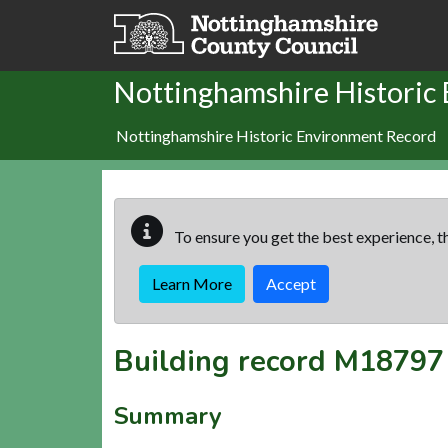
Skip to main content
Nottinghamshire Historic
Nottinghamshire Historic Environment Record
To ensure you get the best experience, th
Learn More
Accept
Building record
M18797
Summary