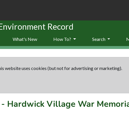
 Environment Record
What's New
How To?
Search
is website uses cookies (but not for advertising or marketing).
-
Hardwick Village War Memori