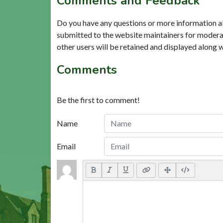
Comments and Feedback
Do you have any questions or more information a
submitted to the website maintainers for modera
other users will be retained and displayed along 
Comments
Be the first to comment!
Name
Email