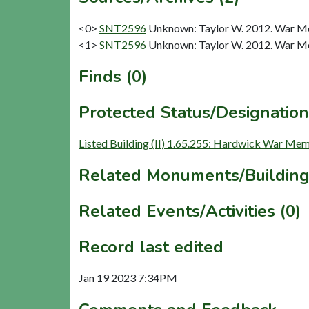
<0>
SNT2596
Unknown: Taylor W. 2012. War Me
<1>
SNT2596
Unknown: Taylor W. 2012. War Me
Finds (0)
Protected Status/Designation
Listed Building (II) 1.65.255: Hardwick War Mem
Related Monuments/Building
Related Events/Activities (0)
Record last edited
Jan 19 2023 7:34PM