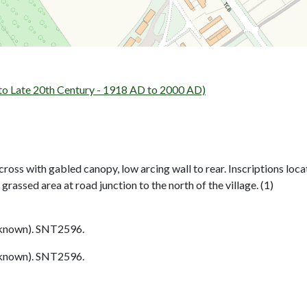
 Late 20th Century - 1918 AD to 2000 AD)
oss with gabled canopy, low arcing wall to rear. Inscriptions loca
n grassed area at road junction to the north of the village. (1)
nown). SNT2596.
nown). SNT2596.