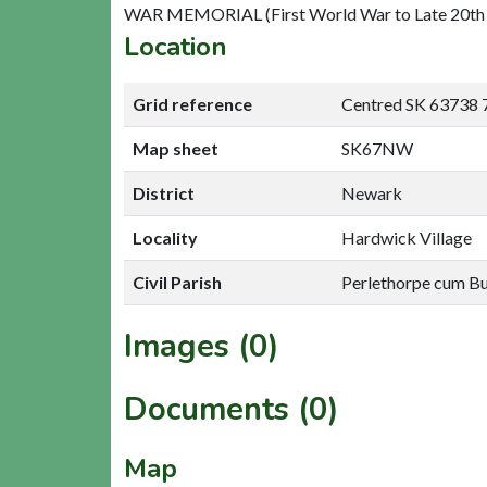
WAR MEMORIAL (First World War to Late 20th 
Location
Grid reference
Centred SK 63738 
Map sheet
SK67NW
District
Newark
Locality
Hardwick Village
Civil Parish
Perlethorpe cum B
Images (0)
Documents (0)
Map