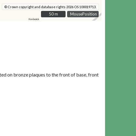
© Crown copyright and database rights 2026 OS 100019713.
50 m
50 m
MousePosition
ted on bronze plaques to the front of base, front