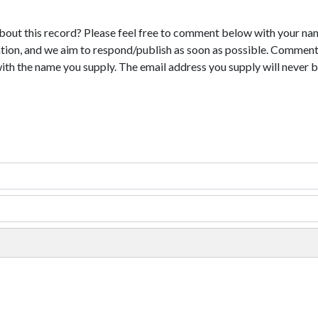
bout this record? Please feel free to comment below with your na
tion, and we aim to respond/publish as soon as possible. Comments
with the name you supply. The email address you supply will never b