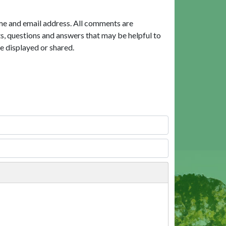
me and email address. All comments are
, questions and answers that may be helpful to
e displayed or shared.