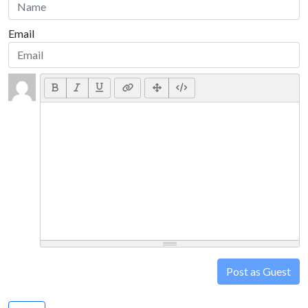
Email
Post as Guest