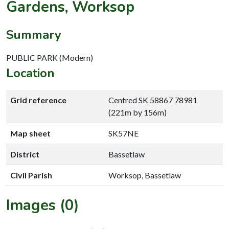
Gardens, Worksop
Summary
PUBLIC PARK (Modern)
Location
Grid reference
Centred SK 58867 78981
(221m by 156m)
Map sheet
SK57NE
District
Bassetlaw
Civil Parish
Worksop, Bassetlaw
Images (0)