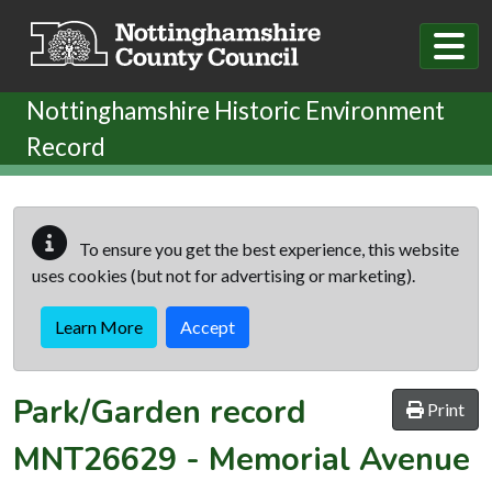
Skip to main content
Nottinghamshire Historic Environment
Record
To ensure you get the best experience, this website
uses cookies (but not for advertising or marketing).
Learn More
Accept
Park/Garden record
Print
MNT26629
-
Memorial Avenue