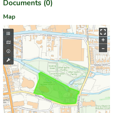
Documents (0)
Map
+
–