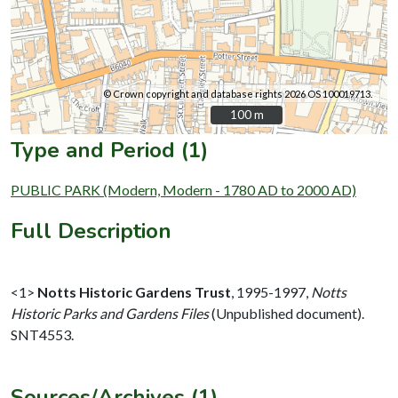
© Crown copyright and database rights 2026 OS 100019713.
100 m
100 m
Type and Period (1)
PUBLIC PARK (Modern, Modern - 1780 AD to 2000 AD)
Full Description
<1>
Notts Historic Gardens Trust
,
1995-1997,
Notts
Historic Parks and Gardens Files
(Unpublished document).
SNT4553.
Sources/Archives (1)