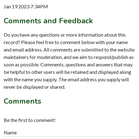
Jan 19 2023 7:34PM
Comments and Feedback
Do you have any questions or more information about this
record? Please feel free to comment below with your name
and email address. All comments are submitted to the website
maintainers for moderation, and we aim to respond/publish as
soon as possible. Comments, questions and answers that may
be helpful to other users will be retained and displayed along
with the name you supply. The email address you supply will
never be displayed or shared.
Comments
Be the first to comment!
Name