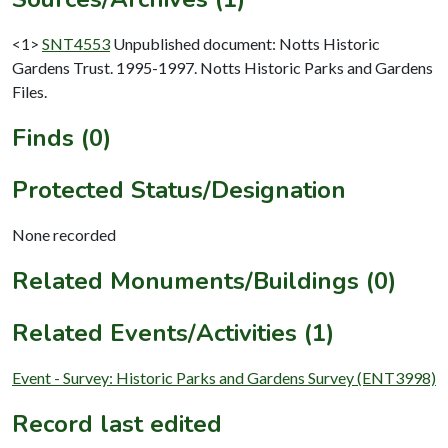
<1>
SNT4553
Unpublished document: Notts Historic
Gardens Trust. 1995-1997. Notts Historic Parks and Gardens
Files.
Finds (0)
Protected Status/Designation
None recorded
Related Monuments/Buildings (0)
Related Events/Activities (1)
Event - Survey: Historic Parks and Gardens Survey (ENT3998)
Record last edited