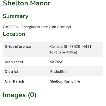
Shelton Manor
Summary
GARDEN (Georgian to Late 20th Century)
Location
Grid reference
Centred SK 78028 44411
(671m by 494m)
Map sheet
SK74SE
District
Rushcliffe
Civil Parish
Shelton, Rushcliffe
Images (0)