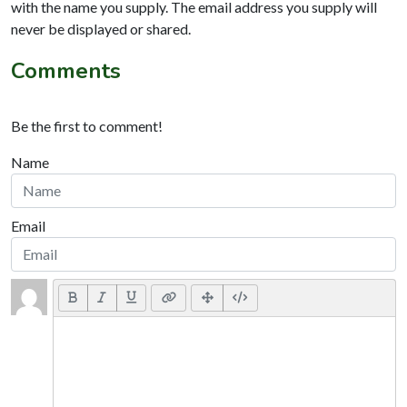
with the name you supply. The email address you supply will
never be displayed or shared.
Comments
Be the first to comment!
Name
Email