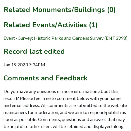
Related Monuments/Buildings (0)
Related Events/Activities (1)
Event - Survey: Historic Parks and Gardens Survey (ENT3998)
Record last edited
Jan 19 2023 7:34PM
Comments and Feedback
Do you have any questions or more information about this
record? Please feel free to comment below with your name
and email address. All comments are submitted to the website
maintainers for moderation, and we aim to respond/publish as
soon as possible. Comments, questions and answers that may
be helpful to other users will be retained and displayed along