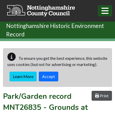
Skip to main content
Nottinghamshire Historic Environment
Record
To ensure you get the best experience, this website
uses cookies (but not for advertising or marketing).
Learn More
Accept
Park/Garden record
Print
MNT26835
-
Grounds at