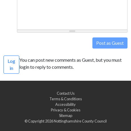
Post as Guest
You can post new comments as Guest, but you must
Log
login to reply to comments.
in
Contact Us
Terms & Conditions
Accessibility
Privacy & Cookies
Sitemap
© Copyright 2026
Nottinghamshire County Council