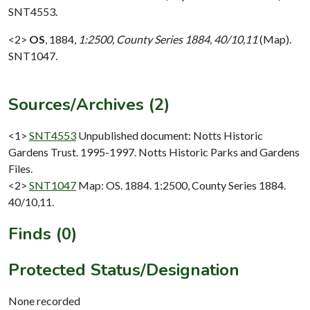
SNT4553.
<2>
OS
,
1884,
1:2500, County Series 1884, 40/10,11
(Map).
SNT1047.
Sources/Archives (2)
<1>
SNT4553
Unpublished document: Notts Historic
Gardens Trust. 1995-1997. Notts Historic Parks and Gardens
Files.
<2>
SNT1047
Map: OS. 1884. 1:2500, County Series 1884.
40/10,11.
Finds (0)
Protected Status/Designation
None recorded