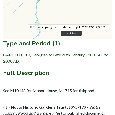
© Crown copyright and database rights 2026 OS 100019713.
200 m
200 m
Type and Period (1)
GARDEN (C19, Georgian to Late 20th Century - 1800 AD to
2000 AD)
Full Description
See M10148 for Manor House, M1715 for fishpond.
<1>
Notts Historic Gardens Trust
,
1995-1997,
Notts
Historic Parks and Gardens Files
(Unpublished document).