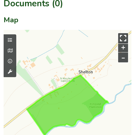
Documents (0)
Map
+
–