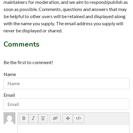
maintainers for moderation, and we aim to respond/publish as
soon as possible. Comments, questions and answers that may
be helpful to other users will be retained and displayed along
with the name you supply. The email address you supply will
never be displayed or shared.
Comments
Be the first to comment!
Name
Email