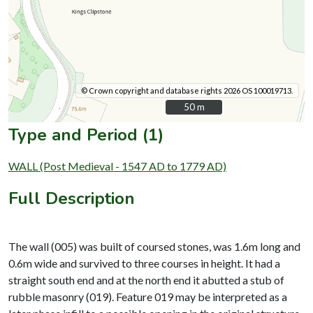
© Crown copyright and database rights 2026 OS 100019713.
50 m
50 m
Type and Period (1)
WALL (Post Medieval - 1547 AD to 1779 AD)
Full Description
The wall (005) was built of coursed stones, was 1.6m long and
0.6m wide and survived to three courses in height. It had a
straight south end and at the north end it abutted a stub of
rubble masonry (019). Feature 019 may be interpreted as a