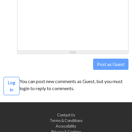
Post as Guest
You can post new comments as Guest, but you must
Log
login to reply to comments.
in
Contact Us
Terms & Conditions
Accessibility
Privacy & Cookies