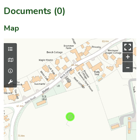
Documents (0)
Map
+
–