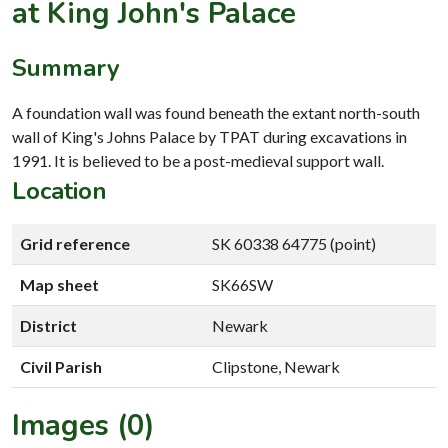
at King John's Palace
Summary
A foundation wall was found beneath the extant north-south
wall of King's Johns Palace by TPAT during excavations in
1991. It is believed to be a post-medieval support wall.
Location
Grid reference
SK 60338 64775 (point)
Map sheet
SK66SW
District
Newark
Civil Parish
Clipstone, Newark
Images (0)