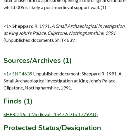
later phase infill to a possible opening in the original structure,
whilst 005 is likely a post-medieval support wall. (1)
<1>
Sheppard R
,
1991,
A Small Archaeological Investigation
at King John's Palace, Clipstone, Nottinghamshire, 1991
(Unpublished document). SNT4639.
Sources/Archives (1)
<1>
SNT4639
Unpublished document: Sheppard R. 1991. A
Small Archaeological Investigation at King John's Palace,
Clipstone, Nottinghamshire, 1991.
Finds (1)
SHERD (Post Medieval - 1547 AD to 1779 AD)
Protected Status/Designation