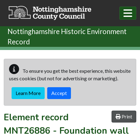
Skip to main content
Nottinghamshire Historic Environment
Record
To ensure you get the best experience, this website
uses cookies (but not for advertising or marketing).
Learn More
Accept
Element record
Print
MNT26886
-
Foundation wall