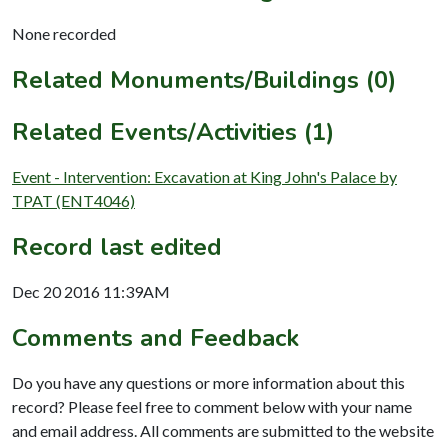
None recorded
Related Monuments/Buildings (0)
Related Events/Activities (1)
Event - Intervention: Excavation at King John's Palace by
TPAT (ENT4046)
Record last edited
Dec 20 2016 11:39AM
Comments and Feedback
Do you have any questions or more information about this
record? Please feel free to comment below with your name
and email address. All comments are submitted to the website