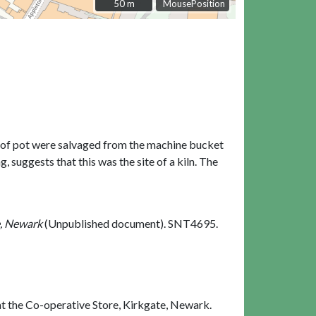
50 m
50 m
MousePosition
s of pot were salvaged from the machine bucket
 suggests that this was the site of a kiln. The
e, Newark
(Unpublished document). SNT4695.
t the Co-operative Store, Kirkgate, Newark.