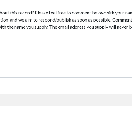
bout this record? Please feel free to comment below with your na
tion, and we aim to respond/publish as soon as possible. Comments
with the name you supply. The email address you supply will never b