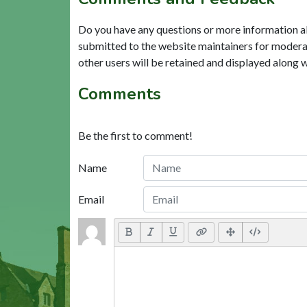
Do you have any questions or more information a
submitted to the website maintainers for modera
other users will be retained and displayed along 
Comments
Be the first to comment!
Name
Email