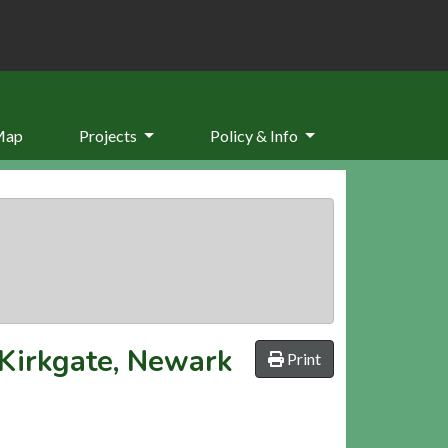
Map
Projects
Policy & Info
 Kirkgate, Newark
Print