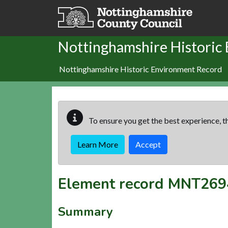
Skip to main content
Nottinghamshire Historic
Nottinghamshire Historic Environment Record
To ensure you get the best experience, th
Learn More
Accept
Element record
MNT269
Summary