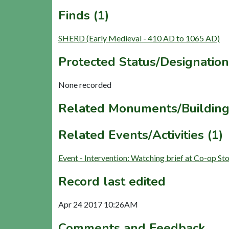
Finds (1)
SHERD (Early Medieval - 410 AD to 1065 AD)
Protected Status/Designation
None recorded
Related Monuments/Building
Related Events/Activities (1)
Event - Intervention: Watching brief at Co-op 
Record last edited
Apr 24 2017 10:26AM
Comments and Feedback