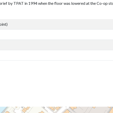
brief by TPAT in 1994 when the floor was lowered at the Co-op st
oint)