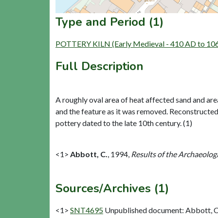
Type and Period (1)
POTTERY KILN (Early Medieval - 410 AD to 10
Full Description
A roughly oval area of heat affected sand and a
and the feature as it was removed. Reconstructed p
pottery dated to the late 10th century. (1)
<1>
Abbott, C.
,
1994,
Results of the Archaeolog
Sources/Archives (1)
<1>
SNT4695
Unpublished document: Abbott, C..