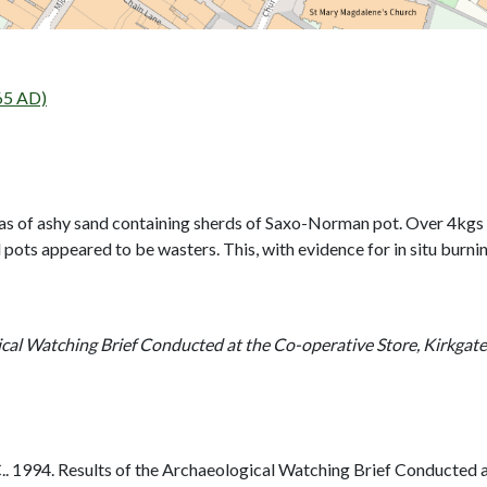
65 AD)
reas of ashy sand containing sherds of Saxo-Norman pot. Over 4kg
ots appeared to be wasters. This, with evidence for in situ burning,
ical Watching Brief Conducted at the Co-operative Store, Kirkgat
 1994. Results of the Archaeological Watching Brief Conducted a