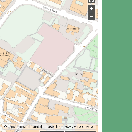
+
–
© Crown copyright and database rights 2026 OS 100019713.