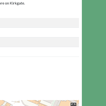
ore on Kirkgate.