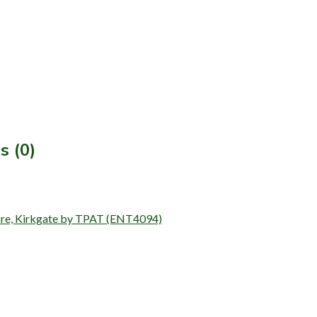
s (0)
Store, Kirkgate by TPAT (ENT4094)