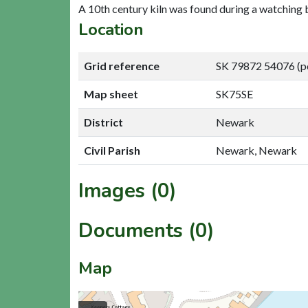
A 10th century kiln was found during a watching 
Location
Grid reference
SK 79872 54076 (p
Map sheet
SK75SE
District
Newark
Civil Parish
Newark, Newark
Images (0)
Documents (0)
Map