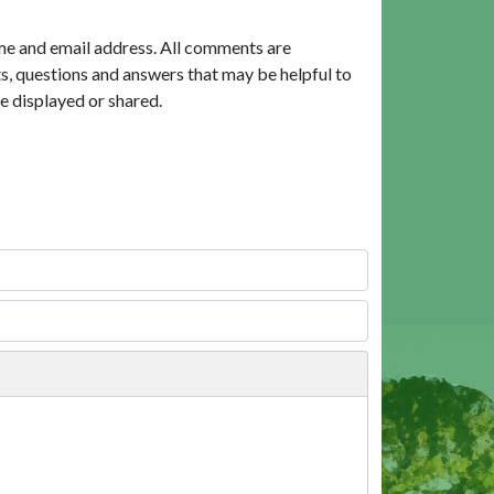
me and email address. All comments are
, questions and answers that may be helpful to
e displayed or shared.