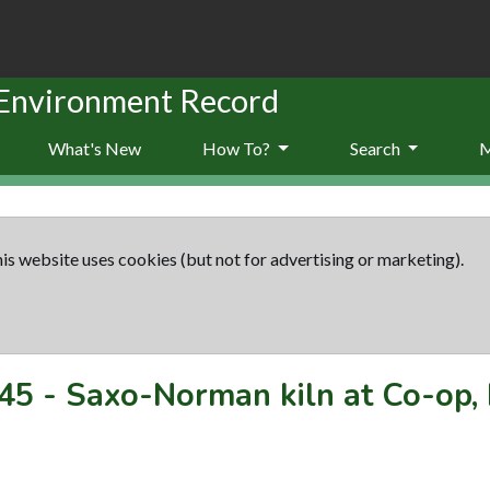
 Environment Record
What's New
How To?
Search
is website uses cookies (but not for advertising or marketing).
45
-
Saxo-Norman kiln at Co-op,