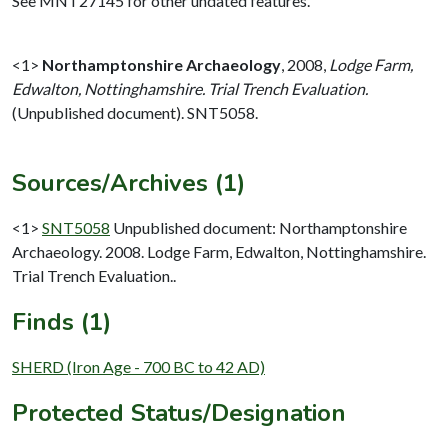
See MNT27145 for other undated features.
<1>
Northamptonshire Archaeology
,
2008,
Lodge Farm,
Edwalton, Nottinghamshire. Trial Trench Evaluation.
(Unpublished document). SNT5058.
Sources/Archives (1)
<1>
SNT5058
Unpublished document: Northamptonshire
Archaeology. 2008. Lodge Farm, Edwalton, Nottinghamshire.
Trial Trench Evaluation..
Finds (1)
SHERD (Iron Age - 700 BC to 42 AD)
Protected Status/Designation