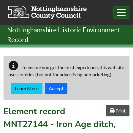
Skip to main content
Nottinghamshire Historic Environment
Record
To ensure you get the best experience, this website
uses cookies (but not for advertising or marketing).
Learn More
Accept
Element record
Print
MNT27144
-
Iron Age ditch,