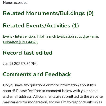
None recorded
Related Monuments/Buildings (0)
Related Events/Activities (1)
Event - Intervention: Trial Trench Evaluation at Lodge Farm,
Edwalton (ENT4426)
Record last edited
Jan 19 2023 7:34PM
Comments and Feedback
Do you have any questions or more information about this
record? Please feel free to comment below with your name
and email address. All comments are submitted to the website
maintainers for moderation, and we aim to respond/publish as