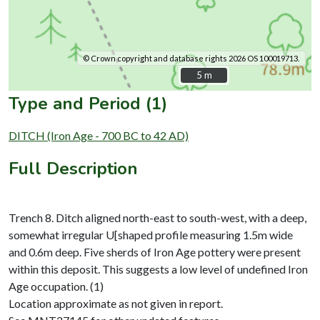
© Crown copyright and database rights 2026 OS 100019713.
5 m
5 m
Type and Period (1)
DITCH (Iron Age - 700 BC to 42 AD)
Full Description
Trench 8. Ditch aligned north-east to south-west, with a deep,
somewhat irregular U[shaped profile measuring 1.5m wide
and 0.6m deep. Five sherds of Iron Age pottery were present
within this deposit. This suggests a low level of undefined Iron
Age occupation. (1)
Location approximate as not given in report.