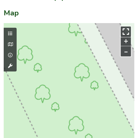
Map
+
–