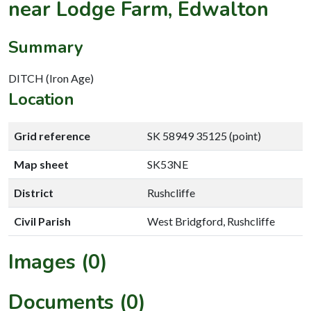
near Lodge Farm, Edwalton
Summary
DITCH (Iron Age)
Location
Grid reference
SK 58949 35125 (point)
Map sheet
SK53NE
District
Rushcliffe
Civil Parish
West Bridgford, Rushcliffe
Images (0)
Documents (0)