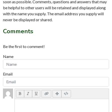
soon as possible. Comments, questions and answers that may
be helpful to other users will be retained and displayed along
with the name you supply. The email address you supply will
never be displayed or shared.
Comments
Be the first to comment!
Name
Email