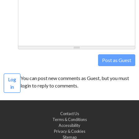
Post as Guest
You can post new comments as Guest, but you must
Log
login to reply to comments.
in
Contact Us
Terms & Conditions
Accessibility
Privacy & Cookies
Sitemap