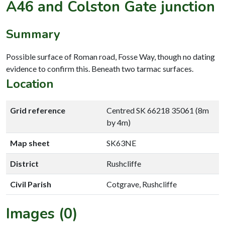
A46 and Colston Gate junction
Summary
Possible surface of Roman road, Fosse Way, though no dating
evidence to confirm this. Beneath two tarmac surfaces.
Location
Grid reference
Centred SK 66218 35061 (8m
by 4m)
Map sheet
SK63NE
District
Rushcliffe
Civil Parish
Cotgrave, Rushcliffe
Images (0)