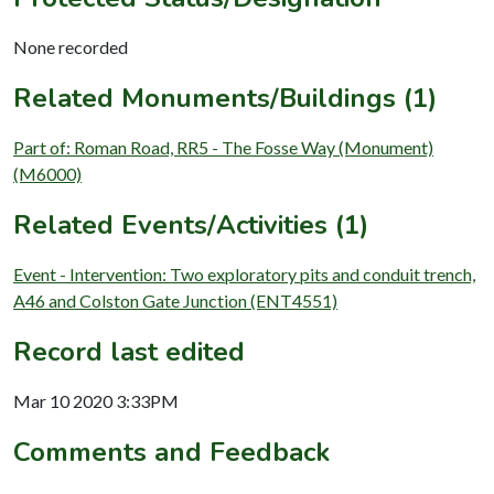
None recorded
Related Monuments/Buildings (1)
Part of: Roman Road, RR5 - The Fosse Way (Monument)
(M6000)
Related Events/Activities (1)
Event - Intervention: Two exploratory pits and conduit trench,
A46 and Colston Gate Junction (ENT4551)
Record last edited
Mar 10 2020 3:33PM
Comments and Feedback