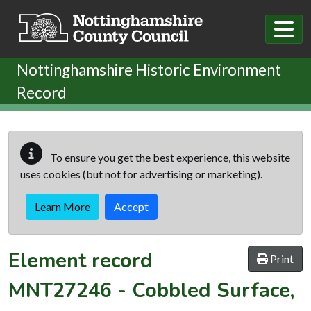
Skip to main content
Nottinghamshire Historic Environment
Record
To ensure you get the best experience, this website
uses cookies (but not for advertising or marketing).
Learn More
Accept
Element record
Print
MNT27246
-
Cobbled Surface,