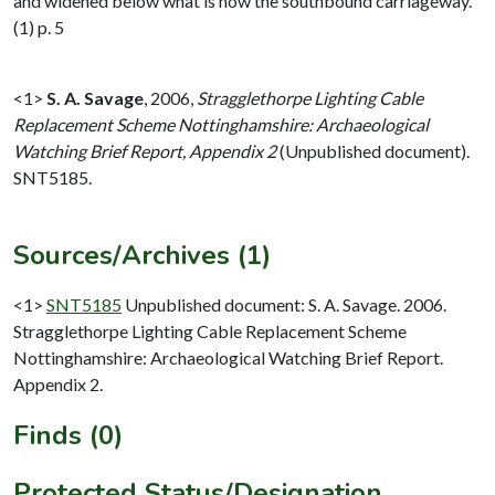
and widened below what is now the southbound carriageway.
(1) p. 5
<1>
S. A. Savage
,
2006,
Stragglethorpe Lighting Cable
Replacement Scheme Nottinghamshire: Archaeological
Watching Brief Report, Appendix 2
(Unpublished document).
SNT5185.
Sources/Archives (1)
<1>
SNT5185
Unpublished document: S. A. Savage. 2006.
Stragglethorpe Lighting Cable Replacement Scheme
Nottinghamshire: Archaeological Watching Brief Report.
Appendix 2.
Finds (0)
Protected Status/Designation