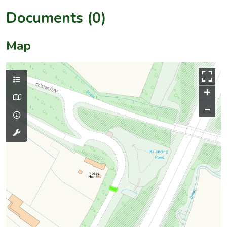
Documents (0)
Map
+
–