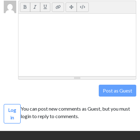
Post as Guest
You can post new comments as Guest, but you must
Log
login to reply to comments.
in