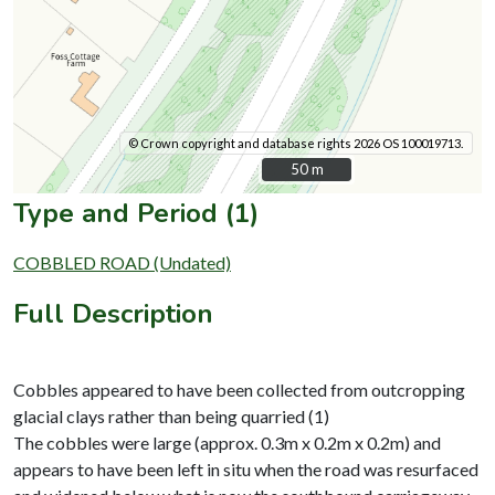
© Crown copyright and database rights 2026 OS 100019713.
50 m
50 m
Type and Period (1)
COBBLED ROAD (Undated)
Full Description
Cobbles appeared to have been collected from outcropping
glacial clays rather than being quarried (1)
The cobbles were large (approx. 0.3m x 0.2m x 0.2m) and
appears to have been left in situ when the road was resurfaced