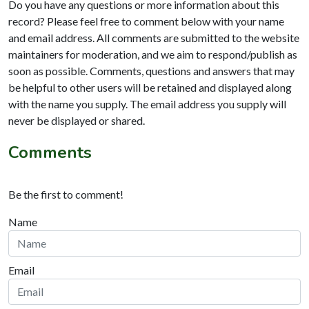
Do you have any questions or more information about this
record? Please feel free to comment below with your name
and email address. All comments are submitted to the website
maintainers for moderation, and we aim to respond/publish as
soon as possible. Comments, questions and answers that may
be helpful to other users will be retained and displayed along
with the name you supply. The email address you supply will
never be displayed or shared.
Comments
Be the first to comment!
Name
Email