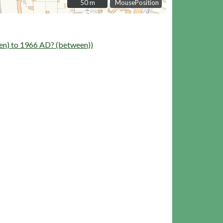
50 m
50 m
MousePosition
n) to 1966 AD? (between))