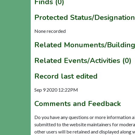
Finds (0)
Protected Status/Designation
None recorded
Related Monuments/Building
Related Events/Activities (0)
Record last edited
Sep 9 2020 12:22PM
Comments and Feedback
Do you have any questions or more information a
submitted to the website maintainers for modera
other users will be retained and displayed along 