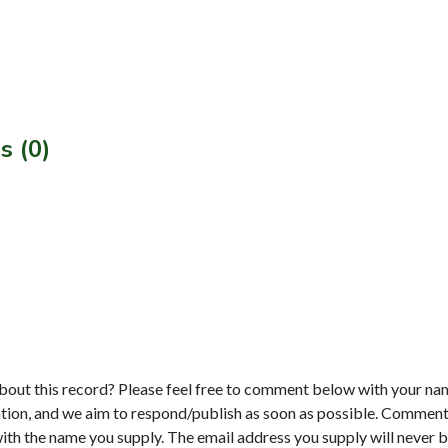
s (0)
bout this record? Please feel free to comment below with your na
tion, and we aim to respond/publish as soon as possible. Comments
with the name you supply. The email address you supply will never b