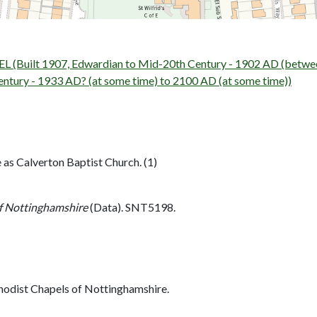
uilt 1907, Edwardian to Mid-20th Century - 1902 AD (betwee
ury - 1933 AD? (at some time) to 2100 AD (at some time))
 as Calverton Baptist Church. (1)
f Nottinghamshire
(Data). SNT5198.
hodist Chapels of Nottinghamshire.