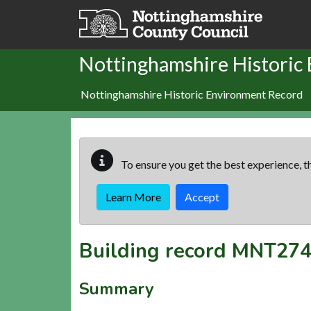
Skip to main content
Nottinghamshire Historic
Nottinghamshire Historic Environment Record
To ensure you get the best experience, th
Learn More
Accept
Building record
MNT274
Summary