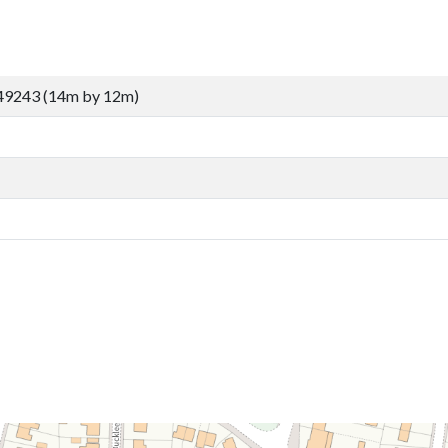
49243 (14m by 12m)