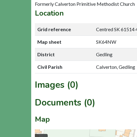
Formerly Calverton Primitive Methodist Church
Location
Grid reference
Centred SK 61514 
Map sheet
SK64NW
District
Gedling
Civil Parish
Calverton, Gedling
Images (0)
Documents (0)
Map