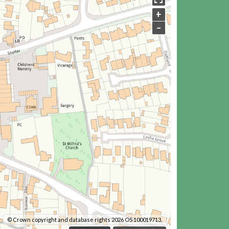
+
–
© Crown copyright and database rights 2026 OS 100019713.