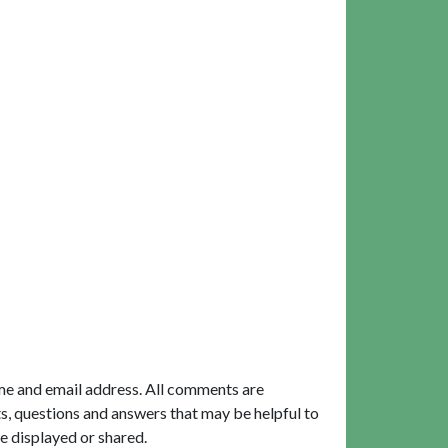
me and email address. All comments are
, questions and answers that may be helpful to
e displayed or shared.