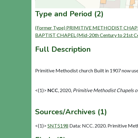
Type and Period (2)
(Former Type) PRIMITIVE METHODIST CHAPEL (B
BAPTIST CHAPEL (Mid-20th Century to 21st Cent
Full Description
Primitive Methodist church Built in 1907 now use
<(1)>
NCC
,
2020,
Primitive Methodist Chapels o
Sources/Archives (1)
<(1)>
SNT5198
Data: NCC. 2020. Primitive Met