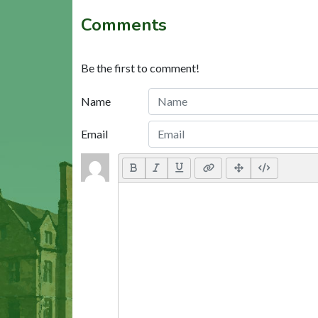
Comments
Be the first to comment!
Name
Email