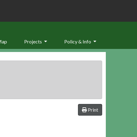
Map
Projects
Policy & Info
Print