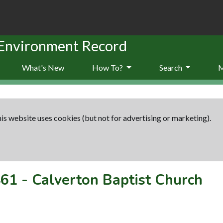
 Environment Record
What's New
How To?
Search
is website uses cookies (but not for advertising or marketing).
61
-
Calverton Baptist Church