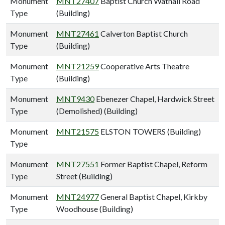
Monument
MNT27407
Baptist Church Watnall Road
Type
(Building)
Monument
MNT27461
Calverton Baptist Church
Type
(Building)
Monument
MNT21259
Cooperative Arts Theatre
Type
(Building)
Monument
MNT9430
Ebenezer Chapel, Hardwick Street
Type
(Demolished) (Building)
Monument
MNT21575
ELSTON TOWERS (Building)
Type
Monument
MNT27551
Former Baptist Chapel, Reform
Type
Street (Building)
Monument
MNT24977
General Baptist Chapel, Kirkby
Type
Woodhouse (Building)