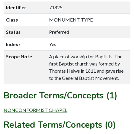
Identifier
71825
Class
MONUMENT TYPE
Status
Preferred
Index?
Yes
Scope Note
A place of worship for Baptists. The
first Baptist church was formed by
Thomas Helws in 1611 and gave rise
to the General Baptist Movement.
Broader Terms/Concepts (1)
NONCONFORMIST CHAPEL
Related Terms/Concepts (0)