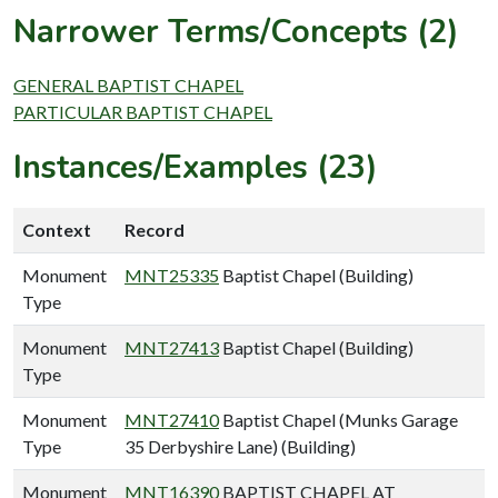
Narrower Terms/Concepts (2)
GENERAL BAPTIST CHAPEL
PARTICULAR BAPTIST CHAPEL
Instances/Examples (23)
Context
Record
Monument
MNT25335
Baptist Chapel (Building)
Type
Monument
MNT27413
Baptist Chapel (Building)
Type
Monument
MNT27410
Baptist Chapel (Munks Garage
Type
35 Derbyshire Lane) (Building)
Monument
MNT16390
BAPTIST CHAPEL AT