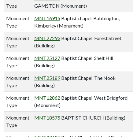
Type
GAMSTON (Monument)
Monument
MNT16915
Baptist chapel, Babbington,
Type
Kimberley (Monument)
Monument
MNT27293
Baptist Chapel, Forest Street
Type
(Building)
Monument
MNT25127
Baptist Chapel, Shelt Hill
Type
(Building)
Monument
MNT25189
Baptist Chapel, The Nook
Type
(Building)
Monument
MNT12862
Baptist Chapel, West Bridgford
Type
(Monument)
Monument
MNT18575
BAPTIST CHURCH (Building)
Type