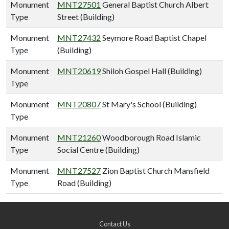
Monument
MNT27501
General Baptist Church Albert
Type
Street (Building)
Monument
MNT27432
Seymore Road Baptist Chapel
Type
(Building)
Monument
MNT20619
Shiloh Gospel Hall (Building)
Type
Monument
MNT20807
St Mary's School (Building)
Type
Monument
MNT21260
Woodborough Road Islamic
Type
Social Centre (Building)
Monument
MNT27527
Zion Baptist Church Mansfield
Type
Road (Building)
Contact Us