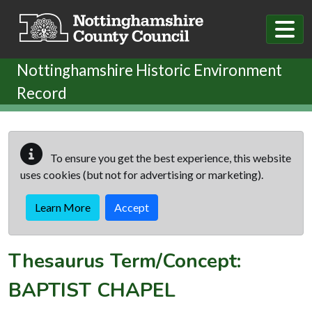
Skip to main content
Nottinghamshire Historic Environment
Record
To ensure you get the best experience, this website
uses cookies (but not for advertising or marketing).
Learn More
Accept
Thesaurus Term/Concept:
BAPTIST CHAPEL