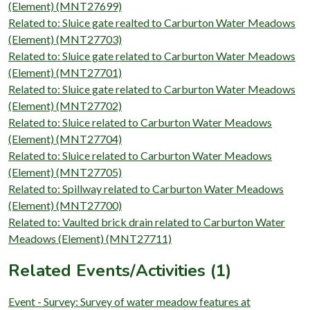
(Element) (MNT27699)
Related to: Sluice gate realted to Carburton Water Meadows
(Element) (MNT27703)
Related to: Sluice gate related to Carburton Water Meadows
(Element) (MNT27701)
Related to: Sluice gate related to Carburton Water Meadows
(Element) (MNT27702)
Related to: Sluice related to Carburton Water Meadows
(Element) (MNT27704)
Related to: Sluice related to Carburton Water Meadows
(Element) (MNT27705)
Related to: Spillway related to Carburton Water Meadows
(Element) (MNT27700)
Related to: Vaulted brick drain related to Carburton Water
Meadows (Element) (MNT27711)
Related Events/Activities (1)
Event - Survey: Survey of water meadow features at