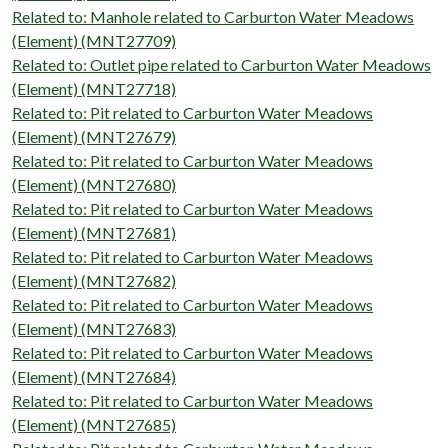
Related to: Manhole related to Carburton Water Meadows
(Element) (MNT27709)
Related to: Outlet pipe related to Carburton Water Meadows
(Element) (MNT27718)
Related to: Pit related to Carburton Water Meadows
(Element) (MNT27679)
Related to: Pit related to Carburton Water Meadows
(Element) (MNT27680)
Related to: Pit related to Carburton Water Meadows
(Element) (MNT27681)
Related to: Pit related to Carburton Water Meadows
(Element) (MNT27682)
Related to: Pit related to Carburton Water Meadows
(Element) (MNT27683)
Related to: Pit related to Carburton Water Meadows
(Element) (MNT27684)
Related to: Pit related to Carburton Water Meadows
(Element) (MNT27685)