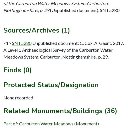
of the Carburton Water Meadows System. Carburton,
Nottinghamshire., p. 29
(Unpublished document). SNT5280.
Sources/Archives (1)
<1>
SNT5280
Unpublished document: C. Cox, A. Gaunt. 2017.
A Level 1 Archaeological Survey of the Carburton Water
Meadows System. Carburton, Nottinghamshire.. p. 29.
Finds (0)
Protected Status/Designation
None recorded
Related Monuments/Buildings (36)
Part of: Carburton Water Meadows (Monument)