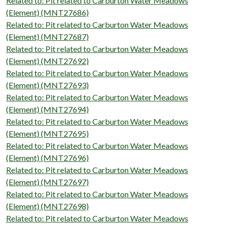
Related to: Pit related to Carburton Water Meadows
(Element) (MNT27686)
Related to: Pit related to Carburton Water Meadows
(Element) (MNT27687)
Related to: Pit related to Carburton Water Meadows
(Element) (MNT27692)
Related to: Pit related to Carburton Water Meadows
(Element) (MNT27693)
Related to: Pit related to Carburton Water Meadows
(Element) (MNT27694)
Related to: Pit related to Carburton Water Meadows
(Element) (MNT27695)
Related to: Pit related to Carburton Water Meadows
(Element) (MNT27696)
Related to: Pit related to Carburton Water Meadows
(Element) (MNT27697)
Related to: Pit related to Carburton Water Meadows
(Element) (MNT27698)
Related to: Pit related to Carburton Water Meadows