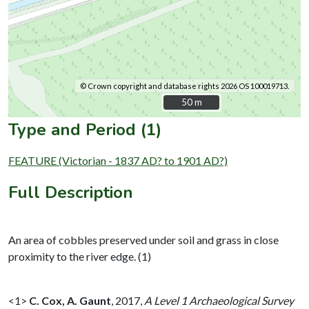
© Crown copyright and database rights 2026 OS 100019713.
50 m
50 m
Type and Period (1)
FEATURE (Victorian - 1837 AD? to 1901 AD?)
Full Description
An area of cobbles preserved under soil and grass in close
proximity to the river edge. (1)
<1>
C. Cox, A. Gaunt
,
2017,
A Level 1 Archaeological Survey