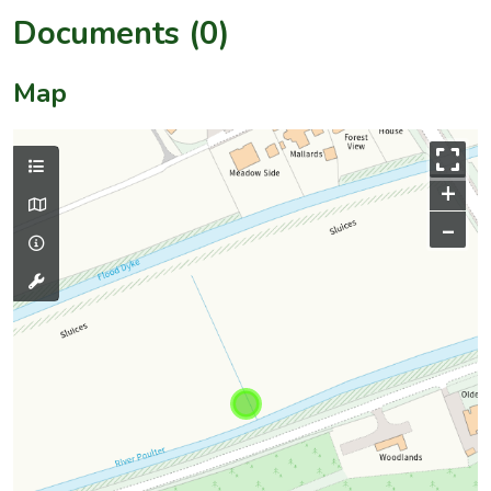
Documents (0)
Map
+
–