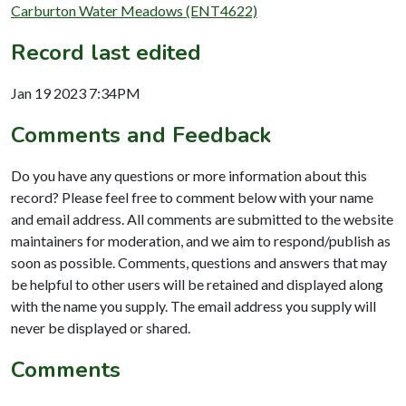
Carburton Water Meadows (ENT4622)
Record last edited
Jan 19 2023 7:34PM
Comments and Feedback
Do you have any questions or more information about this
record? Please feel free to comment below with your name
and email address. All comments are submitted to the website
maintainers for moderation, and we aim to respond/publish as
soon as possible. Comments, questions and answers that may
be helpful to other users will be retained and displayed along
with the name you supply. The email address you supply will
never be displayed or shared.
Comments