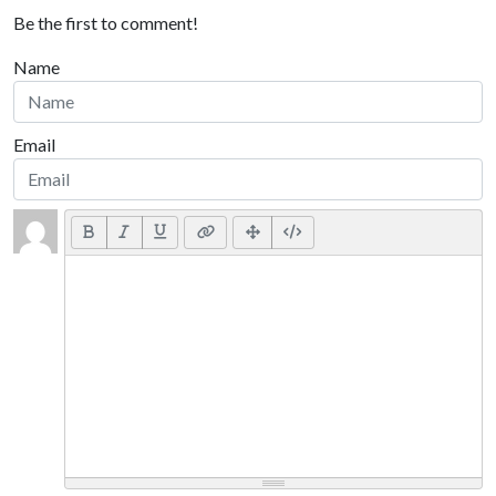
Be the first to comment!
Name
Email