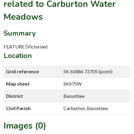
related to Carburton Water
Meadows
Summary
FEATURE (Victorian)
Location
Grid reference
SK 60486 72705 (point)
Map sheet
SK67SW
District
Bassetlaw
Civil Parish
Carburton, Bassetlaw
Images (0)