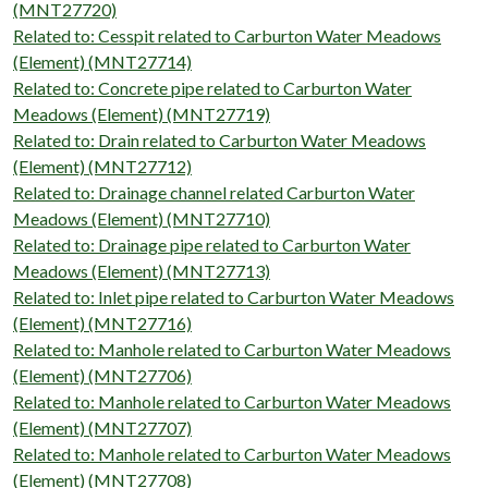
(MNT27720)
Related to: Cesspit related to Carburton Water Meadows
(Element) (MNT27714)
Related to: Concrete pipe related to Carburton Water
Meadows (Element) (MNT27719)
Related to: Drain related to Carburton Water Meadows
(Element) (MNT27712)
Related to: Drainage channel related Carburton Water
Meadows (Element) (MNT27710)
Related to: Drainage pipe related to Carburton Water
Meadows (Element) (MNT27713)
Related to: Inlet pipe related to Carburton Water Meadows
(Element) (MNT27716)
Related to: Manhole related to Carburton Water Meadows
(Element) (MNT27706)
Related to: Manhole related to Carburton Water Meadows
(Element) (MNT27707)
Related to: Manhole related to Carburton Water Meadows
(Element) (MNT27708)