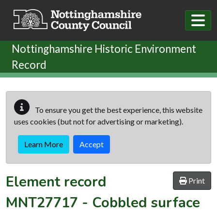
Skip to main content
Nottinghamshire Historic Environment
Record
To ensure you get the best experience, this website
uses cookies (but not for advertising or marketing).
Learn More
Accept
Element record
Print
MNT27717
-
Cobbled surface