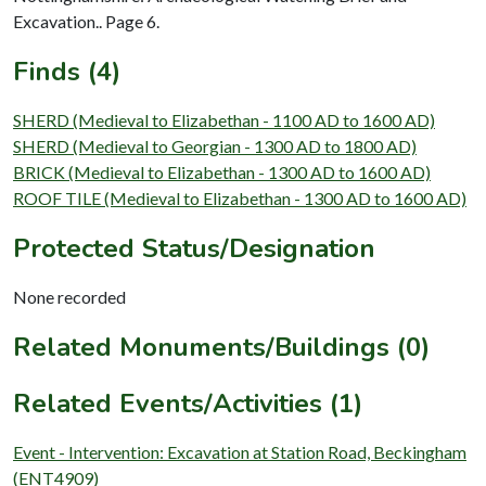
Excavation.. Page 6.
Finds (4)
SHERD (Medieval to Elizabethan - 1100 AD to 1600 AD)
SHERD (Medieval to Georgian - 1300 AD to 1800 AD)
BRICK (Medieval to Elizabethan - 1300 AD to 1600 AD)
ROOF TILE (Medieval to Elizabethan - 1300 AD to 1600 AD)
Protected Status/Designation
None recorded
Related Monuments/Buildings (0)
Related Events/Activities (1)
Event - Intervention: Excavation at Station Road, Beckingham
(ENT4909)