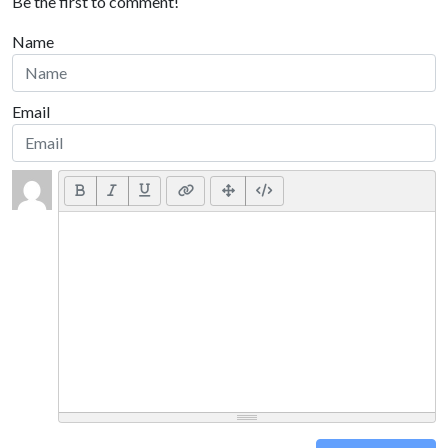
Be the first to comment!
Name
Email