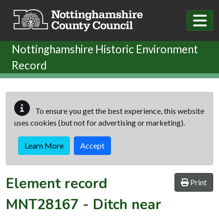
Skip to main content
Nottinghamshire Historic Environment
Record
To ensure you get the best experience, this website
uses cookies (but not for advertising or marketing).
Learn More
Accept
Element record
Print
MNT28167
-
Ditch near