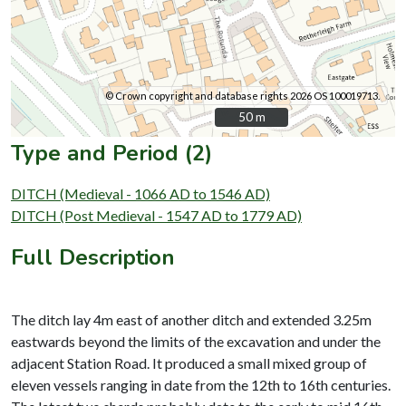
© Crown copyright and database rights 2026 OS 100019713.
50 m
50 m
Type and Period (2)
DITCH (Medieval - 1066 AD to 1546 AD)
DITCH (Post Medieval - 1547 AD to 1779 AD)
Full Description
The ditch lay 4m east of another ditch and extended 3.25m
eastwards beyond the limits of the excavation and under the
adjacent Station Road. It produced a small mixed group of
eleven vessels ranging in date from the 12th to 16th centuries.