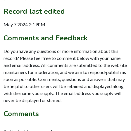
Record last edited
May 7 2024 3:19PM
Comments and Feedback
Do you have any questions or more information about this
record? Please feel free to comment below with your name
and email address. All comments are submitted to the website
maintainers for moderation, and we aim to respond/publish as
soon as possible. Comments, questions and answers that may
be helpful to other users will be retained and displayed along
with the name you supply. The email address you supply will
never be displayed or shared.
Comments