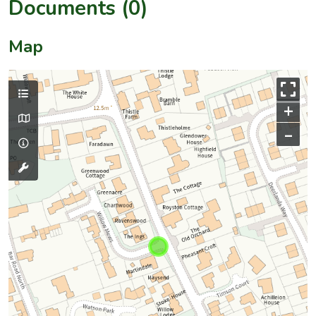
Documents (0)
Map
+
–