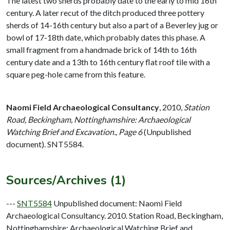
The latest two sherds probably date to the early to mid 16th
century. A later recut of the ditch produced three pottery
sherds of 14-16th century but also a part of a Beverley jug or
bowl of 17-18th date, which probably dates this phase. A
small fragment from a handmade brick of 14th to 16th
century date and a 13th to 16th century flat roof tile with a
square peg-hole came from this feature.
Naomi Field Archaeological Consultancy
,
2010,
Station
Road, Beckingham, Nottinghamshire: Archaeological
Watching Brief and Excavation., Page 6
(Unpublished
document). SNT5584.
Sources/Archives (1)
---
SNT5584
Unpublished document: Naomi Field
Archaeological Consultancy. 2010. Station Road, Beckingham,
Nottinghamshire: Archaeological Watching Brief and