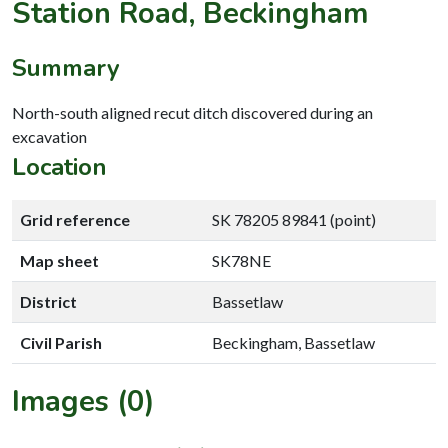
Station Road, Beckingham
Summary
North-south aligned recut ditch discovered during an
excavation
Location
Grid reference
SK 78205 89841 (point)
Map sheet
SK78NE
District
Bassetlaw
Civil Parish
Beckingham, Bassetlaw
Images (0)