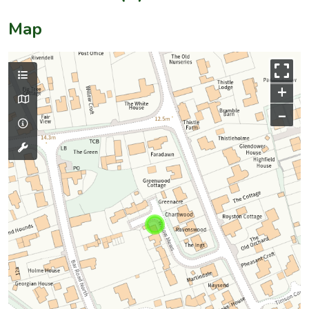
Map
+
–