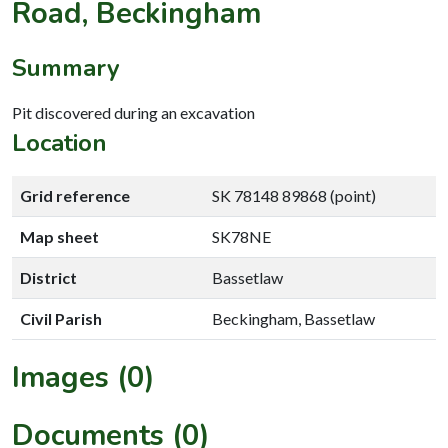
Road, Beckingham
Summary
Pit discovered during an excavation
Location
Grid reference
SK 78148 89868 (point)
Map sheet
SK78NE
District
Bassetlaw
Civil Parish
Beckingham, Bassetlaw
Images (0)
Documents (0)