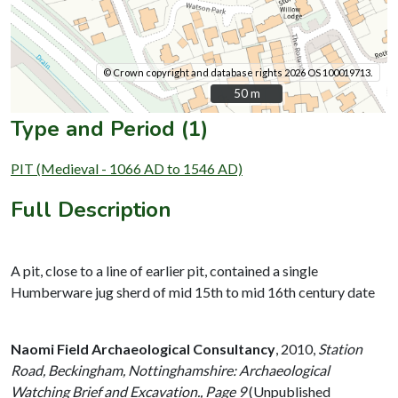
© Crown copyright and database rights 2026 OS 100019713.
50 m
50 m
Type and Period (1)
PIT (Medieval - 1066 AD to 1546 AD)
Full Description
A pit, close to a line of earlier pit, contained a single
Humberware jug sherd of mid 15th to mid 16th century date
Naomi Field Archaeological Consultancy
,
2010,
Station
Road, Beckingham, Nottinghamshire: Archaeological
Watching Brief and Excavation., Page 9
(Unpublished