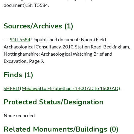
document). SNT5584.
Sources/Archives (1)
---
SNT5584
Unpublished document: Naomi Field
Archaeological Consultancy. 2010. Station Road, Beckingham,
Nottinghamshire: Archaeological Watching Brief and
Excavation.. Page 9.
Finds (1)
SHERD (Medieval to Elizabethan - 1400 AD to 1600 AD)
Protected Status/Designation
None recorded
Related Monuments/Buildings (0)