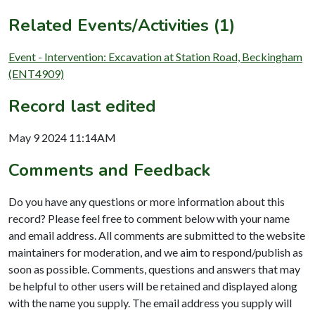
Related Events/Activities (1)
Event - Intervention: Excavation at Station Road, Beckingham
(ENT4909)
Record last edited
May 9 2024 11:14AM
Comments and Feedback
Do you have any questions or more information about this
record? Please feel free to comment below with your name
and email address. All comments are submitted to the website
maintainers for moderation, and we aim to respond/publish as
soon as possible. Comments, questions and answers that may
be helpful to other users will be retained and displayed along
with the name you supply. The email address you supply will