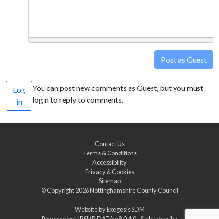
Post as Guest
You can post new comments as Guest, but you must
Log
login to reply to comments.
in
Contact Us
Terms & Conditions
Accessibility
Privacy & Cookies
Sitemap
© Copyright 2026
Nottinghamshire County Council
Website by
Exegesis SDM
Powered by
HBSMR DATA v8.0.1.0
&
cloudscribe