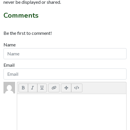
never be displayed or shared.
Comments
Be the first to comment!
Name
Email