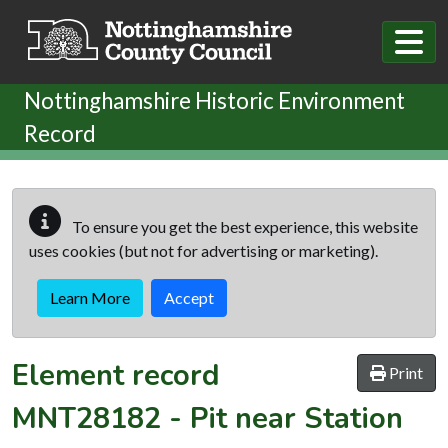
Skip to main content
Nottinghamshire Historic Environment
Record
To ensure you get the best experience, this website
uses cookies (but not for advertising or marketing).
Learn More
Accept
Element record
Print
MNT28182
-
Pit near Station