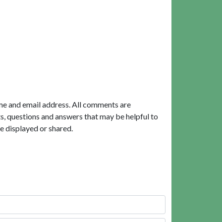
me and email address. All comments are
, questions and answers that may be helpful to
e displayed or shared.