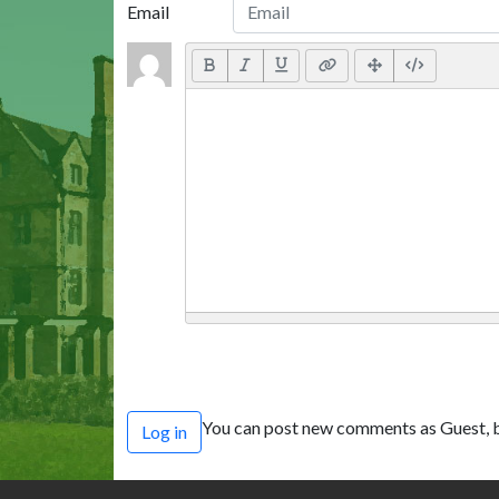
Email
You can post new comments as Guest, b
Log in