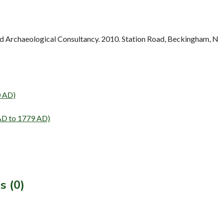
 Archaeological Consultancy. 2010. Station Road, Beckingham, N
0 AD)
AD to 1779 AD)
s (0)