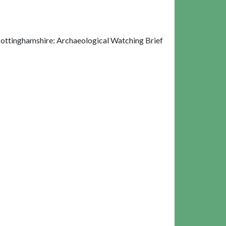
ottinghamshire: Archaeological Watching Brief