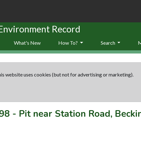
 Environment Record
What's New
How To?
Search
is website uses cookies (but not for advertising or marketing).
98
-
Pit near Station Road, Beck