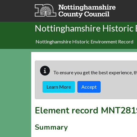
Skip to main content
Nottinghamshire Historic
Nottinghamshire Historic Environment Record
To ensure you get the best experience, th
Learn More
Accept
Element record
MNT281
Summary