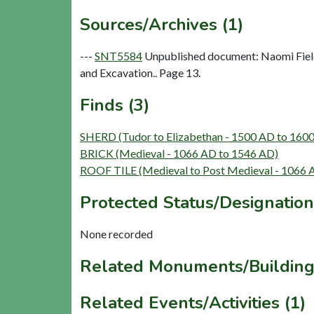
Sources/Archives (1)
---
SNT5584
Unpublished document: Naomi Field
and Excavation.. Page 13.
Finds (3)
SHERD (Tudor to Elizabethan - 1500 AD to 160
BRICK (Medieval - 1066 AD to 1546 AD)
ROOF TILE (Medieval to Post Medieval - 1066 
Protected Status/Designation
None recorded
Related Monuments/Building
Related Events/Activities (1)