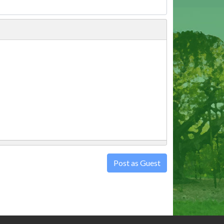
Post as Guest