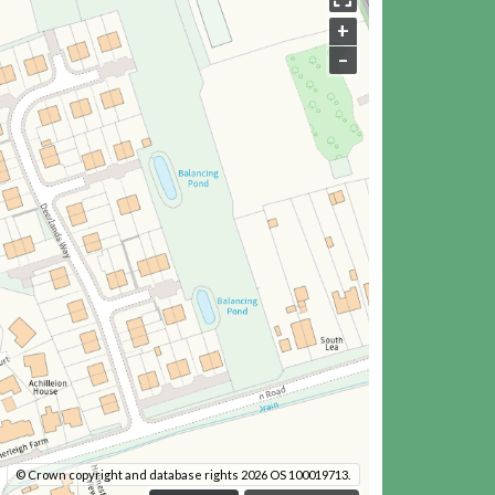
+
–
© Crown copyright and database rights 2026 OS 100019713.