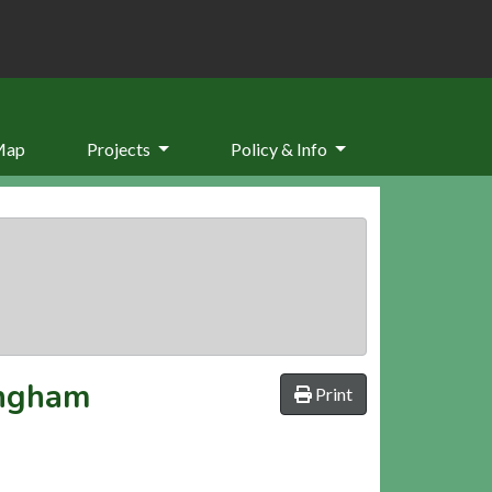
Map
Projects
Policy & Info
ingham
Print