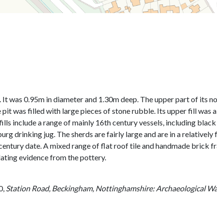
ase. It was 0.95m in diameter and 1.30m deep. The upper part of its
 pit was filled with large pieces of stone rubble. Its upper fill was
 fills include a range of mainly 16th century vessels, including b
rg drinking jug. The sherds are fairly large and are in a relatively
century date. A mixed range of flat roof tile and handmade brick fr
ating evidence from the pottery.
0,
Station Road, Beckingham, Nottinghamshire: Archaeological Wat