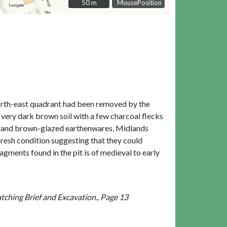
50 m
50 m
MousePosition
 north-east quadrant had been removed by the
 a very dark brown soil with a few charcoal flecks
lack and brown-glazed earthenwares, Midlands
 fresh condition suggesting that they could
agments found in the pit is of medieval to early
ching Brief and Excavation., Page 13