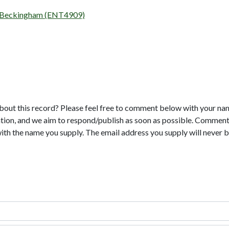
ad, Beckingham (ENT4909)
bout this record? Please feel free to comment below with your na
tion, and we aim to respond/publish as soon as possible. Comments
with the name you supply. The email address you supply will never b