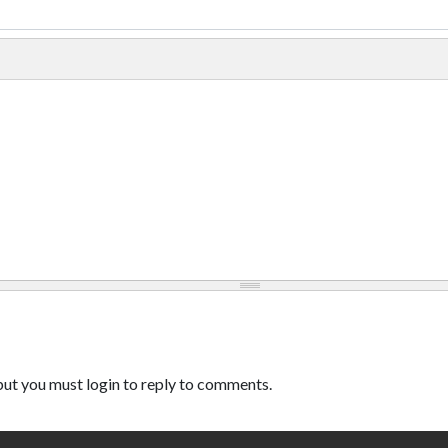
ut you must login to reply to comments.