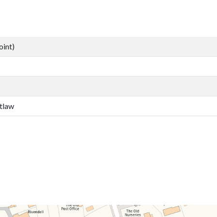
oint)
tlaw