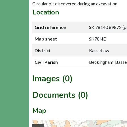
Circular pit discovered during an excavation
Location
Grid reference
SK 78140 89872 (p
Map sheet
SK78NE
District
Bassetlaw
Civil Parish
Beckingham, Basse
Images (0)
Documents (0)
Map