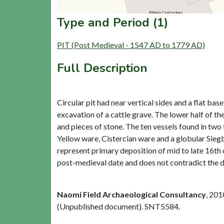
Type and Period (1)
PIT (Post Medieval - 1547 AD to 1779 AD)
Full Description
Circular pit had near vertical sides and a flat b
excavation of a cattle grave. The lower half of the
and pieces of stone. The ten vessels found in two
Yellow ware, Cistercian ware and a globular Siegbu
represent primary deposition of mid to late 16th 
post-medieval date and does not contradict the d
Naomi Field Archaeological Consultancy
,
201
(Unpublished document). SNT5584.