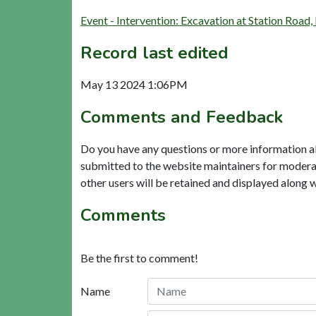
Event - Intervention: Excavation at Station Ro
Record last edited
May 13 2024 1:06PM
Comments and Feedback
Do you have any questions or more information a
submitted to the website maintainers for modera
other users will be retained and displayed along 
Comments
Be the first to comment!
Name