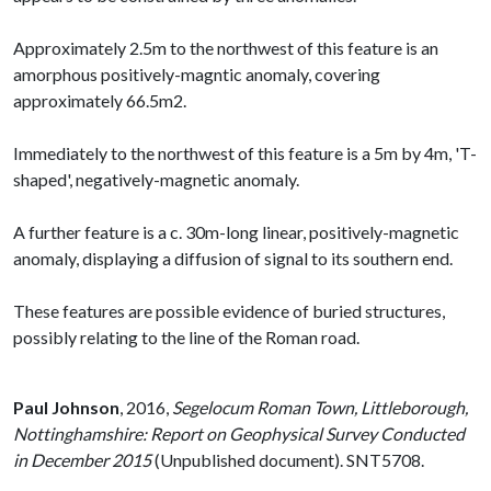
Approximately 2.5m to the northwest of this feature is an
amorphous positively-magntic anomaly, covering
approximately 66.5m2.
Immediately to the northwest of this feature is a 5m by 4m, 'T-
shaped', negatively-magnetic anomaly.
A further feature is a c. 30m-long linear, positively-magnetic
anomaly, displaying a diffusion of signal to its southern end.
These features are possible evidence of buried structures,
possibly relating to the line of the Roman road.
Paul Johnson
,
2016,
Segelocum Roman Town, Littleborough,
Nottinghamshire: Report on Geophysical Survey Conducted
in December 2015
(Unpublished document). SNT5708.