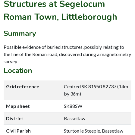
Structures at Segelocum
Roman Town, Littleborough
Summary
Possible evidence of buried structures, possibly relating to
the line of the Roman road, discovered during a magnetometry
survey
Location
Grid reference
Centred SK 81950 82737 (14m
by 36m)
Map sheet
SK88SW
District
Bassetlaw
Civil Parish
Sturton le Steeple, Bassetlaw