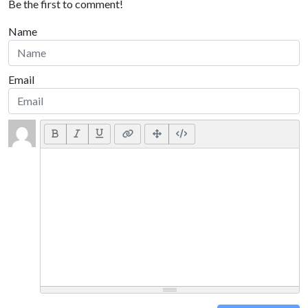
Be the first to comment!
Name
Email