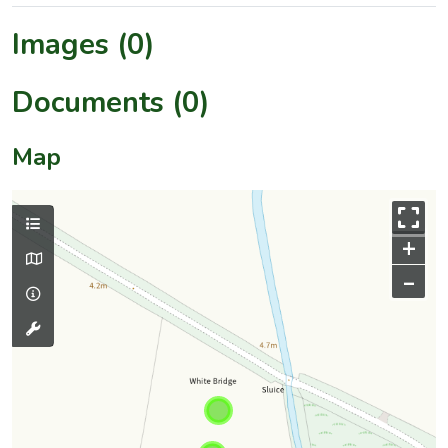
Images (0)
Documents (0)
Map
+
–