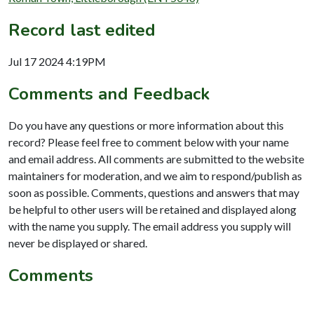
Record last edited
Jul 17 2024 4:19PM
Comments and Feedback
Do you have any questions or more information about this
record? Please feel free to comment below with your name
and email address. All comments are submitted to the website
maintainers for moderation, and we aim to respond/publish as
soon as possible. Comments, questions and answers that may
be helpful to other users will be retained and displayed along
with the name you supply. The email address you supply will
never be displayed or shared.
Comments