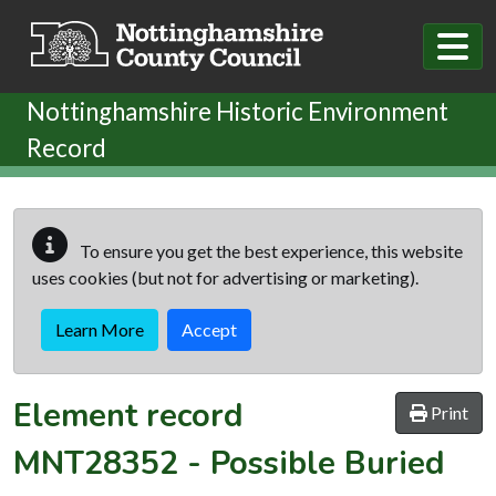
Skip to main content
Nottinghamshire Historic Environment
Record
To ensure you get the best experience, this website
uses cookies (but not for advertising or marketing).
Learn More
Accept
Element record
Print
MNT28352
-
Possible Buried