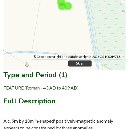
© Crown copyright and database rights 2026 OS 100019713.
50 m
50 m
Type and Period (1)
FEATURE (Roman - 43 AD to 409 AD)
Full Description
A c. 9m by 10m 'n-shaped', positively-magnetic anomaly
appears to be constrained by three anomalies.