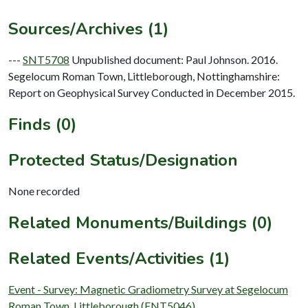
Sources/Archives (1)
---
SNT5708
Unpublished document: Paul Johnson. 2016.
Segelocum Roman Town, Littleborough, Nottinghamshire:
Report on Geophysical Survey Conducted in December 2015.
Finds (0)
Protected Status/Designation
None recorded
Related Monuments/Buildings (0)
Related Events/Activities (1)
Event - Survey: Magnetic Gradiometry Survey at Segelocum
Roman Town, Littleborough (ENT5046)