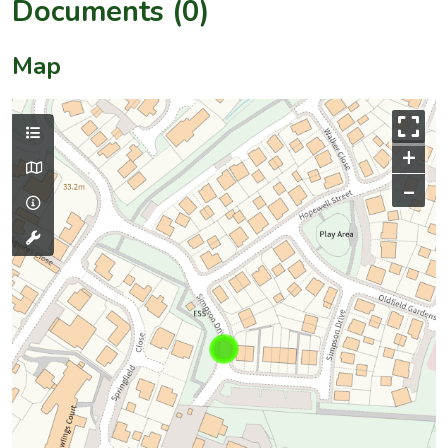
Documents (0)
Map
+
–