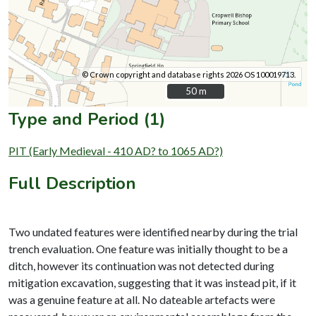
© Crown copyright and database rights 2026 OS 100019713.
50 m
50 m
Type and Period (1)
PIT (Early Medieval - 410 AD? to 1065 AD?)
Full Description
Two undated features were identified nearby during the trial
trench evaluation. One feature was initially thought to be a
ditch, however its continuation was not detected during
mitigation excavation, suggesting that it was instead pit, if it
was a genuine feature at all. No dateable artefacts were