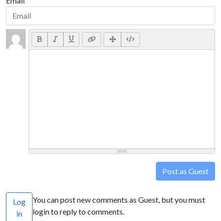
Email
Post as Guest
You can post new comments as Guest, but you must
Log
login to reply to comments.
in