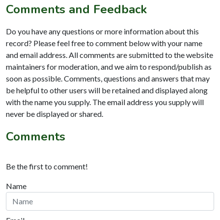
Comments and Feedback
Do you have any questions or more information about this
record? Please feel free to comment below with your name
and email address. All comments are submitted to the website
maintainers for moderation, and we aim to respond/publish as
soon as possible. Comments, questions and answers that may
be helpful to other users will be retained and displayed along
with the name you supply. The email address you supply will
never be displayed or shared.
Comments
Be the first to comment!
Name