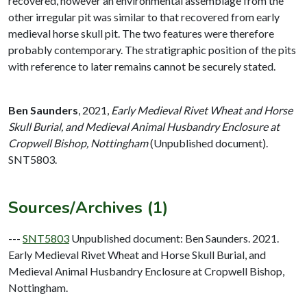
recovered, however an environmental assemblage from the
other irregular pit was similar to that recovered from early
medieval horse skull pit. The two features were therefore
probably contemporary. The stratigraphic position of the pits
with reference to later remains cannot be securely stated.
Ben Saunders
,
2021,
Early Medieval Rivet Wheat and Horse
Skull Burial, and Medieval Animal Husbandry Enclosure at
Cropwell Bishop, Nottingham
(Unpublished document).
SNT5803.
Sources/Archives (1)
---
SNT5803
Unpublished document: Ben Saunders. 2021.
Early Medieval Rivet Wheat and Horse Skull Burial, and
Medieval Animal Husbandry Enclosure at Cropwell Bishop,
Nottingham.