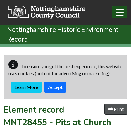
Skip to main content
Nottinghamshire Historic Environment
Record
To ensure you get the best experience, this website
uses cookies (but not for advertising or marketing).
Learn More
Accept
Element record
Print
MNT28455
-
Pits at Church