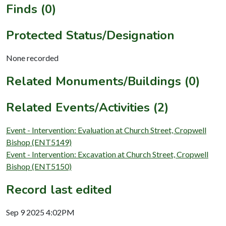
Finds (0)
Protected Status/Designation
None recorded
Related Monuments/Buildings (0)
Related Events/Activities (2)
Event - Intervention: Evaluation at Church Street, Cropwell
Bishop (ENT5149)
Event - Intervention: Excavation at Church Street, Cropwell
Bishop (ENT5150)
Record last edited
Sep 9 2025 4:02PM