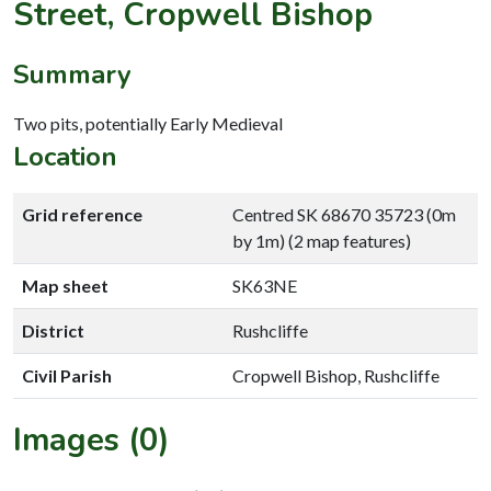
Street, Cropwell Bishop
Summary
Two pits, potentially Early Medieval
Location
Grid reference
Centred SK 68670 35723 (0m
by 1m) (2 map features)
Map sheet
SK63NE
District
Rushcliffe
Civil Parish
Cropwell Bishop, Rushcliffe
Images (0)