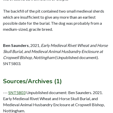
The backfill of the pit contained two small medieval sherds
which are insufficient to give any more than an earliest
possible date for the burial. The dog was probably from a
medium-sized, gracile breed.
Ben Saunders
,
2021,
Early Medieval Rivet Wheat and Horse
Skull Burial, and Medieval Animal Husbandry Enclosure at
Cropwell Bishop, Nottingham
(Unpublished document).
SNT5803.
Sources/Archives (1)
---
SNT5803
Unpublished document: Ben Saunders. 2021.
Early Medieval Rivet Wheat and Horse Skull Burial, and
Medieval Animal Husbandry Enclosure at Cropwell Bishop,
Nottingham.