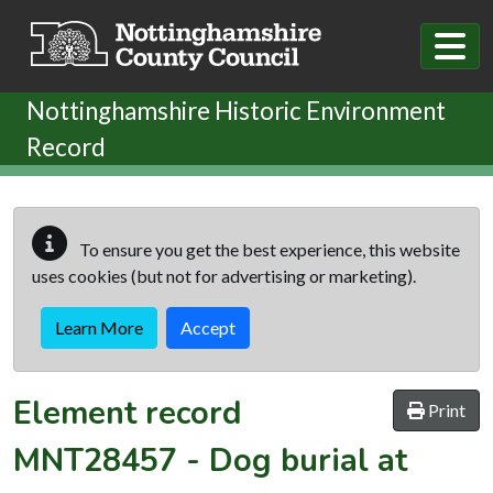
Skip to main content
Nottinghamshire Historic Environment
Record
To ensure you get the best experience, this website
uses cookies (but not for advertising or marketing).
Learn More
Accept
Element record
Print
MNT28457
-
Dog burial at