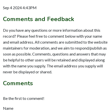
Sep 4 2024 4:43PM
Comments and Feedback
Do you have any questions or more information about this
record? Please feel free to comment below with your name
and email address. All comments are submitted to the website
maintainers for moderation, and we aim to respond/publish as
soon as possible. Comments, questions and answers that may
be helpful to other users will be retained and displayed along
with the name you supply. The email address you supply will
never be displayed or shared.
Comments
Be the first to comment!
Name