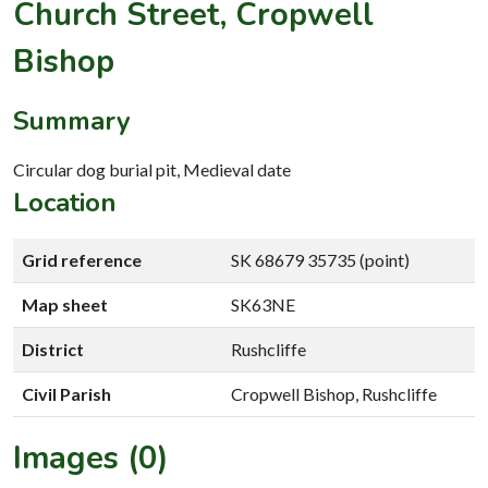
Church Street, Cropwell
Bishop
Summary
Circular dog burial pit, Medieval date
Location
Grid reference
SK 68679 35735 (point)
Map sheet
SK63NE
District
Rushcliffe
Civil Parish
Cropwell Bishop, Rushcliffe
Images (0)