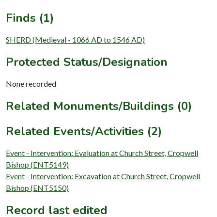
Finds (1)
SHERD (Medieval - 1066 AD to 1546 AD)
Protected Status/Designation
None recorded
Related Monuments/Buildings (0)
Related Events/Activities (2)
Event - Intervention: Evaluation at Church Street, Cropwell
Bishop (ENT5149)
Event - Intervention: Excavation at Church Street, Cropwell
Bishop (ENT5150)
Record last edited