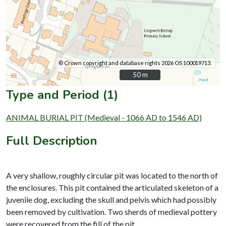
© Crown copyright and database rights 2026 OS 100019713.
50 m
50 m
Type and Period (1)
ANIMAL BURIAL PIT (Medieval - 1066 AD to 1546 AD)
Full Description
A very shallow, roughly circular pit was located to the north of
the enclosures. This pit contained the articulated skeleton of a
juvenile dog, excluding the skull and pelvis which had possibly
been removed by cultivation. Two sherds of medieval pottery
were recovered from the fill of the pit.