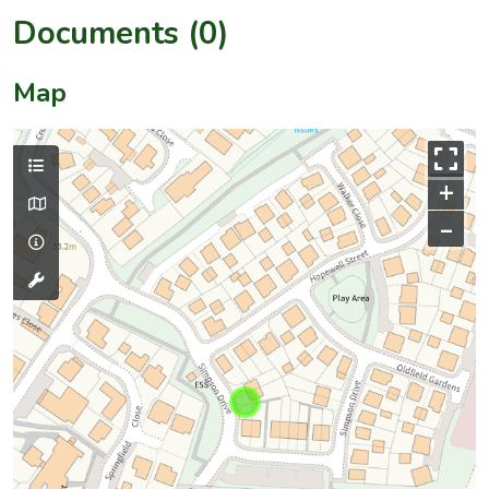
Documents (0)
Map
+
–