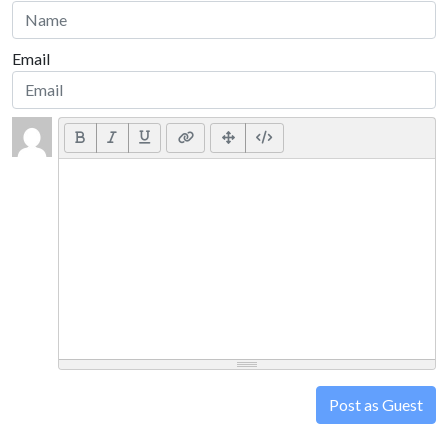
Email
Post as Guest