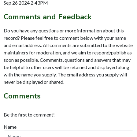
Sep 26 2024 2:43PM
Comments and Feedback
Do you have any questions or more information about this
record? Please feel free to comment below with your name
and email address. All comments are submitted to the website
maintainers for moderation, and we aim to respond/publish as
soon as possible. Comments, questions and answers that may
be helpful to other users will be retained and displayed along
with the name you supply. The email address you supply will
never be displayed or shared.
Comments
Be the first to comment!
Name