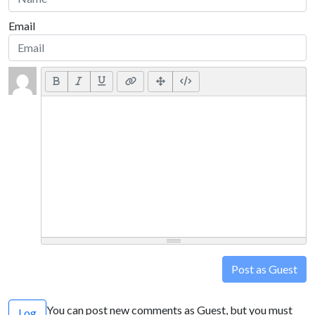
Email
Post as Guest
You can post new comments as Guest, but you must
Log