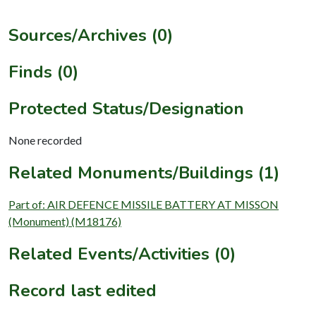
Sources/Archives (0)
Finds (0)
Protected Status/Designation
None recorded
Related Monuments/Buildings (1)
Part of: AIR DEFENCE MISSILE BATTERY AT MISSON
(Monument) (M18176)
Related Events/Activities (0)
Record last edited