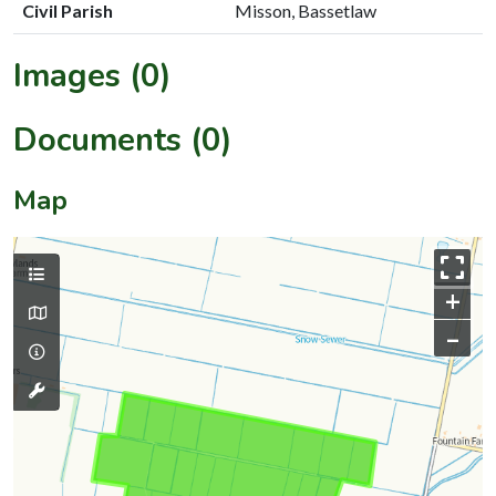
Civil Parish
Misson, Bassetlaw
Images (0)
Documents (0)
Map
+
–