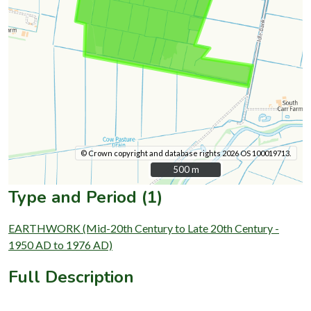
© Crown copyright and database rights 2026 OS 100019713.
500 m
500 m
Type and Period (1)
EARTHWORK (Mid-20th Century to Late 20th Century -
1950 AD to 1976 AD)
Full Description