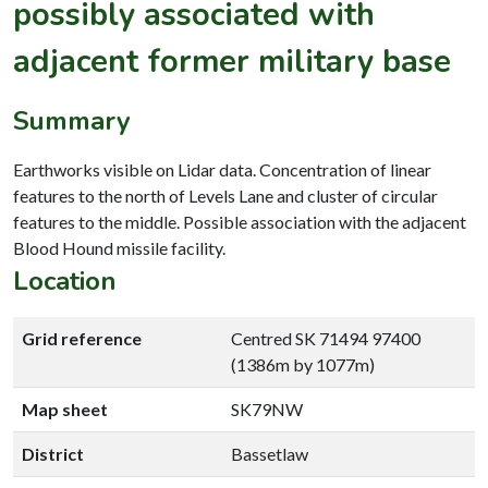
possibly associated with
adjacent former military base
Summary
Earthworks visible on Lidar data. Concentration of linear
features to the north of Levels Lane and cluster of circular
features to the middle. Possible association with the adjacent
Blood Hound missile facility.
Location
Grid reference
Centred SK 71494 97400
(1386m by 1077m)
Map sheet
SK79NW
District
Bassetlaw