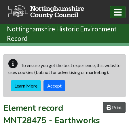
Skip to main content
Nottinghamshire Historic Environment
Record
To ensure you get the best experience, this website
uses cookies (but not for advertising or marketing).
Learn More
Accept
Element record
Print
MNT28475
-
Earthworks