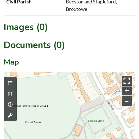
Civil Parish
Beeston and Stapleford,
Broxtowe
Images (0)
Documents (0)
Map
+
–