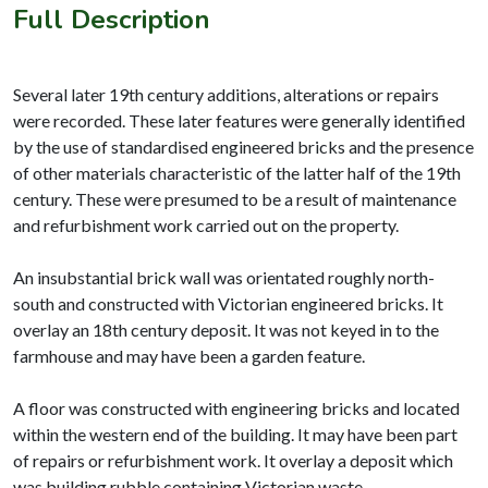
Full Description
Several later 19th century additions, alterations or repairs
were recorded. These later features were generally identified
by the use of standardised engineered bricks and the presence
of other materials characteristic of the latter half of the 19th
century. These were presumed to be a result of maintenance
and refurbishment work carried out on the property.
An insubstantial brick wall was orientated roughly north-
south and constructed with Victorian engineered bricks. It
overlay an 18th century deposit. It was not keyed in to the
farmhouse and may have been a garden feature.
A floor was constructed with engineering bricks and located
within the western end of the building. It may have been part
of repairs or refurbishment work. It overlay a deposit which
was building rubble containing Victorian waste.