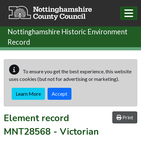
Skip to main content
Nottinghamshire Historic Environment
Record
To ensure you get the best experience, this website
uses cookies (but not for advertising or marketing).
Learn More
Accept
Element record
Print
MNT28568
-
Victorian