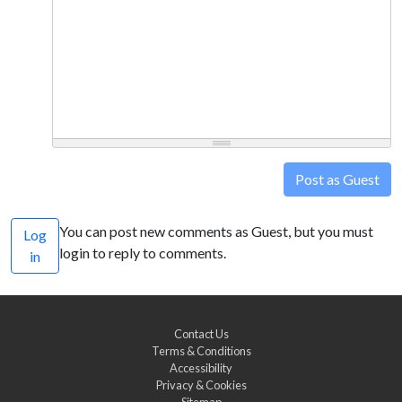
Post as Guest
You can post new comments as Guest, but you must
Log
login to reply to comments.
in
Contact Us
Terms & Conditions
Accessibility
Privacy & Cookies