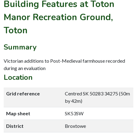
Building Features at Toton
Manor Recreation Ground,
Toton
Summary
Victorian additions to Post-Medieval farmhouse recorded
during an evaluation
Location
Grid reference
Centred SK 50283 34275 (50m
by 42m)
Map sheet
SK53SW
District
Broxtowe