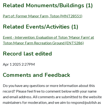
Related Monuments/Buildings (1)
Part of: Former Manor Farm, Toton (MNT28551)
Related Events/Activities (1)
Event - Intervention: Evaluation of Toton 'Manor Farm' at
Toton Manor Farm Recreation Ground (ENT5286)
Record last edited
Apr 1 2025 2:27PM
Comments and Feedback
Do you have any questions or more information about this
record? Please feel free to comment below with your name
and email address. All comments are submitted to the website
maintainers for moderation, and we aim to respond/publish as