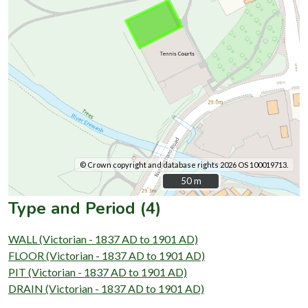
© Crown copyright and database rights 2026 OS 100019713.
50 m
50 m
Type and Period (4)
WALL (Victorian - 1837 AD to 1901 AD)
FLOOR (Victorian - 1837 AD to 1901 AD)
PIT (Victorian - 1837 AD to 1901 AD)
DRAIN (Victorian - 1837 AD to 1901 AD)