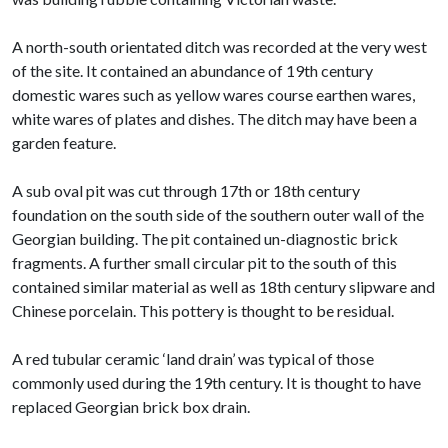
A north-south orientated ditch was recorded at the very west
of the site. It contained an abundance of 19th century
domestic wares such as yellow wares course earthen wares,
white wares of plates and dishes. The ditch may have been a
garden feature.
A sub oval pit was cut through 17th or 18th century
foundation on the south side of the southern outer wall of the
Georgian building. The pit contained un-diagnostic brick
fragments. A further small circular pit to the south of this
contained similar material as well as 18th century slipware and
Chinese porcelain. This pottery is thought to be residual.
A red tubular ceramic ‘land drain’ was typical of those
commonly used during the 19th century. It is thought to have
replaced Georgian brick box drain.