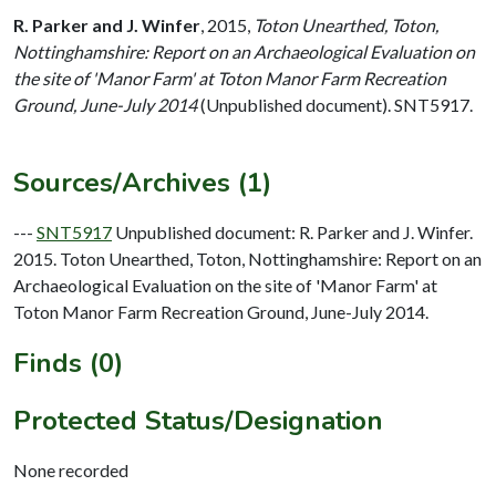
R. Parker and J. Winfer
,
2015,
Toton Unearthed, Toton,
Nottinghamshire: Report on an Archaeological Evaluation on
the site of 'Manor Farm' at Toton Manor Farm Recreation
Ground, June-July 2014
(Unpublished document). SNT5917.
Sources/Archives (1)
---
SNT5917
Unpublished document: R. Parker and J. Winfer.
2015. Toton Unearthed, Toton, Nottinghamshire: Report on an
Archaeological Evaluation on the site of 'Manor Farm' at
Toton Manor Farm Recreation Ground, June-July 2014.
Finds (0)
Protected Status/Designation
None recorded