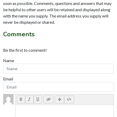
soon as possible. Comments, questions and answers that may
be helpful to other users will be retained and displayed along
with the name you supply. The email address you supply will
never be displayed or shared.
Comments
Be the first to comment!
Name
Email