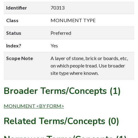
Identifier
70313
Class
MONUMENT TYPE
Status
Preferred
Index?
Yes
Scope Note
A layer of stone, brick or boards, etc,
on which people tread. Use broader
site type where known.
Broader Terms/Concepts (1)
MONUMENT <BY FORM>
Related Terms/Concepts (0)