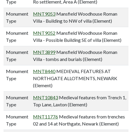
Type
Ro settlement, Area A (Element)
Monument
MNT9053
Mansfield Woodhouse Roman
Type
Villa - Building to NW of villa (Element)
Monument
MNT9052
Mansfield Woodhouse Roman
Type
Villa - Possible Building SE of villa (Element)
Monument
MNT3899
Mansfield Woodhouse Roman
Type
Villa - tombs and burials (Element)
Monument
MNT8440
MEDIEVAL FEATURES AT
Type
NORTHGATE ALLOTMENTS, NEWARK
(Element)
Monument
MNT10843
Medieval features from Trench 1,
Type
Top Lane, Laxton (Element)
Monument
MNT11776
Medieval features from trenches
Type
02 and 14 at Northgate, Newark (Element)