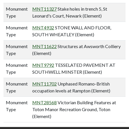
Monument
MNT11327
Stake holes in trench 5, St
Type
Leonard's Court, Newark (Element)
Monument
MNT4932
STONE WALL AND FLOOR,
Type
SOUTH WHEATLEY (Element)
Monument
MNT11622
Structures at Awsworth Colliery
Type
(Element)
Monument
MNT9792
TESSELATED PAVEMENT AT
Type
SOUTHWELL MINSTER (Element)
Monument
MNT11702
Unphased Romano-British
Type
occupation levels at Rampton (Element)
Monument
MNT28568
Victorian Building Features at
Type
Toton Manor Recreation Ground, Toton
(Element)