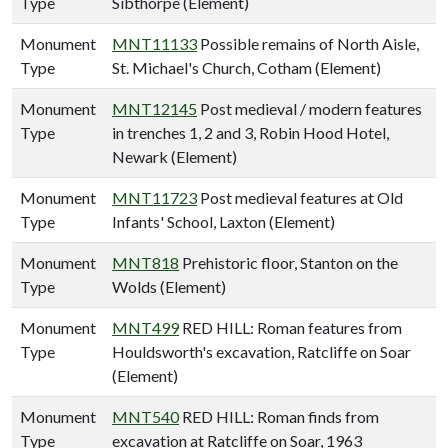
Type
Sibthorpe (Element)
Monument
MNT11133
Possible remains of North Aisle,
Type
St. Michael's Church, Cotham (Element)
Monument
MNT12145
Post medieval / modern features
Type
in trenches 1, 2 and 3, Robin Hood Hotel,
Newark (Element)
Monument
MNT11723
Post medieval features at Old
Type
Infants' School, Laxton (Element)
Monument
MNT818
Prehistoric floor, Stanton on the
Type
Wolds (Element)
Monument
MNT499
RED HILL: Roman features from
Type
Houldsworth's excavation, Ratcliffe on Soar
(Element)
Monument
MNT540
RED HILL: Roman finds from
Type
excavation at Ratcliffe on Soar, 1963