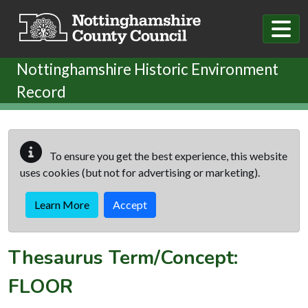
Skip to main content
Nottinghamshire Historic Environment
Record
To ensure you get the best experience, this website
uses cookies (but not for advertising or marketing).
Learn More
Accept
Thesaurus Term/Concept:
FLOOR