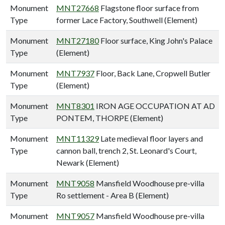
Monument
MNT27668
Flagstone floor surface from
Type
former Lace Factory, Southwell (Element)
Monument
MNT27180
Floor surface, King John's Palace
Type
(Element)
Monument
MNT7937
Floor, Back Lane, Cropwell Butler
Type
(Element)
Monument
MNT8301
IRON AGE OCCUPATION AT AD
Type
PONTEM, THORPE (Element)
Monument
MNT11329
Late medieval floor layers and
Type
cannon ball, trench 2, St. Leonard's Court,
Newark (Element)
Monument
MNT9058
Mansfield Woodhouse pre-villa
Type
Ro settlement - Area B (Element)
Monument
MNT9057
Mansfield Woodhouse pre-villa