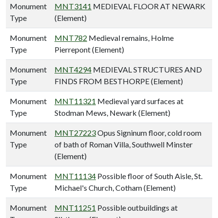
Monument
MNT3141
MEDIEVAL FLOOR AT NEWARK
Type
(Element)
Monument
MNT782
Medieval remains, Holme
Type
Pierrepont (Element)
Monument
MNT4294
MEDIEVAL STRUCTURES AND
Type
FINDS FROM BESTHORPE (Element)
Monument
MNT11321
Medieval yard surfaces at
Type
Stodman Mews, Newark (Element)
Monument
MNT27223
Opus Signinum floor, cold room
Type
of bath of Roman Villa, Southwell Minster
(Element)
Monument
MNT11134
Possible floor of South Aisle, St.
Type
Michael's Church, Cotham (Element)
Monument
MNT11251
Possible outbuildings at