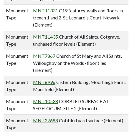
Monument
MNT11331
C19 features, walls and floors in
Type
trench 1 and 2, St. Leonard's Court, Newark
(Element)
Monument
MNT11435
Church of All Saints, Cotgrave,
Type
unphased floor levels (Element)
Monument
MNT7867
Church of St Mary and All Saints,
Type
Willoughby on the Wolds -floor tiles
(Element)
Monument
MNT8996
Cistern Building, Moorhaigh Farm,
Type
Mansfield (Element)
Monument
MNT10538
COBBLED SURFACE AT
Type
SEGELOCUM, SITE 2 (Element)
Monument
MNT27688
Cobbled yard surface (Element)
Type