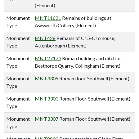
(Element)
Monument
MNT11621
Remains of buildings at
Type
Awsworth Colliery (Element)
Monument
MNT428
Remains of C15-C16 house,
Type
Attenborough (Element)
Monument
MNT27173
Roman building and ditch at
Type
Besthorpe Quarry, Collingham (Element)
Monument
MNT3305
Roman floor, Southwell (Element)
Type
Monument
MNT3303
Roman Floor, Southwell (Element)
Type
Monument
MNT3307
Roman Floor, Southwell (Element)
Type
Monument
MNT8800
Roman remains at Glebe Farm,