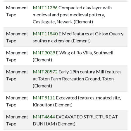
Monument
MNT11296
Compacted clay layer with
Type
medieval and post medieval pottery,
Castlegate, Newark (Element)
Monument
MNT11840
E Med features at Girton Quarry
Type
southern extension (Element)
Monument
MNT3039
E Wing of Ro Villa, Southwell
Type
(Element)
Monument
MNT28572
Early 19th century Mill features
Type
at Toton Farm Recreation Ground, Toton
(Element)
Monument
MNT9111
Excavated features, moated site,
Type
Kinoulton (Element)
Monument
MNT4644
EXCAVATED STRUCTURE AT
Type
DUNHAM (Element)