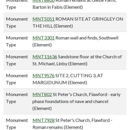
Type
Barton in Fabis (Element)
Monument
MNT5051
ROMAN SITE AT GRINGLEY ON
Type
THE HILL (Element)
Monument
MNT3301
Roman wall and finds, Southwell
Type
(Element)
Monument
MNT11636
Sandstone floor at the Church of
Type
St. Michael, Linby (Element)
Monument
MNT9576
SITE 2, CUTTING 3, AT
Type
MARGIDUNUM (Element)
Monument
MNT802
St Peter's Church, Flawford - early
Type
phase foundations of nave and chancel
(Element)
Monument
MNT7928
St Peter's Church, Flawford -
Type
Roman remains (Element)