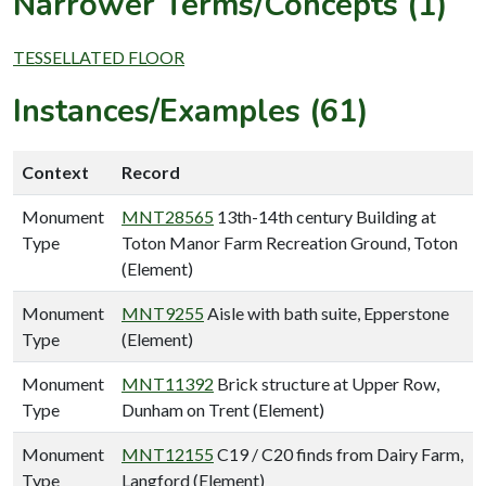
Narrower Terms/Concepts (1)
TESSELLATED FLOOR
Instances/Examples (61)
Context
Record
Monument
MNT28565
13th-14th century Building at
Type
Toton Manor Farm Recreation Ground, Toton
(Element)
Monument
MNT9255
Aisle with bath suite, Epperstone
Type
(Element)
Monument
MNT11392
Brick structure at Upper Row,
Type
Dunham on Trent (Element)
Monument
MNT12155
C19 / C20 finds from Dairy Farm,
Type
Langford (Element)