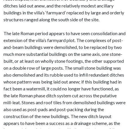
ditches laid out anew, and the relatively modest ancillary
buildings in the villa’s ‘farmyard’ replaced by large and orderly
structures ranged along the south side of the site.
The late Roman period appears to have seen consolidation and
extension of the villa’s farmyard plot. The complexes of post-
and-beam buildings were demolished, to be replaced by two
much more substantial buildings on the same axis, one stone-
built, or at least on wholly stone footings, the other supported
on a double row of large posts. The small stone building was
also demolished and its rubble used to infill redundant ditches
whose pattern was being laid out anew; if this building had in
fact been a watermill, it could no longer have functioned, as
the late Roman phase ditch system cut across the putative
mill-leat. Stones and roof tiles from demolished buildings were
also used as post-pads and post-packing during the
construction of the new buildings. The new ditch layout
appears to have been a success as a drainage scheme, as the