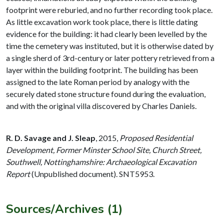
footprint were reburied, and no further recording took place.
As little excavation work took place, there is little dating
evidence for the building: it had clearly been levelled by the
time the cemetery was instituted, but it is otherwise dated by
a single sherd of 3rd-century or later pottery retrieved from a
layer within the building footprint. The building has been
assigned to the late Roman period by analogy with the
securely dated stone structure found during the evaluation,
and with the original villa discovered by Charles Daniels.
R. D. Savage and J. Sleap
,
2015,
Proposed Residential
Development, Former Minster School Site, Church Street,
Southwell, Nottinghamshire: Archaeological Excavation
Report
(Unpublished document). SNT5953.
Sources/Archives (1)