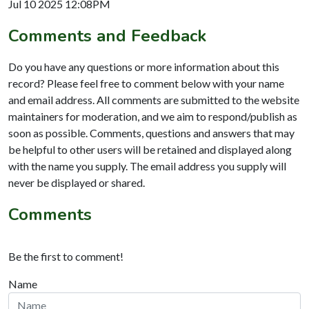
Jul 10 2025 12:08PM
Comments and Feedback
Do you have any questions or more information about this
record? Please feel free to comment below with your name
and email address. All comments are submitted to the website
maintainers for moderation, and we aim to respond/publish as
soon as possible. Comments, questions and answers that may
be helpful to other users will be retained and displayed along
with the name you supply. The email address you supply will
never be displayed or shared.
Comments
Be the first to comment!
Name