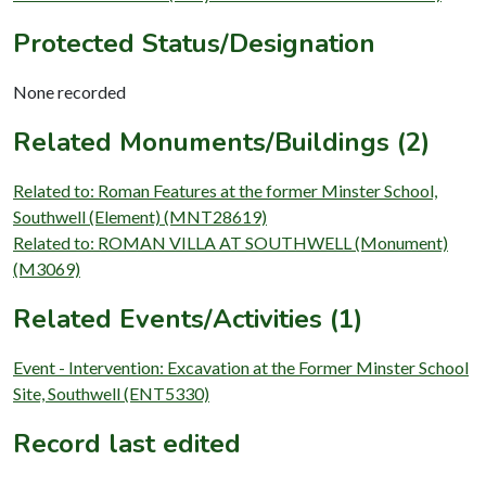
Protected Status/Designation
None recorded
Related Monuments/Buildings (2)
Related to: Roman Features at the former Minster School,
Southwell (Element) (MNT28619)
Related to: ROMAN VILLA AT SOUTHWELL (Monument)
(M3069)
Related Events/Activities (1)
Event - Intervention: Excavation at the Former Minster School
Site, Southwell (ENT5330)
Record last edited