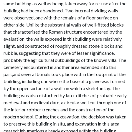
same building as well as being taken away for re-use after the
building had been abandoned. Two internal dividing walls
were observed, one with the remains of a floor surface on
either side. Unlike the substantial walls of well-fitted blocks
that characterised the Roman structure encountered by the
evaluation, the walls exposed in thisbuilding were relatively
slight, and constructed of roughly dressed stone blocks and
rubble, suggesting that they were of lesser significance,
probably the agricultural outbuildings of the known villa. The
cemetery encountered in another area extended into this
part,and several burials took place within the footprint of the
building, including one where the base of a grave was formed
by the upper surface of a wall, on which a skeleton lay. The
building was also disturbed by later ditches of probable early
medieval and medieval date, a circular well cut through one of
the interior robber trenches and the construction of the
modern school. During the excavation, the decision was taken
to preserve this building in situ, and excavation in this area
ceased; inhumations already exposed within the building