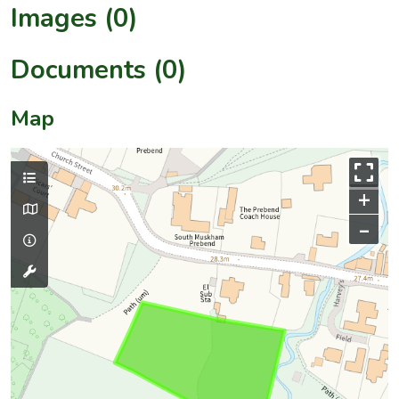
Images (0)
Documents (0)
Map
+
–