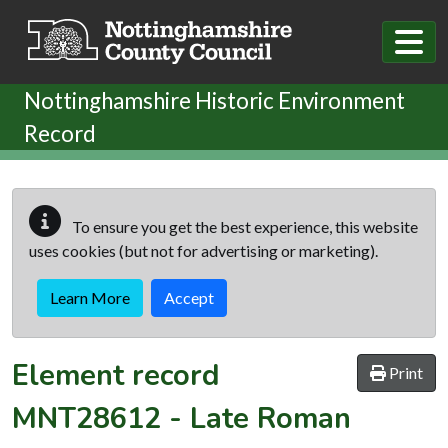
Skip to main content
Nottinghamshire Historic Environment
Record
To ensure you get the best experience, this website
uses cookies (but not for advertising or marketing).
Learn More
Accept
Element record
Print
MNT28612
-
Late Roman