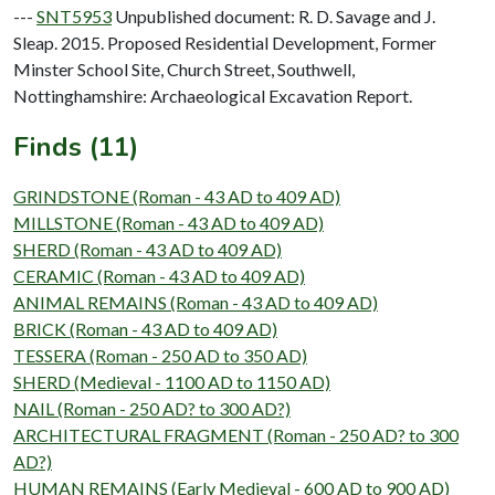
---
SNT5953
Unpublished document: R. D. Savage and J.
Sleap. 2015. Proposed Residential Development, Former
Minster School Site, Church Street, Southwell,
Nottinghamshire: Archaeological Excavation Report.
Finds (11)
GRINDSTONE (Roman - 43 AD to 409 AD)
MILLSTONE (Roman - 43 AD to 409 AD)
SHERD (Roman - 43 AD to 409 AD)
CERAMIC (Roman - 43 AD to 409 AD)
ANIMAL REMAINS (Roman - 43 AD to 409 AD)
BRICK (Roman - 43 AD to 409 AD)
TESSERA (Roman - 250 AD to 350 AD)
SHERD (Medieval - 1100 AD to 1150 AD)
NAIL (Roman - 250 AD? to 300 AD?)
ARCHITECTURAL FRAGMENT (Roman - 250 AD? to 300
AD?)
HUMAN REMAINS (Early Medieval - 600 AD to 900 AD)