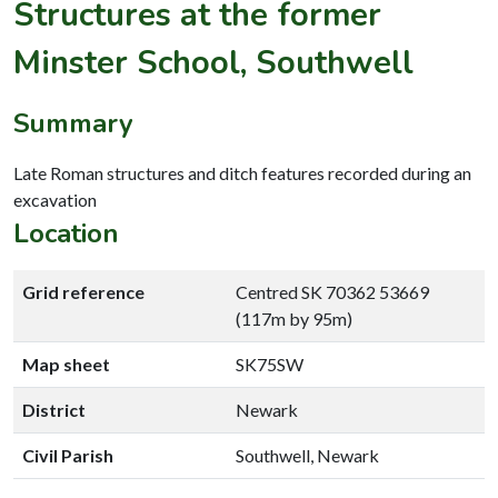
Structures at the former
Minster School, Southwell
Summary
Late Roman structures and ditch features recorded during an
excavation
Location
Grid reference
Centred SK 70362 53669
(117m by 95m)
Map sheet
SK75SW
District
Newark
Civil Parish
Southwell, Newark