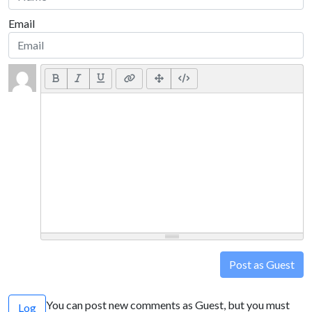
Email
Post as Guest
You can post new comments as Guest, but you must
Log