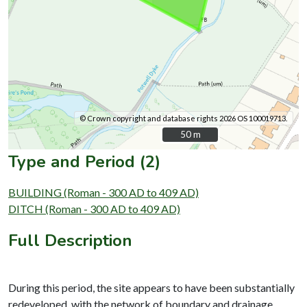
© Crown copyright and database rights 2026 OS 100019713.
50 m
50 m
Type and Period (2)
BUILDING (Roman - 300 AD to 409 AD)
DITCH (Roman - 300 AD to 409 AD)
Full Description
During this period, the site appears to have been substantially
redeveloped, with the network of boundary and drainage