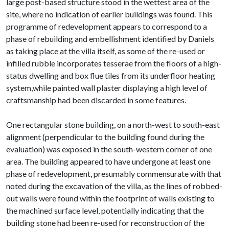
large post-based structure stood in the wettest area of the
site, where no indication of earlier buildings was found. This
programme of redevelopment appears to correspond to a
phase of rebuilding and embellishment identified by Daniels
as taking place at the villa itself, as some of the re-used or
infilled rubble incorporates tesserae from the floors of a high-
status dwelling and box flue tiles from its underfloor heating
system,while painted wall plaster displaying a high level of
craftsmanship had been discarded in some features.
One rectangular stone building, on a north-west to south-east
alignment (perpendicular to the building found during the
evaluation) was exposed in the south-western corner of one
area. The building appeared to have undergone at least one
phase of redevelopment, presumably commensurate with that
noted during the excavation of the villa, as the lines of robbed-
out walls were found within the footprint of walls existing to
the machined surface level, potentially indicating that the
building stone had been re-used for reconstruction of the