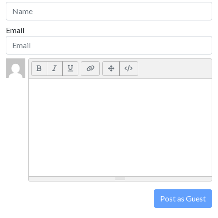
Email
Post as Guest