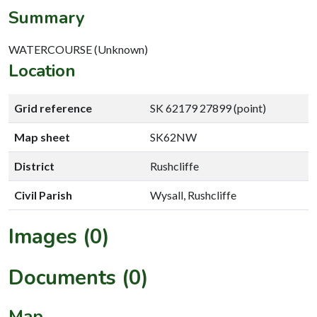
Summary
WATERCOURSE (Unknown)
Location
Grid reference
SK 62179 27899 (point)
Map sheet
SK62NW
District
Rushcliffe
Civil Parish
Wysall, Rushcliffe
Images (0)
Documents (0)
Map