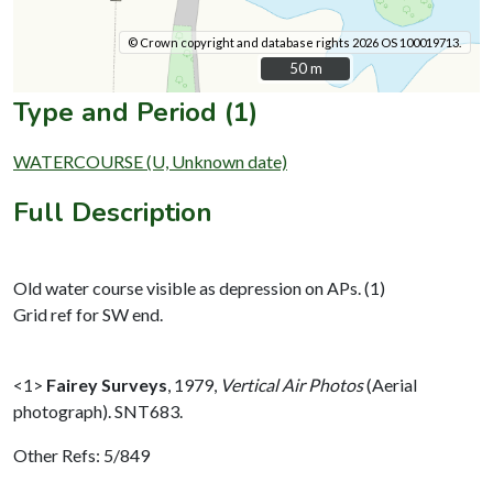
© Crown copyright and database rights 2026 OS 100019713.
50 m
50 m
Type and Period (1)
WATERCOURSE (U, Unknown date)
Full Description
Old water course visible as depression on APs. (1)
Grid ref for SW end.
<1>
Fairey Surveys
,
1979,
Vertical Air Photos
(Aerial
photograph). SNT683.
Other Refs: 5/849