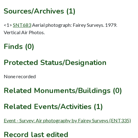
Sources/Archives (1)
<1>
SNT683
Aerial photograph: Fairey Surveys. 1979.
Vertical Air Photos.
Finds (0)
Protected Status/Designation
None recorded
Related Monuments/Buildings (0)
Related Events/Activities (1)
Event - Survey: Air photography by Fairey Surveys (ENT335)
Record last edited