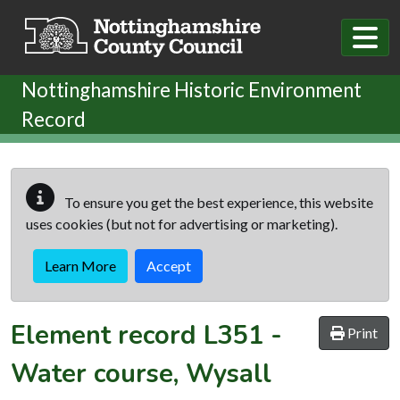
Skip to main content
Nottinghamshire Historic Environment
Record
To ensure you get the best experience, this website
uses cookies (but not for advertising or marketing).
Learn More
Accept
Element record
L351
-
Print
Water course, Wysall