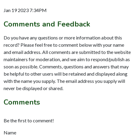
Jan 19 2023 7:34PM
Comments and Feedback
Do you have any questions or more information about this
record? Please feel free to comment below with your name
and email address. All comments are submitted to the website
maintainers for moderation, and we aim to respond/publish as
soon as possible. Comments, questions and answers that may
be helpful to other users will be retained and displayed along
with the name you supply. The email address you supply will
never be displayed or shared.
Comments
Be the first to comment!
Name