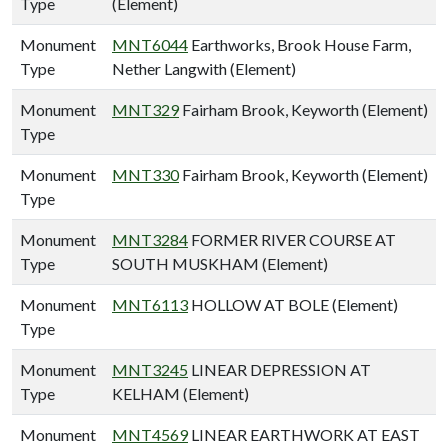
Type
(Element)
Monument
MNT6044
Earthworks, Brook House Farm,
Type
Nether Langwith (Element)
Monument
MNT329
Fairham Brook, Keyworth (Element)
Type
Monument
MNT330
Fairham Brook, Keyworth (Element)
Type
Monument
MNT3284
FORMER RIVER COURSE AT
Type
SOUTH MUSKHAM (Element)
Monument
MNT6113
HOLLOW AT BOLE (Element)
Type
Monument
MNT3245
LINEAR DEPRESSION AT
Type
KELHAM (Element)
Monument
MNT4569
LINEAR EARTHWORK AT EAST