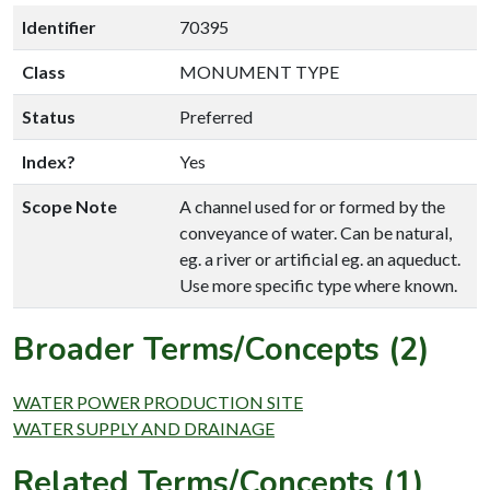
Identifier
70395
Class
MONUMENT TYPE
Status
Preferred
Index?
Yes
Scope Note
A channel used for or formed by the
conveyance of water. Can be natural,
eg. a river or artificial eg. an aqueduct.
Use more specific type where known.
Broader Terms/Concepts (2)
WATER POWER PRODUCTION SITE
WATER SUPPLY AND DRAINAGE
Related Terms/Concepts (1)