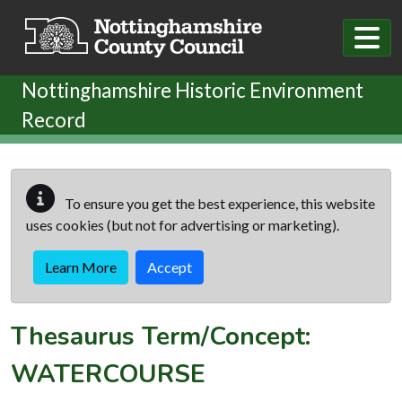
Skip to main content
Nottinghamshire Historic Environment
Record
To ensure you get the best experience, this website
uses cookies (but not for advertising or marketing).
Learn More
Accept
Thesaurus Term/Concept:
WATERCOURSE