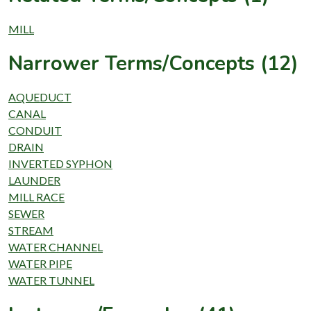
MILL
Narrower Terms/Concepts (12)
AQUEDUCT
CANAL
CONDUIT
DRAIN
INVERTED SYPHON
LAUNDER
MILL RACE
SEWER
STREAM
WATER CHANNEL
WATER PIPE
WATER TUNNEL