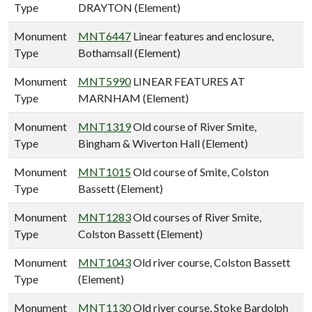
Type
DRAYTON (Element)
Monument
MNT6447
Linear features and enclosure,
Type
Bothamsall (Element)
Monument
MNT5990
LINEAR FEATURES AT
Type
MARNHAM (Element)
Monument
MNT1319
Old course of River Smite,
Type
Bingham & Wiverton Hall (Element)
Monument
MNT1015
Old course of Smite, Colston
Type
Bassett (Element)
Monument
MNT1283
Old courses of River Smite,
Type
Colston Bassett (Element)
Monument
MNT1043
Old river course, Colston Bassett
Type
(Element)
Monument
MNT1130
Old river course, Stoke Bardolph