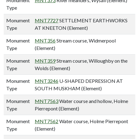
Monument
MNT373
River meanders, Wysall (Element)
Type
Monument
MNT7727
SETTLEMENT EARTHWORKS
Type
AT KNEETON (Element)
Monument
MNT356
Stream course, Widmerpool
Type
(Element)
Monument
MNT359
Stream course, Willoughby on the
Type
Wolds (Element)
Monument
MNT3246
U-SHAPED DEPRESSION AT
Type
SOUTH MUSKHAM (Element)
Monument
MNT7563
Water course and hollow, Holme
Type
Pierrepont (Element)
Monument
MNT7562
Water course, Holme Pierrepont
Type
(Element)