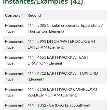
Instances/Examples (41)
Context
Record
Monument
MNT5385
Circular cropmarks, Epperstone /
Type
Thurgarton (Element)
Monument
MNT5993
DITCH/WATERCOURSE AT
Type
LANEHAM (Element)
Monument
MNT4661
EARTHWORK AT EAST
Type
DRAYTON (Element)
Monument
MNT4712
EARTHWORK AT TUXFORD
Type
(Element)
Monument
MNT6138
EARTHWORK COMPLEX AT
Type
WALKERINGHAM (Element)
Monument
MNT10327
Earthworks at Southwell