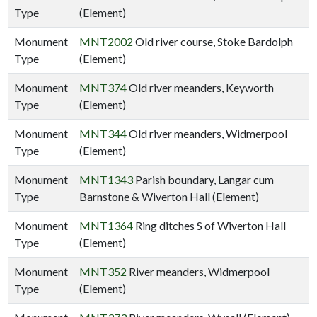
Type
(Element)
Monument
MNT2002
Old river course, Stoke Bardolph
Type
(Element)
Monument
MNT374
Old river meanders, Keyworth
Type
(Element)
Monument
MNT344
Old river meanders, Widmerpool
Type
(Element)
Monument
MNT1343
Parish boundary, Langar cum
Type
Barnstone & Wiverton Hall (Element)
Monument
MNT1364
Ring ditches S of Wiverton Hall
Type
(Element)
Monument
MNT352
River meanders, Widmerpool
Type
(Element)