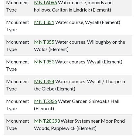
Monument
MNT6066
Water course, mounds and
Type
hollows, Carlton in Lindrick (Element)
Monument
MNT351
Water course, Wysall (Element)
Type
Monument
MNT355
Water courses, Willoughby on the
Type
Wolds (Element)
Monument
MNT353
Water courses, Wysall (Element)
Type
Monument
MNT354
Water courses, Wysall / Thorpe in
Type
the Glebe (Element)
Monument
MNT5336
Water Garden, Shireoaks Hall
Type
(Element)
Monument
MNT28393
Water System near Moor Pond
Type
Woods, Papplewick (Element)