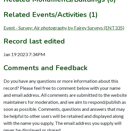
Related Events/Activities (1)
Event - Survey: Air photography by Fairey Surveys (ENT335)
Record last edited
Jan 19 2023 7:34PM
Comments and Feedback
Do you have any questions or more information about this
record? Please feel free to comment below with your name
and email address. All comments are submitted to the website
maintainers for moderation, and we aim to respond/publish as
soon as possible. Comments, questions and answers that may
be helpful to other users will be retained and displayed along
with the name you supply. The email address you supply will
never be displayed or shared.