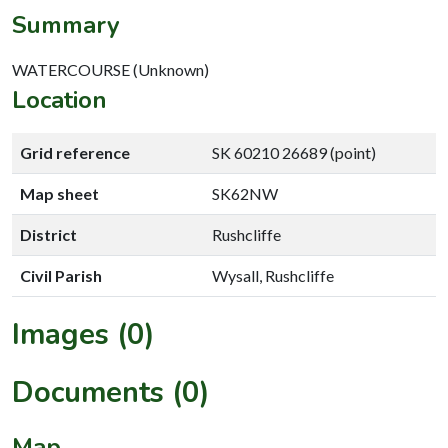
Summary
WATERCOURSE (Unknown)
Location
Grid reference
SK 60210 26689 (point)
Map sheet
SK62NW
District
Rushcliffe
Civil Parish
Wysall, Rushcliffe
Images (0)
Documents (0)
Map