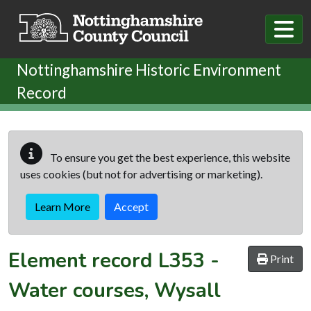
Skip to main content
Nottinghamshire Historic Environment
Record
To ensure you get the best experience, this website
uses cookies (but not for advertising or marketing).
Learn More
Accept
Element record
L353
-
Print
Water courses, Wysall