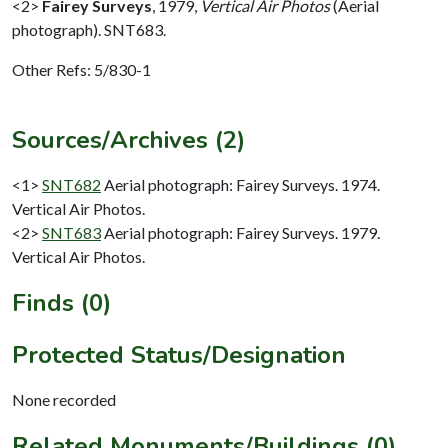
<2>
Fairey Surveys
,
1979,
Vertical Air Photos
(Aerial
photograph). SNT683.
Other Refs: 5/830-1
Sources/Archives (2)
<1>
SNT682
Aerial photograph: Fairey Surveys. 1974.
Vertical Air Photos.
<2>
SNT683
Aerial photograph: Fairey Surveys. 1979.
Vertical Air Photos.
Finds (0)
Protected Status/Designation
None recorded
Related Monuments/Buildings (0)