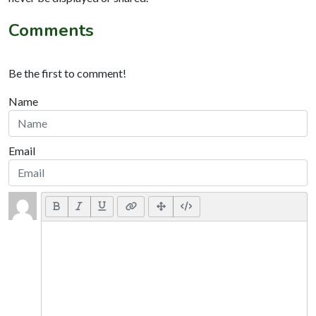
Comments
Be the first to comment!
Name
Email