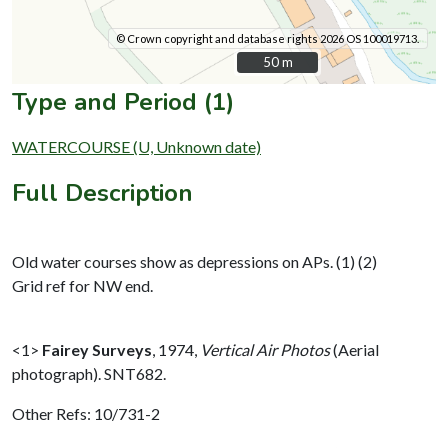
© Crown copyright and database rights 2026 OS 100019713.
50 m
50 m
Type and Period (1)
WATERCOURSE (U, Unknown date)
Full Description
Old water courses show as depressions on APs. (1) (2)
Grid ref for NW end.
<1>
Fairey Surveys
,
1974,
Vertical Air Photos
(Aerial
photograph). SNT682.
Other Refs: 10/731-2