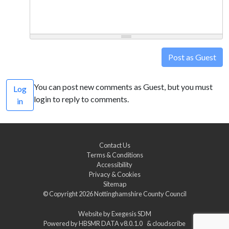
Post as Guest
You can post new comments as Guest, but you must
Log
login to reply to comments.
in
Contact Us
Terms & Conditions
Accessibility
Privacy & Cookies
Sitemap
© Copyright 2026
Nottinghamshire County Council
Website by
Exegesis SDM
Powered by
HBSMR DATA v8.0.1.0
&
cloudscribe