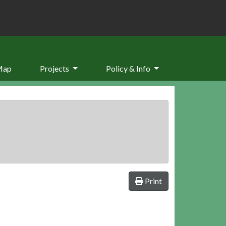
Map
Projects
Policy & Info
Print