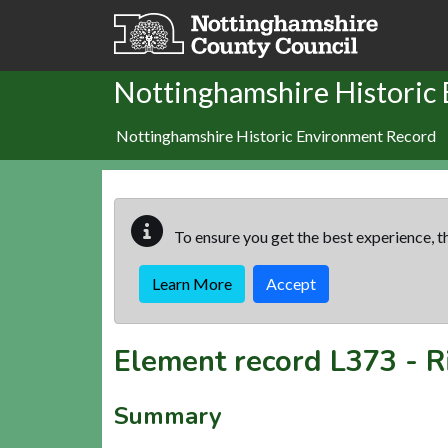
Skip to main content
Nottinghamshire Historic
Nottinghamshire Historic Environment Record
To ensure you get the best experience, th
Learn More
Accept
Element record
L373
-
R
Summary