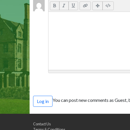
You can post new comments as Guest, b
Log in
Contact Us
Terms & Conditions