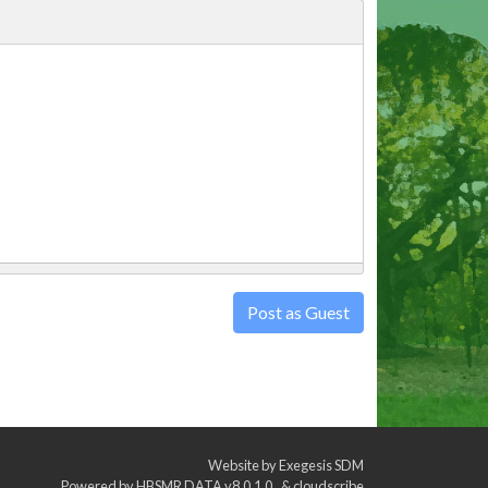
Post as Guest
Website by
Exegesis SDM
Powered by
HBSMR DATA v8.0.1.0
&
cloudscribe