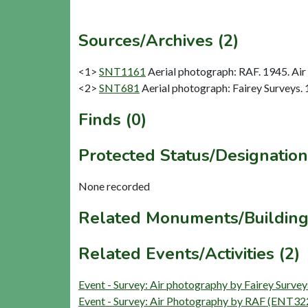
Sources/Archives (2)
<1>
SNT1161
Aerial photograph: RAF. 1945. Air
<2>
SNT681
Aerial photograph: Fairey Surveys. 
Finds (0)
Protected Status/Designation
None recorded
Related Monuments/Building
Related Events/Activities (2)
Event - Survey: Air photography by Fairey Surv
Event - Survey: Air Photography by RAF (ENT32