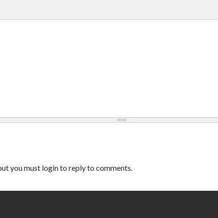
ut you must login to reply to comments.