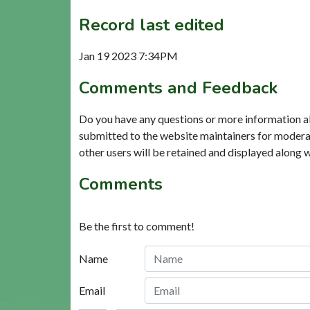
Record last edited
Jan 19 2023 7:34PM
Comments and Feedback
Do you have any questions or more information a
submitted to the website maintainers for modera
other users will be retained and displayed along 
Comments
Be the first to comment!
Name
Email