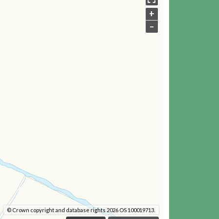
+
–
© Crown copyright and database rights 2026 OS 100019713.