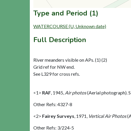
Type and Period (1)
WATERCOURSE (U, Unknown date)
Full Description
River meanders visible on APs. (1) (2)
Grid ref for NW end.
See L329 for cross refs.
<1>
RAF
,
1945,
Air photos
(Aerial photograph).
Other Refs: 4327-8
<2>
Fairey Surveys
,
1971,
Vertical Air Photos
(A
Other Refs: 3/224-5