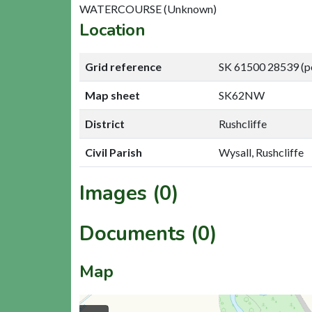
WATERCOURSE (Unknown)
Location
Grid reference
SK 61500 28539 (p
Map sheet
SK62NW
District
Rushcliffe
Civil Parish
Wysall, Rushcliffe
Images (0)
Documents (0)
Map