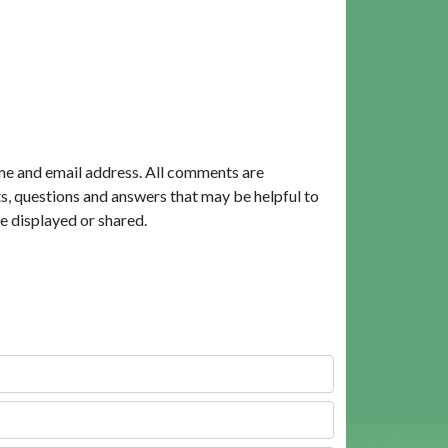
me and email address. All comments are
, questions and answers that may be helpful to
e displayed or shared.