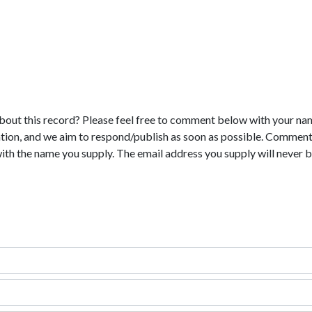
bout this record? Please feel free to comment below with your na
tion, and we aim to respond/publish as soon as possible. Comments
with the name you supply. The email address you supply will never b