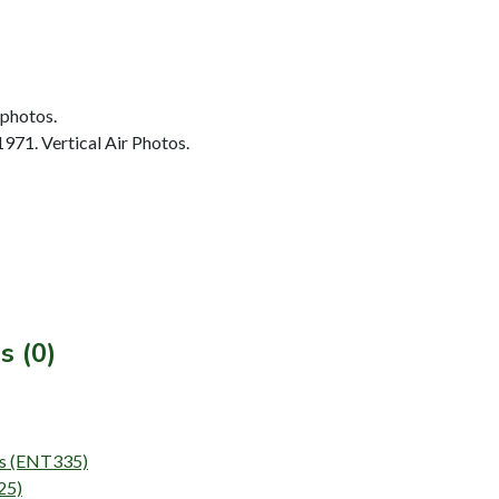
 photos.
1971. Vertical Air Photos.
s (0)
eys (ENT335)
25)