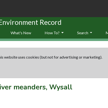
 Environment Record
What's New
How To?
Search
is website uses cookies (but not for advertising or marketing).
iver meanders, Wysall