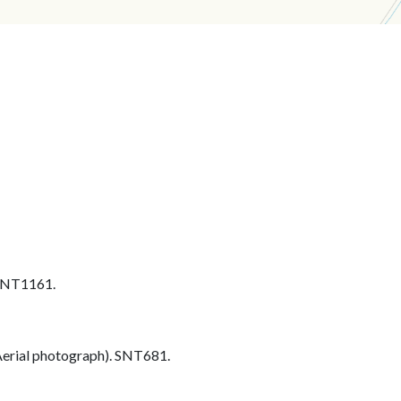
 SNT1161.
erial photograph). SNT681.