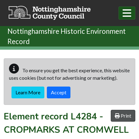
Skip to main content
Nottinghamshire Historic Environment
Record
To ensure you get the best experience, this website
uses cookies (but not for advertising or marketing).
Learn More
Accept
Element record
L4284
-
Print
CROPMARKS AT CROMWELL