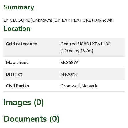
Summary
ENCLOSURE (Unknown); LINEAR FEATURE (Unknown)
Location
Grid reference
Centred SK 80127 61130
(230m by 197m)
Map sheet
SK86SW
District
Newark
Civil Parish
Cromwell, Newark
Images (0)
Documents (0)