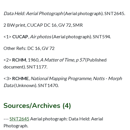
Data Held: Aerial Photograph
(Aerial photograph). SNT2645.
2 BW print, CUCAP DC 16, GV 72, SMR
<1>
CUCAP
,
Air photos
(Aerial photograph). SNT594.
Other Refs: DC 16, GV 72
<2>
RCHM
,
1960,
A Matter of Time, p 57
(Published
document). SNT1177.
<3>
RCHME
,
National Mapping Programme, Notts - Morph
Data
(Unknown). SNT1470.
Sources/Archives (4)
---
SNT2645
Aerial photograph: Data Held: Aerial
Photograph.