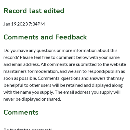
Record last edited
Jan 19 2023 7:34PM
Comments and Feedback
Do you have any questions or more information about this
record? Please feel free to comment below with your name
and email address. All comments are submitted to the website
maintainers for moderation, and we aim to respond/publish as
soon as possible. Comments, questions and answers that may
be helpful to other users will be retained and displayed along
with the name you supply. The email address you supply will
never be displayed or shared.
Comments
Be the first to comment!