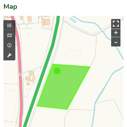
Map
+
–