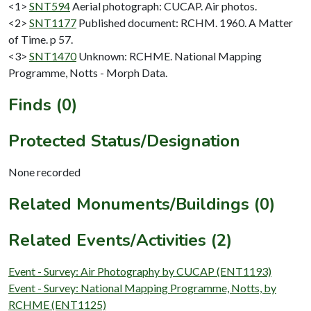
<1>
SNT594
Aerial photograph: CUCAP. Air photos.
<2>
SNT1177
Published document: RCHM. 1960. A Matter
of Time. p 57.
<3>
SNT1470
Unknown: RCHME. National Mapping
Programme, Notts - Morph Data.
Finds (0)
Protected Status/Designation
None recorded
Related Monuments/Buildings (0)
Related Events/Activities (2)
Event - Survey: Air Photography by CUCAP (ENT1193)
Event - Survey: National Mapping Programme, Notts, by
RCHME (ENT1125)