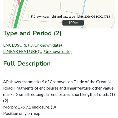
© Crown copyright and database rights 2026 OS 100019713.
100 m
100 m
Type and Period (2)
ENCLOSURE (U, Unknown date)
LINEAR FEATURE (U, Unknown date)
Full Description
AP shows cropmarks S of Cromwell on E side of the Great N
Road. Fragments of enclosures and linear feature, other vague
marks. 2 small rectangular enclosures, short length of ditch. (1)
(2)
Morph: 176.7.1 enclosure. (3)
Position only on map.