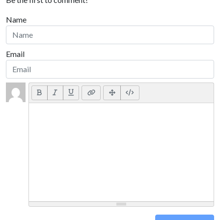
Name
Email