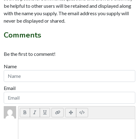
be helpful to other users will be retained and displayed along
with the name you supply. The email address you supply will
never be displayed or shared.
Comments
Be the first to comment!
Name
Email