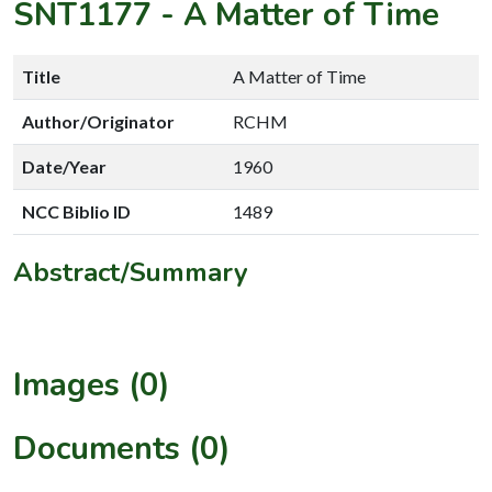
SNT1177
-
A Matter of Time
Title
A Matter of Time
Author/Originator
RCHM
Date/Year
1960
NCC Biblio ID
1489
Abstract/Summary
Images (0)
Documents (0)