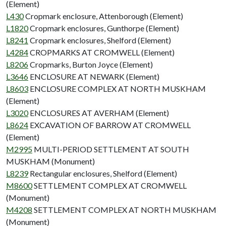
(Element)
L430
Cropmark enclosure, Attenborough (Element)
L1820
Cropmark enclosures, Gunthorpe (Element)
L8241
Cropmark enclosures, Shelford (Element)
L4284
CROPMARKS AT CROMWELL (Element)
L8206
Cropmarks, Burton Joyce (Element)
L3646
ENCLOSURE AT NEWARK (Element)
L8603
ENCLOSURE COMPLEX AT NORTH MUSKHAM
(Element)
L3020
ENCLOSURES AT AVERHAM (Element)
L8624
EXCAVATION OF BARROW AT CROMWELL
(Element)
M2995
MULTI-PERIOD SETTLEMENT AT SOUTH
MUSKHAM (Monument)
L8239
Rectangular enclosures, Shelford (Element)
M8600
SETTLEMENT COMPLEX AT CROMWELL
(Monument)
M4208
SETTLEMENT COMPLEX AT NORTH MUSKHAM
(Monument)