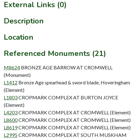
External Links (0)
Description
Location
Referenced Monuments (21)
M8624
BRONZE AGE BARROW AT CROMWELL
(Monument)
L1412
Bronze Age spearhead & sword blade, Hoveringham
(Element)
L1803
CROPMARK COMPLEX AT BURTON JOYCE
(Element)
L4203
CROPMARK COMPLEX AT CROMWELL (Element)
L8600
CROPMARK COMPLEX AT CROMWELL (Element)
L8619
CROPMARK COMPLEX AT CROMWELL (Element)
L2995
CROPMARK COMPLEX AT SOUTH MUSKHAM