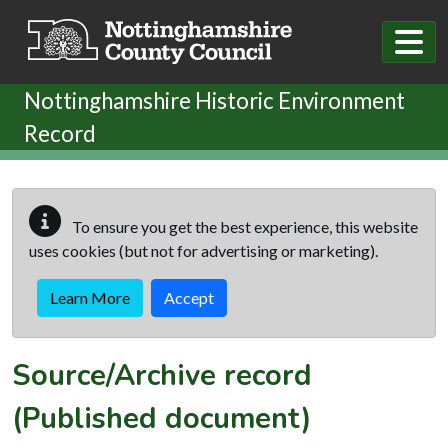
Skip to main content
Nottinghamshire Historic Environment
Record
To ensure you get the best experience, this website
uses cookies (but not for advertising or marketing).
Learn More
Accept
Source/Archive record
(Published document)