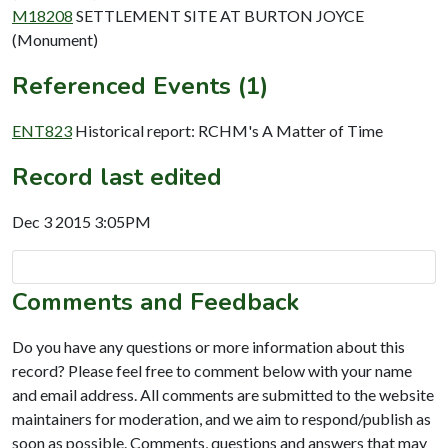
M18208
SETTLEMENT SITE AT BURTON JOYCE
(Monument)
Referenced Events (1)
ENT823
Historical report: RCHM's A Matter of Time
Record last edited
Dec 3 2015 3:05PM
Comments and Feedback
Do you have any questions or more information about this
record? Please feel free to comment below with your name
and email address. All comments are submitted to the website
maintainers for moderation, and we aim to respond/publish as
soon as possible. Comments, questions and answers that may