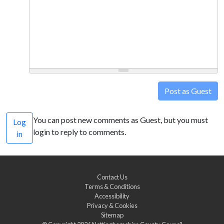
Post as Guest
You can post new comments as Guest, but you must
Log
login to reply to comments.
in
Contact Us
Terms & Conditions
Accessibility
Privacy & Cookies
Sitemap