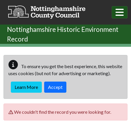
Skip to main content
Nottinghamshire Historic Environment
Record
To ensure you get the best experience, this website
uses cookies (but not for advertising or marketing).
Learn More
Accept
We couldn't find the record you were looking for.