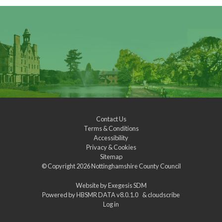
Contact Us
Terms & Conditions
Accessibility
Privacy & Cookies
Sitemap
© Copyright 2026
Nottinghamshire County Council
Website by
Exegesis SDM
Powered by
HBSMR DATA v8.0.1.0
&
cloudscribe
Log in