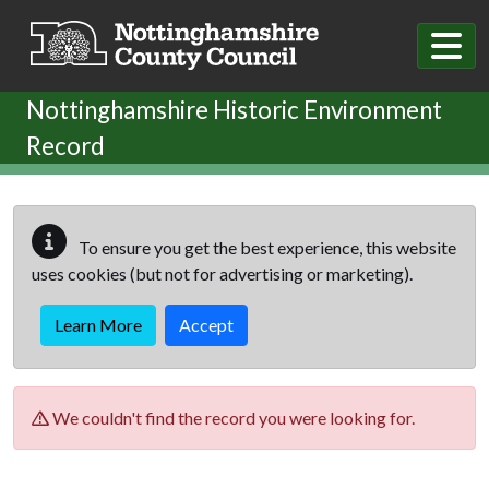
Skip to main content
Nottinghamshire Historic Environment
Record
To ensure you get the best experience, this website
uses cookies (but not for advertising or marketing).
Learn More
Accept
We couldn't find the record you were looking for.