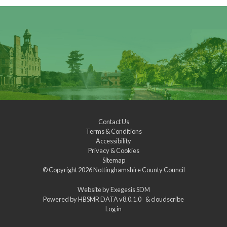
Contact Us
Terms & Conditions
Accessibility
Privacy & Cookies
Sitemap
© Copyright 2026
Nottinghamshire County Council
Website by
Exegesis SDM
Powered by
HBSMR DATA v8.0.1.0
&
cloudscribe
Log in