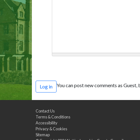
You can post new comments as Guest, b
Log in
Contact Us
Terms & Conditions
Accessibility
Privacy & Cookies
Sitemap