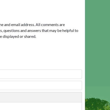
me and email address. All comments are
, questions and answers that may be helpful to
e displayed or shared.