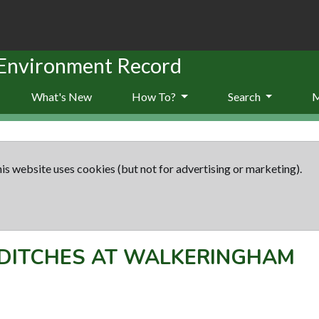
 Environment Record
What's New
How To?
Search
is website uses cookies (but not for advertising or marketing).
DITCHES AT WALKERINGHAM