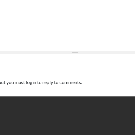
ut you must login to reply to comments.