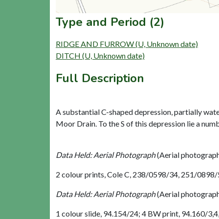
Type and Period (2)
RIDGE AND FURROW (U, Unknown date)
DITCH (U, Unknown date)
Full Description
A substantial C-shaped depression, partially wate
Moor Drain. To the S of this depression lie a numbe
Data Held: Aerial Photograph
(Aerial photograp
2 colour prints, Cole C, 238/0598/34, 251/0898
Data Held: Aerial Photograph
(Aerial photograp
1 colour slide, 94.154/24; 4 BW print, 94.160/3,4,