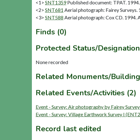
<1>
SNT1359
Published document: TPAT. 1994. 
<2>
SNT681
Aerial photograph: Fairey Surveys. 
<3>
SNT588
Aerial photograph: Cox CD. 1994. A
Finds (0)
Protected Status/Designation
None recorded
Related Monuments/Building
Related Events/Activities (2)
Event - Survey: Air photography by Fairey Surv
Event - Survey: Village Earthwork Survey I (ENT
Record last edited