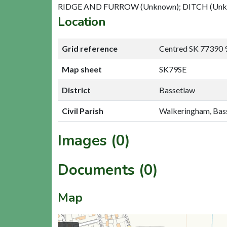
RIDGE AND FURROW (Unknown); DITCH (Unk
Location
Grid reference
Centred SK 77390 
Map sheet
SK79SE
District
Bassetlaw
Civil Parish
Walkeringham, Bas
Images (0)
Documents (0)
Map