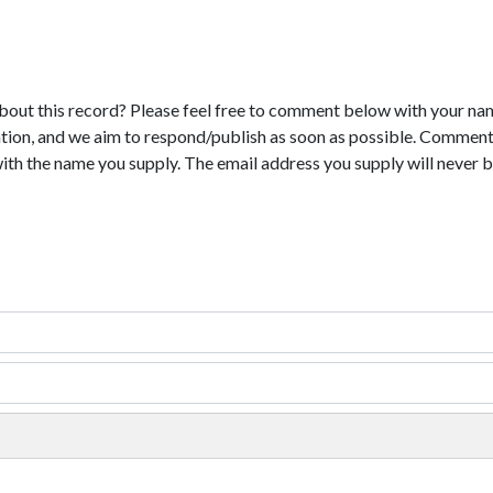
bout this record? Please feel free to comment below with your na
tion, and we aim to respond/publish as soon as possible. Comments
with the name you supply. The email address you supply will never b