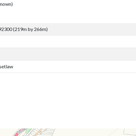
nown)
92300 (219m by 266m)
setlaw