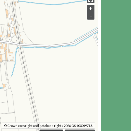
+
–
© Crown copyright and database rights 2026 OS 100019713.