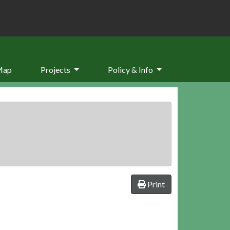
Map
Projects
Policy & Info
Print