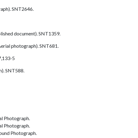
aph). SNT2646.
lished document). SNT1359.
erial photograph). SNT681.
7,133-5
h). SNT588.
al Photograph.
al Photograph.
ound Photograph.