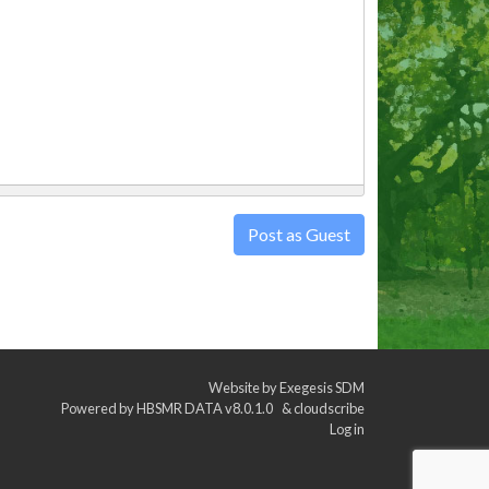
Post as Guest
Website by
Exegesis SDM
Powered by
HBSMR DATA v8.0.1.0
&
cloudscribe
Log in