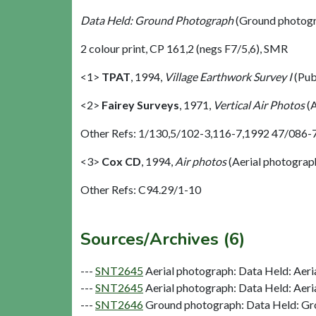
Data Held: Ground Photograph
(Ground photogr
2 colour print, CP 161,2 (negs F7/5,6), SMR
<1>
TPAT
,
1994,
Village Earthwork Survey I
(Pub
<2>
Fairey Surveys
,
1971,
Vertical Air Photos
(A
Other Refs: 1/130,5/102-3,116-7,1992 47/086-
<3>
Cox CD
,
1994,
Air photos
(Aerial photograp
Other Refs: C94.29/1-10
Sources/Archives (6)
---
SNT2645
Aerial photograph: Data Held: Aeri
---
SNT2645
Aerial photograph: Data Held: Aeri
---
SNT2646
Ground photograph: Data Held: Gr