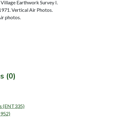
Village Earthwork Survey I.
1971. Vertical Air Photos.
ir photos.
s (0)
eys (ENT335)
2952)