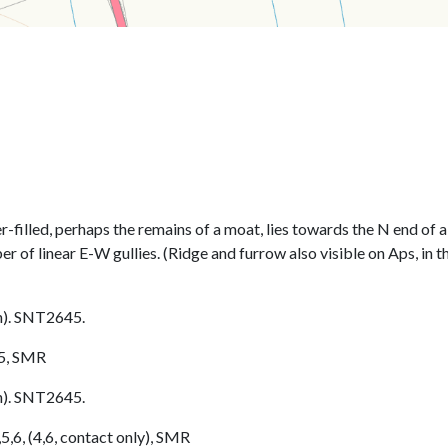
r-filled, perhaps the remains of a moat, lies towards the N end of
r of linear E-W gullies. (Ridge and furrow also visible on Aps, in th
h). SNT2645.
/5, SMR
h). SNT2645.
5,6, (4,6, contact only), SMR