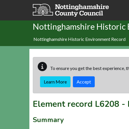
Skip to main content
Nottinghamshire Historic
Nottinghamshire Historic Environment Record
To ensure you get the best experience, th
Learn More
Accept
Element record
L6208
-
Summary