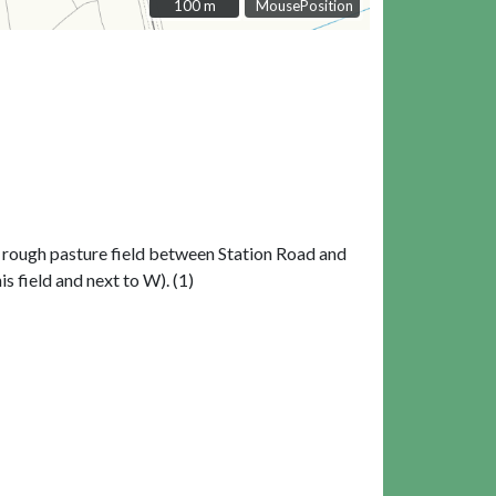
100 m
100 m
MousePosition
 a rough pasture field between Station Road and
is field and next to W). (1)