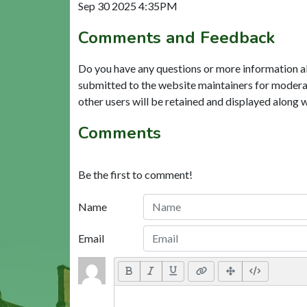
Sep 30 2025 4:35PM
Comments and Feedback
Do you have any questions or more information a
submitted to the website maintainers for modera
other users will be retained and displayed along 
Comments
Be the first to comment!
Name
Email