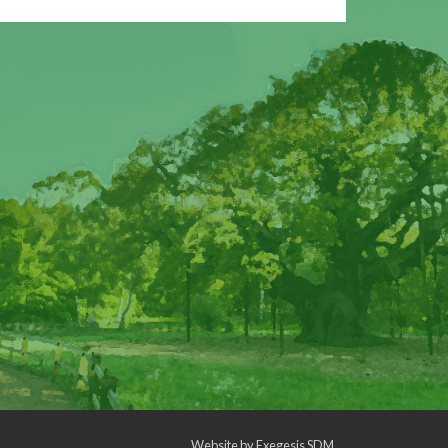
Website by
Exegesis SDM