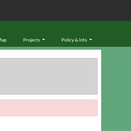
Map
Projects
Policy & Info