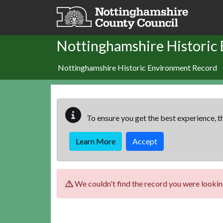
Skip to main content
Nottinghamshire Historic
Nottinghamshire Historic Environment Record
To ensure you get the best experience, th
Learn More
Accept
We couldn't find the record you were looking