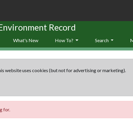
 Environment Record
What's New
How To?
Search
is website uses cookies (but not for advertising or marketing).
 for.