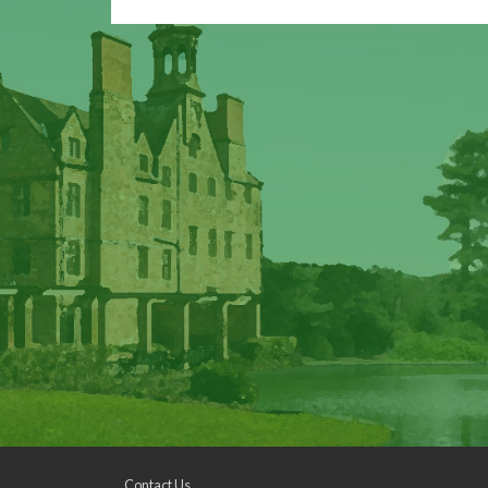
Contact Us