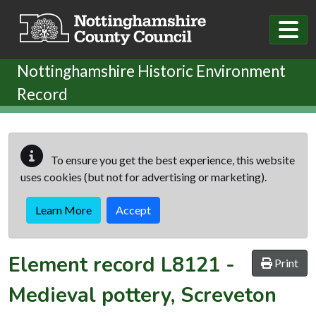
Skip to main content
Nottinghamshire Historic Environment
Record
To ensure you get the best experience, this website
uses cookies (but not for advertising or marketing).
Learn More
Accept
Element record
L8121
-
Print
Medieval pottery, Screveton