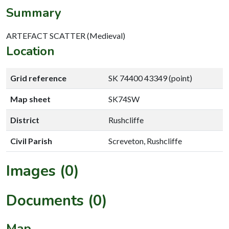
Summary
ARTEFACT SCATTER (Medieval)
Location
Grid reference
SK 74400 43349 (point)
Map sheet
SK74SW
District
Rushcliffe
Civil Parish
Screveton, Rushcliffe
Images (0)
Documents (0)
Map