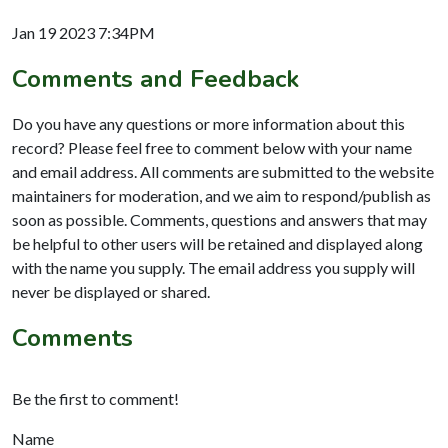
Jan 19 2023 7:34PM
Comments and Feedback
Do you have any questions or more information about this
record? Please feel free to comment below with your name
and email address. All comments are submitted to the website
maintainers for moderation, and we aim to respond/publish as
soon as possible. Comments, questions and answers that may
be helpful to other users will be retained and displayed along
with the name you supply. The email address you supply will
never be displayed or shared.
Comments
Be the first to comment!
Name