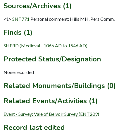
Sources/Archives (1)
<1>
SNT771
Personal comment: Hills MH. Pers Comm.
Finds (1)
SHERD (Medieval - 1066 AD to 1546 AD)
Protected Status/Designation
None recorded
Related Monuments/Buildings (0)
Related Events/Activities (1)
Event - Survey: Vale of Belvoir Survey (ENT209)
Record last edited