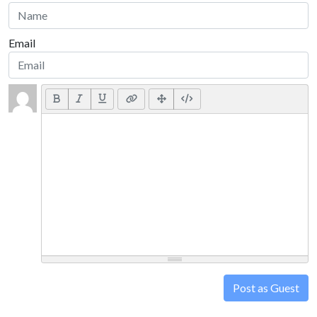
Email
Post as Guest