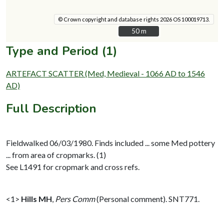
© Crown copyright and database rights 2026 OS 100019713.
50 m
50 m
Type and Period (1)
ARTEFACT SCATTER (Med, Medieval - 1066 AD to 1546
AD)
Full Description
Fieldwalked 06/03/1980. Finds included ... some Med pottery
... from area of cropmarks. (1)
See L1491 for cropmark and cross refs.
<1>
Hills MH
,
Pers Comm
(Personal comment). SNT771.