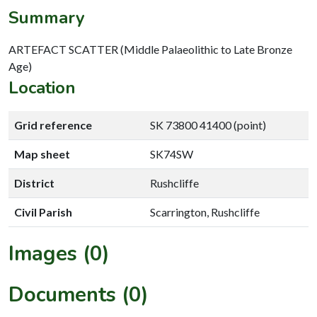
Summary
ARTEFACT SCATTER (Middle Palaeolithic to Late Bronze
Age)
Location
Grid reference
SK 73800 41400 (point)
Map sheet
SK74SW
District
Rushcliffe
Civil Parish
Scarrington, Rushcliffe
Images (0)
Documents (0)