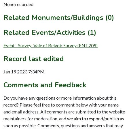
None recorded
Related Monuments/Buildings (0)
Related Events/Activities (1)
Event - Survey: Vale of Belvoir Survey (ENT209)
Record last edited
Jan 19 2023 7:34PM
Comments and Feedback
Do you have any questions or more information about this
record? Please feel free to comment below with your name
and email address. All comments are submitted to the website
maintainers for moderation, and we aim to respond/publish as
soon as possible. Comments, questions and answers that may