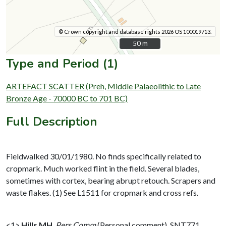
© Crown copyright and database rights 2026 OS 100019713.
50 m
50 m
Type and Period (1)
ARTEFACT SCATTER (Preh, Middle Palaeolithic to Late
Bronze Age - 70000 BC to 701 BC)
Full Description
Fieldwalked 30/01/1980. No finds specifically related to
cropmark. Much worked flint in the field. Several blades,
sometimes with cortex, bearing abrupt retouch. Scrapers and
waste flakes. (1) See L1511 for cropmark and cross refs.
<1>
Hills MH
,
Pers Comm
(Personal comment). SNT771.