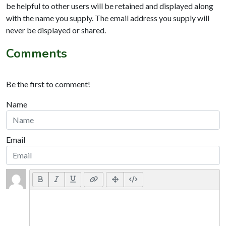
be helpful to other users will be retained and displayed along
with the name you supply. The email address you supply will
never be displayed or shared.
Comments
Be the first to comment!
Name
Email