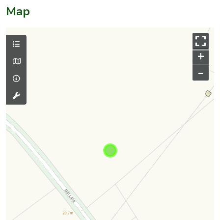
Map
+
–