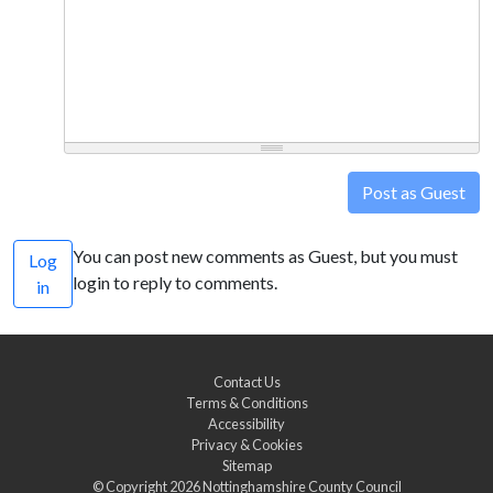
Post as Guest
You can post new comments as Guest, but you must
Log
login to reply to comments.
in
Contact Us
Terms & Conditions
Accessibility
Privacy & Cookies
Sitemap
© Copyright 2026
Nottinghamshire County Council