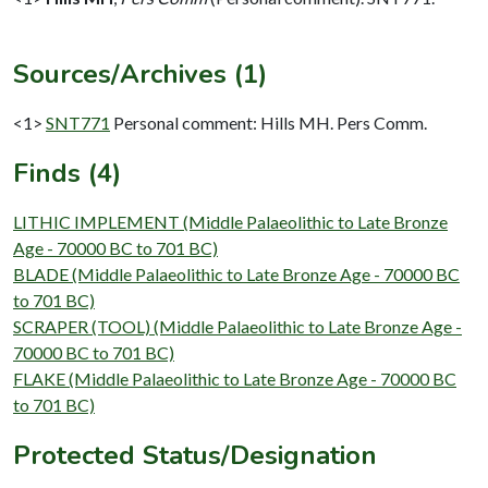
Sources/Archives (1)
<1>
SNT771
Personal comment: Hills MH. Pers Comm.
Finds (4)
LITHIC IMPLEMENT (Middle Palaeolithic to Late Bronze
Age - 70000 BC to 701 BC)
BLADE (Middle Palaeolithic to Late Bronze Age - 70000 BC
to 701 BC)
SCRAPER (TOOL) (Middle Palaeolithic to Late Bronze Age -
70000 BC to 701 BC)
FLAKE (Middle Palaeolithic to Late Bronze Age - 70000 BC
to 701 BC)
Protected Status/Designation