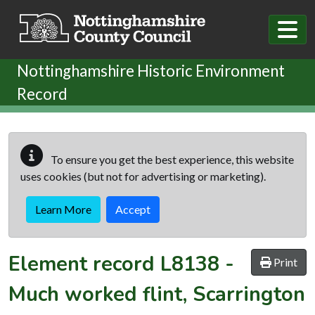
Skip to main content
Nottinghamshire Historic Environment
Record
To ensure you get the best experience, this website
uses cookies (but not for advertising or marketing).
Learn More
Accept
Element record
L8138
-
Print
Much worked flint, Scarrington