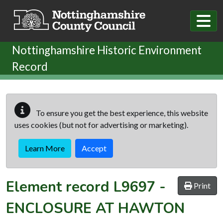
Skip to main content
Nottinghamshire Historic Environment
Record
To ensure you get the best experience, this website
uses cookies (but not for advertising or marketing).
Learn More
Accept
Element record
L9697
-
Print
ENCLOSURE AT HAWTON