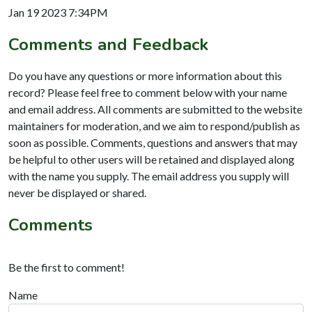
Jan 19 2023 7:34PM
Comments and Feedback
Do you have any questions or more information about this
record? Please feel free to comment below with your name
and email address. All comments are submitted to the website
maintainers for moderation, and we aim to respond/publish as
soon as possible. Comments, questions and answers that may
be helpful to other users will be retained and displayed along
with the name you supply. The email address you supply will
never be displayed or shared.
Comments
Be the first to comment!
Name