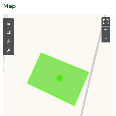
Map
+
–