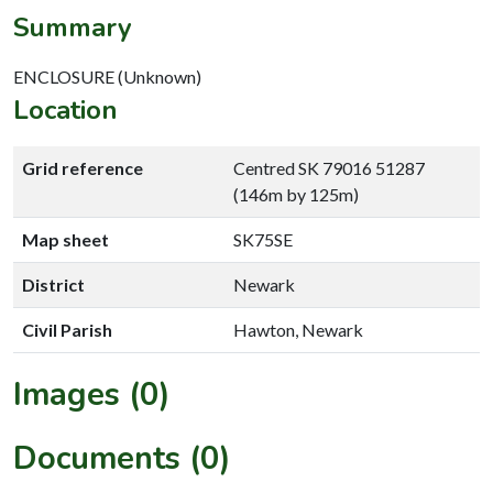
Summary
ENCLOSURE (Unknown)
Location
Grid reference
Centred SK 79016 51287
(146m by 125m)
Map sheet
SK75SE
District
Newark
Civil Parish
Hawton, Newark
Images (0)
Documents (0)