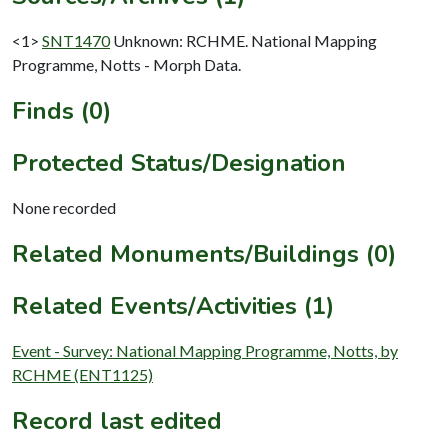
<1>
SNT1470
Unknown: RCHME. National Mapping
Programme, Notts - Morph Data.
Finds (0)
Protected Status/Designation
None recorded
Related Monuments/Buildings (0)
Related Events/Activities (1)
Event - Survey: National Mapping Programme, Notts, by
RCHME (ENT1125)
Record last edited