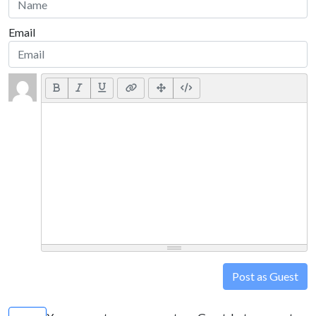
Email
Post as Guest