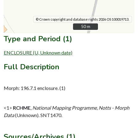
© Crown copyright and database rights 2026 OS 100019713.
50 m
50 m
Type and Period (1)
ENCLOSURE (U, Unknown date)
Full Description
Morph: 196.7.1 enclosure. (1)
<1>
RCHME
,
National Mapping Programme, Notts - Morph
Data
(Unknown). SNT1470.
Sources/Archives (1)