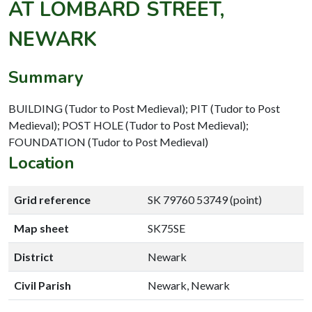
AT LOMBARD STREET,
NEWARK
Summary
BUILDING (Tudor to Post Medieval); PIT (Tudor to Post
Medieval); POST HOLE (Tudor to Post Medieval);
FOUNDATION (Tudor to Post Medieval)
Location
Grid reference
SK 79760 53749 (point)
Map sheet
SK75SE
District
Newark
Civil Parish
Newark, Newark