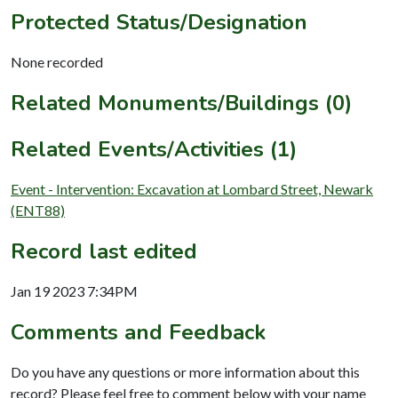
Protected Status/Designation
None recorded
Related Monuments/Buildings (0)
Related Events/Activities (1)
Event - Intervention: Excavation at Lombard Street, Newark
(ENT88)
Record last edited
Jan 19 2023 7:34PM
Comments and Feedback
Do you have any questions or more information about this
record? Please feel free to comment below with your name