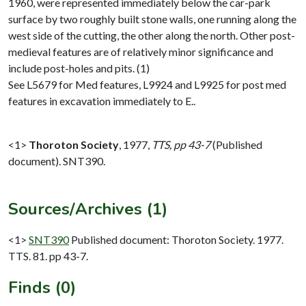
1960, were represented immediately below the car-park
surface by two roughly built stone walls, one running along the
west side of the cutting, the other along the north. Other post-
medieval features are of relatively minor significance and
include post-holes and pits. (1)
See L5679 for Med features, L9924 and L9925 for post med
features in excavation immediately to E..
<1>
Thoroton Society
,
1977,
TTS, pp 43-7
(Published
document). SNT390.
Sources/Archives (1)
<1>
SNT390
Published document: Thoroton Society. 1977.
TTS. 81. pp 43-7.
Finds (0)