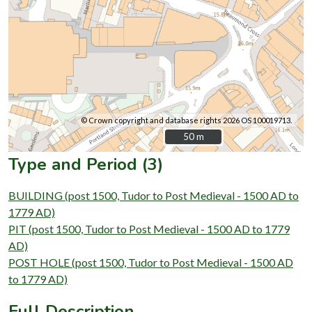
© Crown copyright and database rights 2026 OS 100019713.
50 m
50 m
Type and Period (3)
BUILDING (post 1500, Tudor to Post Medieval - 1500 AD to
1779 AD)
PIT (post 1500, Tudor to Post Medieval - 1500 AD to 1779
AD)
POST HOLE (post 1500, Tudor to Post Medieval - 1500 AD
to 1779 AD)
Full Description