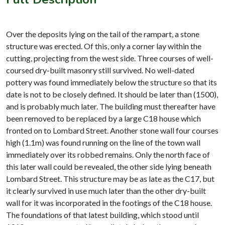
Over the deposits lying on the tail of the rampart, a stone
structure was erected. Of this, only a corner lay within the
cutting, projecting from the west side. Three courses of well-
coursed dry-built masonry still survived. No well-dated
pottery was found immediately below the structure so that its
date is not to be closely defined. It should be later than (1500),
and is probably much later. The building must thereafter have
been removed to be replaced by a large C18 house which
fronted on to Lombard Street. Another stone wall four courses
high (1.1m) was found running on the line of the town wall
immediately over its robbed remains. Only the north face of
this later wall could be revealed, the other side lying beneath
Lombard Street. This structure may be as late as the C17, but
it clearly survived in use much later than the other dry-built
wall for it was incorporated in the footings of the C18 house.
The foundations of that latest building, which stood until