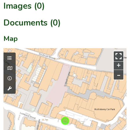
Images (0)
Documents (0)
Map
+
–