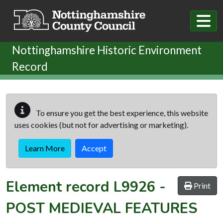
Skip to main content
Nottinghamshire Historic Environment
Record
To ensure you get the best experience, this website
uses cookies (but not for advertising or marketing).
Learn More
Accept
Element record
L9926
-
Print
POST MEDIEVAL FEATURES