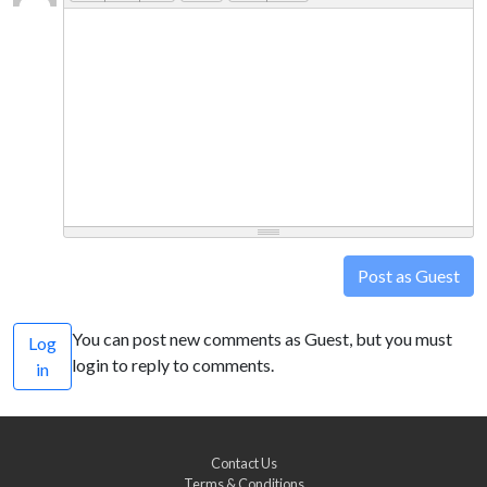
Post as Guest
You can post new comments as Guest, but you must
Log
login to reply to comments.
in
Contact Us
Terms & Conditions