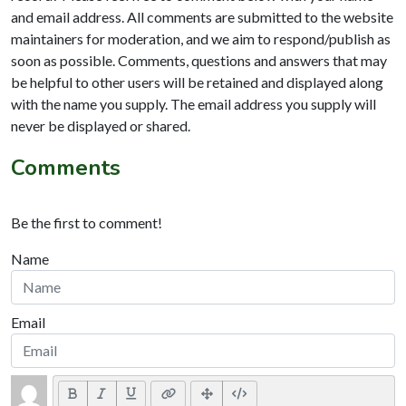
and email address. All comments are submitted to the website
maintainers for moderation, and we aim to respond/publish as
soon as possible. Comments, questions and answers that may
be helpful to other users will be retained and displayed along
with the name you supply. The email address you supply will
never be displayed or shared.
Comments
Be the first to comment!
Name
Email