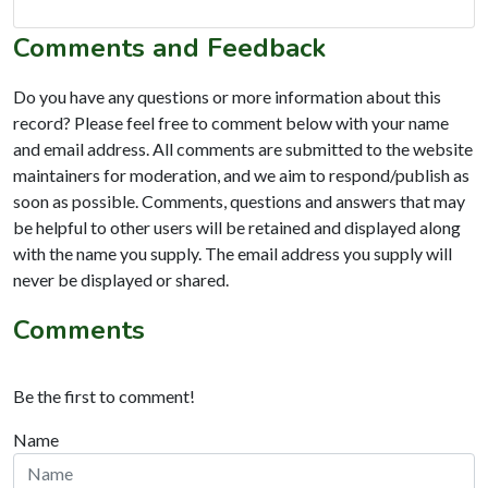
Comments and Feedback
Do you have any questions or more information about this
record? Please feel free to comment below with your name
and email address. All comments are submitted to the website
maintainers for moderation, and we aim to respond/publish as
soon as possible. Comments, questions and answers that may
be helpful to other users will be retained and displayed along
with the name you supply. The email address you supply will
never be displayed or shared.
Comments
Be the first to comment!
Name