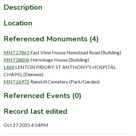
Description
Location
Referenced Monuments (4)
MNT27861
East View House Newstead Road (Building)
MNT28806
Hermitage House (Building)
L468
LENTON PRIORY; ST ANTHONY'S HOSPITAL
CHAPEL (Element)
MNT26972
Ranskill Cemetery (Park/Garden)
Referenced Events (0)
Record last edited
Oct 27 2025 4:54PM