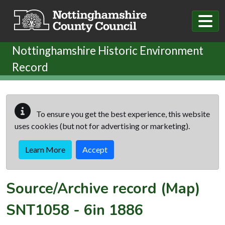
Skip to main content
Nottinghamshire Historic Environment
Record
To ensure you get the best experience, this website
uses cookies (but not for advertising or marketing).
Learn More
Accept
Source/Archive record (Map)
SNT1058
-
6in 1886