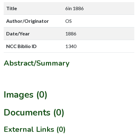
Title
6in 1886
Author/Originator
OS
Date/Year
1886
NCC Biblio ID
1340
Abstract/Summary
Images (0)
Documents (0)
External Links (0)