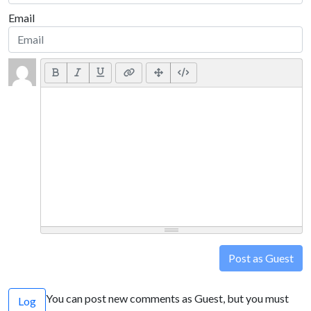
Email
Post as Guest
You can post new comments as Guest, but you must
Log