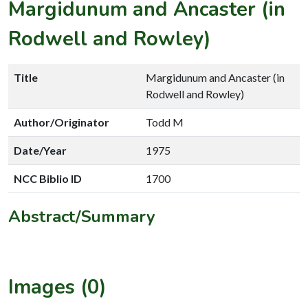
Margidunum and Ancaster (in
Rodwell and Rowley)
Title
Margidunum and Ancaster (in
Rodwell and Rowley)
Author/Originator
Todd M
Date/Year
1975
NCC Biblio ID
1700
Abstract/Summary
Images (0)