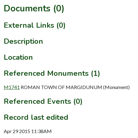
Documents (0)
External Links (0)
Description
Location
Referenced Monuments (1)
M1741
ROMAN TOWN OF MARGIDUNUM (Monument)
Referenced Events (0)
Record last edited
Apr 29 2015 11:38AM