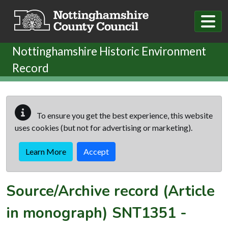
Skip to main content
Nottinghamshire Historic Environment
Record
To ensure you get the best experience, this website
uses cookies (but not for advertising or marketing).
Learn More
Accept
Source/Archive record (Article
in monograph)
SNT1351
-