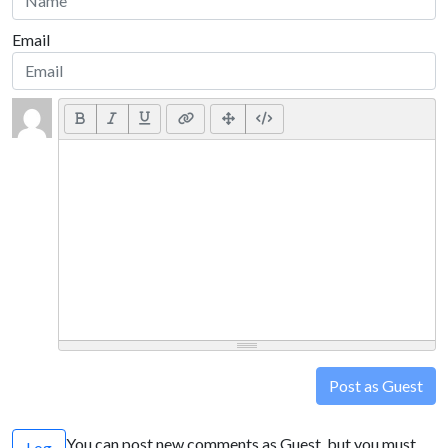
Email
Post as Guest
You can post new comments as Guest, but you must
Log