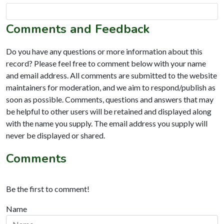
Comments and Feedback
Do you have any questions or more information about this
record? Please feel free to comment below with your name
and email address. All comments are submitted to the website
maintainers for moderation, and we aim to respond/publish as
soon as possible. Comments, questions and answers that may
be helpful to other users will be retained and displayed along
with the name you supply. The email address you supply will
never be displayed or shared.
Comments
Be the first to comment!
Name