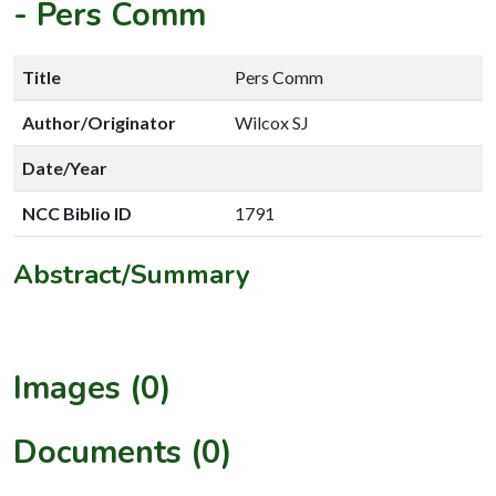
-
Pers Comm
Title
Pers Comm
Author/Originator
Wilcox SJ
Date/Year
NCC Biblio ID
1791
Abstract/Summary
Images (0)
Documents (0)