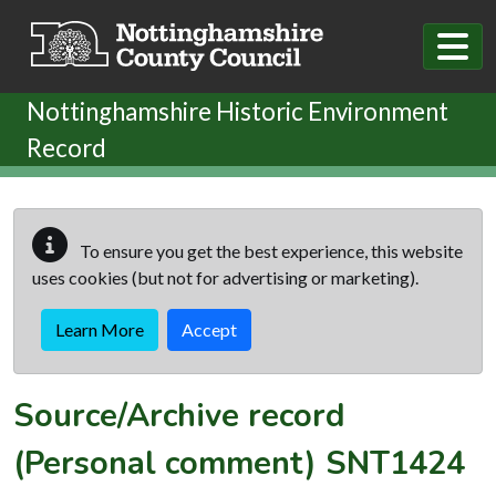
Skip to main content
Nottinghamshire Historic Environment
Record
To ensure you get the best experience, this website
uses cookies (but not for advertising or marketing).
Learn More
Accept
Source/Archive record
(Personal comment)
SNT1424