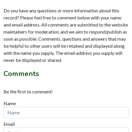
Do you have any questions or more information about this
record? Please feel free to comment below with your name
and email address. All comments are submitted to the website
maintainers for moderation, and we aim to respond/publish as
soon as possible. Comments, questions and answers that may
be helpful to other users will be retained and displayed along
with the name you supply. The email address you supply will
never be displayed or shared.
Comments
Be the first to comment!
Name
Email