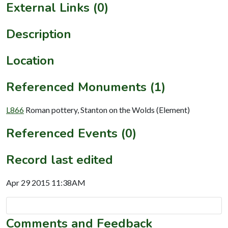
External Links (0)
Description
Location
Referenced Monuments (1)
L866
Roman pottery, Stanton on the Wolds (Element)
Referenced Events (0)
Record last edited
Apr 29 2015 11:38AM
Comments and Feedback