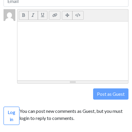
Post as Guest
You can post new comments as Guest, but you must
Log
login to reply to comments.
in