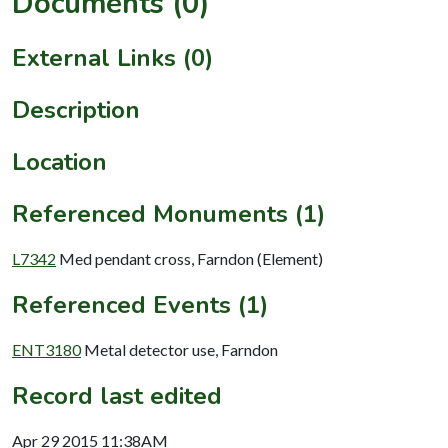
Documents (0)
External Links (0)
Description
Location
Referenced Monuments (1)
L7342
Med pendant cross, Farndon (Element)
Referenced Events (1)
ENT3180
Metal detector use, Farndon
Record last edited
Apr 29 2015 11:38AM