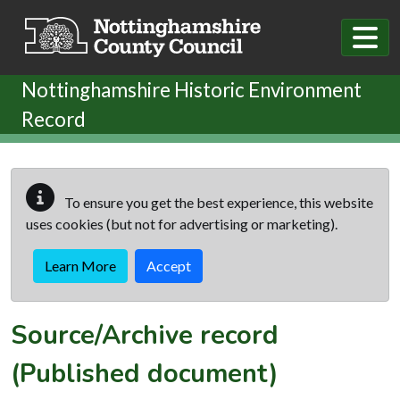
Skip to main content
Nottinghamshire Historic Environment
Record
To ensure you get the best experience, this website
uses cookies (but not for advertising or marketing).
Learn More
Accept
Source/Archive record
(Published document)