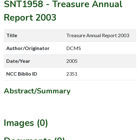
SNT1958
-
Treasure Annual
Report 2003
Title
Treasure Annual Report 2003
Author/Originator
DCMS
Date/Year
2005
NCC Biblio ID
2351
Abstract/Summary
Images (0)