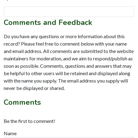
Comments and Feedback
Do you have any questions or more information about this
record? Please feel free to comment below with your name
and email address. All comments are submitted to the website
maintainers for moderation, and we aim to respond/publish as
soon as possible. Comments, questions and answers that may
be helpful to other users will be retained and displayed along
with the name you supply. The email address you supply will
never be displayed or shared.
Comments
Be the first to comment!
Name