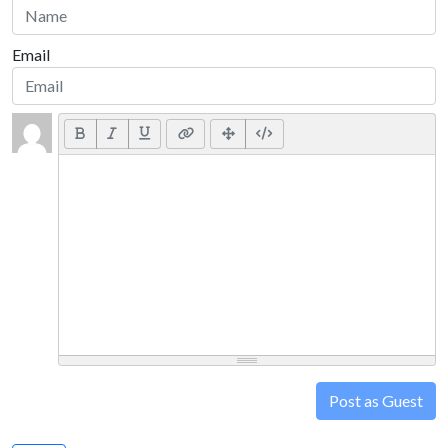
Email
Post as Guest