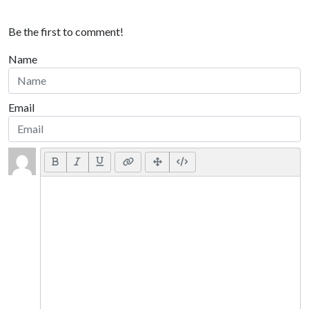
Be the first to comment!
Name
Email