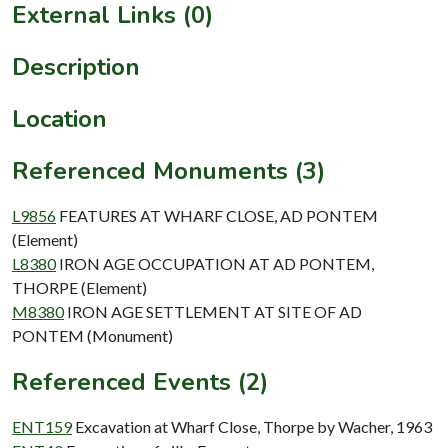
External Links (0)
Description
Location
Referenced Monuments (3)
L9856
FEATURES AT WHARF CLOSE, AD PONTEM
(Element)
L8380
IRON AGE OCCUPATION AT AD PONTEM,
THORPE (Element)
M8380
IRON AGE SETTLEMENT AT SITE OF AD
PONTEM (Monument)
Referenced Events (2)
ENT159
Excavation at Wharf Close, Thorpe by Wacher, 1963