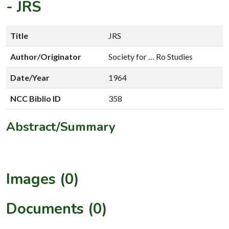
-
JRS
Title
JRS
Author/Originator
Society for … Ro Studies
Date/Year
1964
NCC Biblio ID
358
Abstract/Summary
Images (0)
Documents (0)