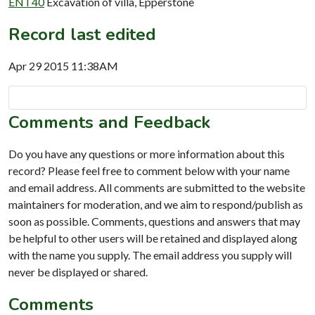
ENT40
Excavation of villa, Epperstone
Record last edited
Apr 29 2015 11:38AM
Comments and Feedback
Do you have any questions or more information about this
record? Please feel free to comment below with your name
and email address. All comments are submitted to the website
maintainers for moderation, and we aim to respond/publish as
soon as possible. Comments, questions and answers that may
be helpful to other users will be retained and displayed along
with the name you supply. The email address you supply will
never be displayed or shared.
Comments