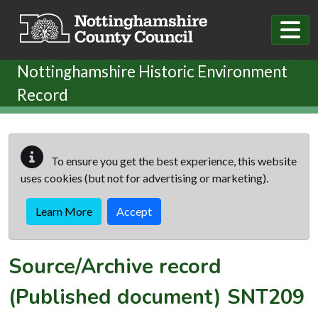
Skip to main content
Nottinghamshire Historic Environment
Record
To ensure you get the best experience, this website
uses cookies (but not for advertising or marketing).
Learn More
Accept
Source/Archive record
(Published document)
SNT209