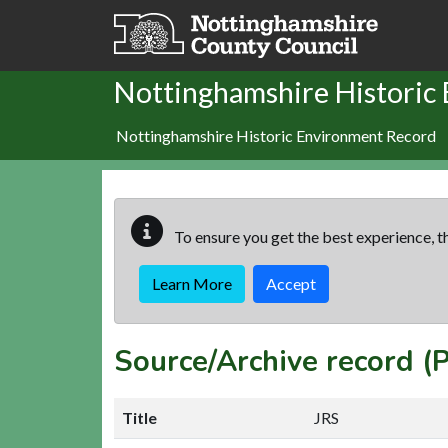
Skip to main content
Nottinghamshire Historic
Nottinghamshire Historic Environment Record
To ensure you get the best experience, th
Learn More
Accept
Source/Archive record 
Title
JRS