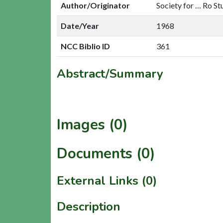
Author/Originator
Society for … Ro St
Date/Year
1968
NCC Biblio ID
361
Abstract/Summary
Images (0)
Documents (0)
External Links (0)
Description