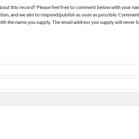
bout this record? Please feel free to comment below with your na
tion, and we aim to respond/publish as soon as possible. Comments
with the name you supply. The email address you supply will never b