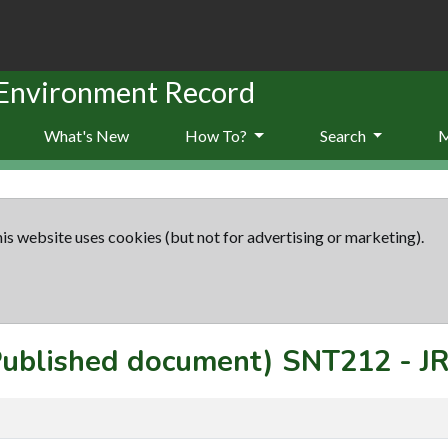
 Environment Record
What's New
How To?
Search
is website uses cookies (but not for advertising or marketing).
(Published document)
SNT212
-
J