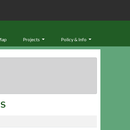
Map
Projects
Policy & Info
RS