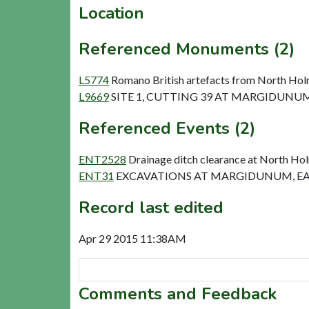
Location
Referenced Monuments (2)
L5774
Romano British artefacts from North Hol
L9669
SITE 1, CUTTING 39 AT MARGIDUNUM 
Referenced Events (2)
ENT2528
Drainage ditch clearance at North Ho
ENT31
EXCAVATIONS AT MARGIDUNUM, EA
Record last edited
Apr 29 2015 11:38AM
Comments and Feedback