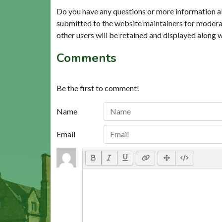
Do you have any questions or more information a
submitted to the website maintainers for modera
other users will be retained and displayed along 
Comments
Be the first to comment!
Name
Email