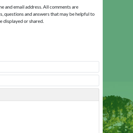
me and email address. All comments are
, questions and answers that may be helpful to
e displayed or shared.