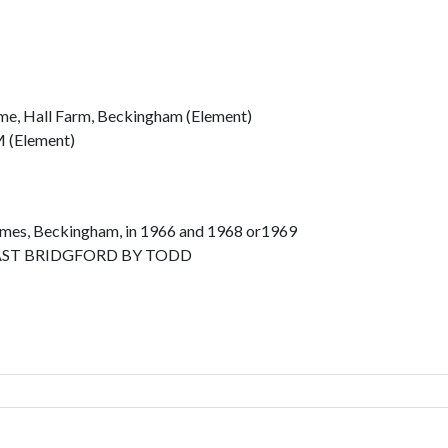
me, Hall Farm, Beckingham (Element)
(Element)
lmes, Beckingham, in 1966 and 1968 or1969
ST BRIDGFORD BY TODD