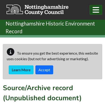
Skip to main content
Nottinghamshire Historic Environment
Record
To ensure you get the best experience, this website
uses cookies (but not for advertising or marketing).
Learn More
Accept
Source/Archive record
(Unpublished document)