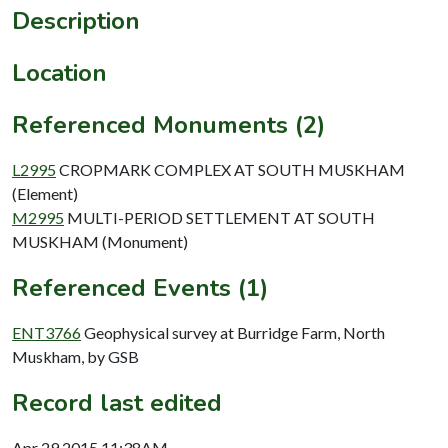
Description
Location
Referenced Monuments (2)
L2995
CROPMARK COMPLEX AT SOUTH MUSKHAM
(Element)
M2995
MULTI-PERIOD SETTLEMENT AT SOUTH
MUSKHAM (Monument)
Referenced Events (1)
ENT3766
Geophysical survey at Burridge Farm, North
Muskham, by GSB
Record last edited
Apr 29 2015 11:38AM