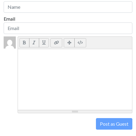
Email
Post as Guest