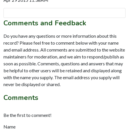
Comments and Feedback
Do you have any questions or more information about this
record? Please feel free to comment below with your name
and email address. All comments are submitted to the website
maintainers for moderation, and we aim to respond/publish as
soon as possible. Comments, questions and answers that may
be helpful to other users will be retained and displayed along
with the name you supply. The email address you supply will
never be displayed or shared.
Comments
Be the first to comment!
Name