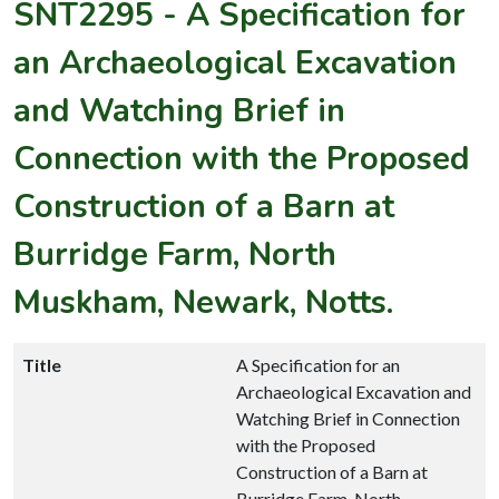
SNT2295
-
A Specification for
an Archaeological Excavation
and Watching Brief in
Connection with the Proposed
Construction of a Barn at
Burridge Farm, North
Muskham, Newark, Notts.
Title
A Specification for an
Archaeological Excavation and
Watching Brief in Connection
with the Proposed
Construction of a Barn at
Burridge Farm, North