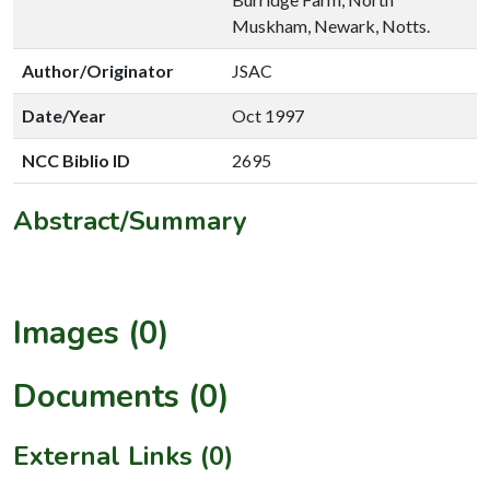
Muskham, Newark, Notts.
Author/Originator
JSAC
Date/Year
Oct 1997
NCC Biblio ID
2695
Abstract/Summary
Images (0)
Documents (0)
External Links (0)