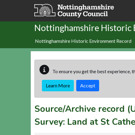
Skip to main content
Nottinghamshire Historic
Nottinghamshire Historic Environment Record
To ensure you get the best experience, th
Learn More
Accept
Source/Archive record 
Survey: Land at St Cath