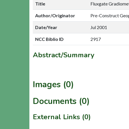
Title
Fluxgate Gradiomet
Author/Originator
Pre-Construct Geo
Date/Year
Jul 2001
NCC Biblio ID
2917
Abstract/Summary
Images (0)
Documents (0)
External Links (0)