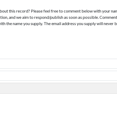
bout this record? Please feel free to comment below with your na
tion, and we aim to respond/publish as soon as possible. Comments
with the name you supply. The email address you supply will never b