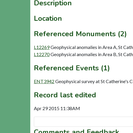
Description
Location
Referenced Monuments (2)
L12269
Geophysical anomalies in Area A, St Cat
L12270
Geophysical anomalies in Area B, St Cat
Referenced Events (1)
ENT3942
Geophysical survey at St Catherine's
Record last edited
Apr 29 2015 11:38AM
Comments and Feedback