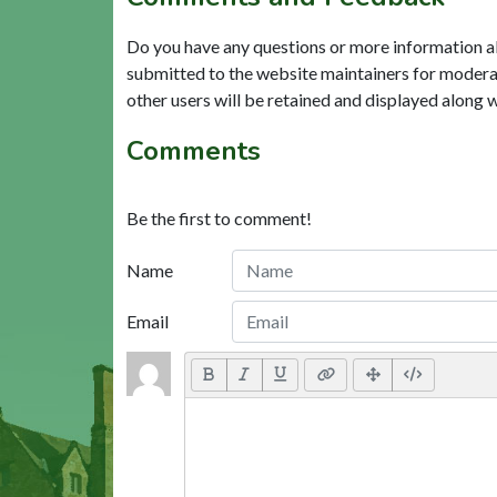
Do you have any questions or more information a
submitted to the website maintainers for modera
other users will be retained and displayed along 
Comments
Be the first to comment!
Name
Email