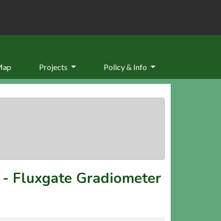
Map
Projects
Policy & Info
-
Fluxgate Gradiometer