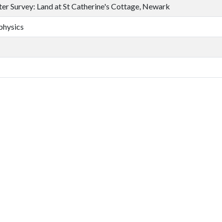
er Survey: Land at St Catherine's Cottage, Newark
physics