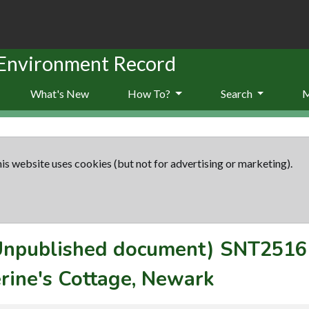
 Environment Record
What's New
How To?
Search
is website uses cookies (but not for advertising or marketing).
(Unpublished document)
SNT2516
erine's Cottage, Newark