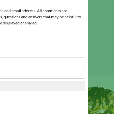
me and email address. All comments are
, questions and answers that may be helpful to
e displayed or shared.