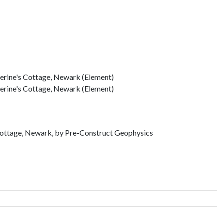
herine's Cottage, Newark (Element)
herine's Cottage, Newark (Element)
 Cottage, Newark, by Pre-Construct Geophysics