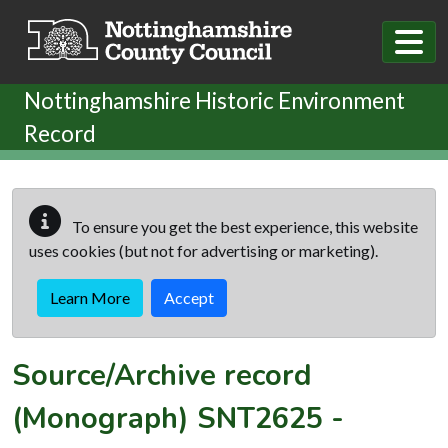
Skip to main content
Nottinghamshire Historic Environment
Record
To ensure you get the best experience, this website
uses cookies (but not for advertising or marketing).
Learn More
Accept
Source/Archive record
(Monograph)
SNT2625
-