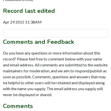
Record last edited
Apr 29 2015 11:38AM
Comments and Feedback
Do you have any questions or more information about this
record? Please feel free to comment below with your name
and email address. All comments are submitted to the website
maintainers for moderation, and we aim to respond/publish as
soon as possible. Comments, questions and answers that may
be helpful to other users will be retained and displayed along
with the name you supply. The email address you supply will
never be displayed or shared.
Comments