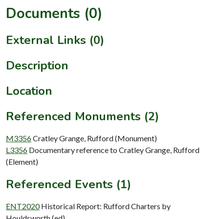
Documents (0)
External Links (0)
Description
Location
Referenced Monuments (2)
M3356
Cratley Grange, Rufford (Monument)
L3356
Documentary reference to Cratley Grange, Rufford
(Element)
Referenced Events (1)
ENT2020
Historical Report: Rufford Charters by
Houldsworth (ed)