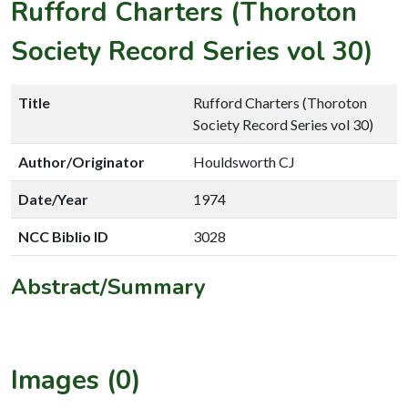
Rufford Charters (Thoroton
Society Record Series vol 30)
Title
Rufford Charters (Thoroton
Society Record Series vol 30)
Author/Originator
Houldsworth CJ
Date/Year
1974
NCC Biblio ID
3028
Abstract/Summary
Images (0)