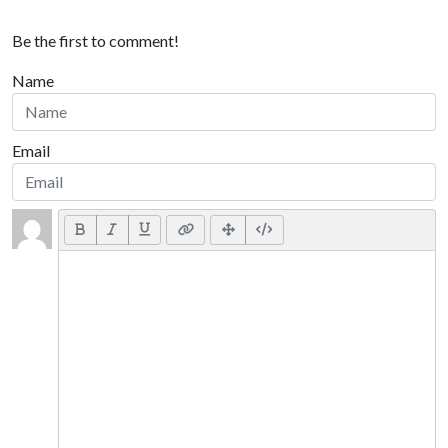
Be the first to comment!
Name
Email