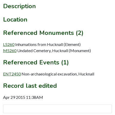
Description
Location
Referenced Monuments (2)
L5260
Inhumations from Hucknall (Element)
M5260
Undated Cemetery, Hucknall (Monument)
Referenced Events (1)
ENT2450
Non-archaeological excavation, Hucknall
Record last edited
Apr 29 2015 11:38AM