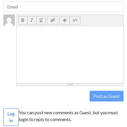
Post as Guest
You can post new comments as Guest, but you must
Log
login to reply to comments.
in