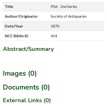
Title
PSA - 2nd Series
Author/Originator
Society of Antiquaries
Date/Year
1870
NCC Biblio ID
454
Abstract/Summary
Images (0)
Documents (0)
External Links (0)