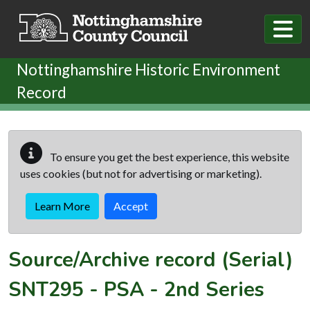
Skip to main content
Nottinghamshire Historic Environment
Record
To ensure you get the best experience, this website
uses cookies (but not for advertising or marketing).
Learn More
Accept
Source/Archive record (Serial)
SNT295
-
PSA - 2nd Series