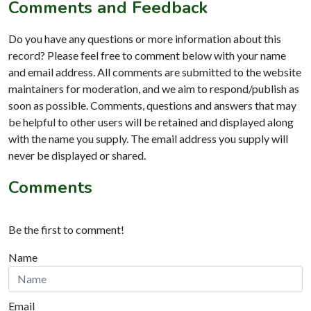
Comments and Feedback
Do you have any questions or more information about this
record? Please feel free to comment below with your name
and email address. All comments are submitted to the website
maintainers for moderation, and we aim to respond/publish as
soon as possible. Comments, questions and answers that may
be helpful to other users will be retained and displayed along
with the name you supply. The email address you supply will
never be displayed or shared.
Comments
Be the first to comment!
Name
Email