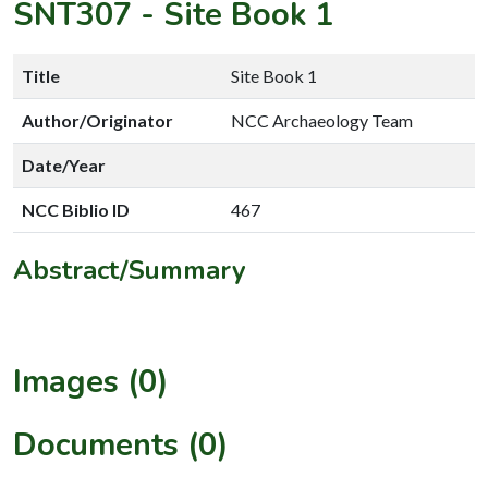
SNT307
-
Site Book 1
Title
Site Book 1
Author/Originator
NCC Archaeology Team
Date/Year
NCC Biblio ID
467
Abstract/Summary
Images (0)
Documents (0)