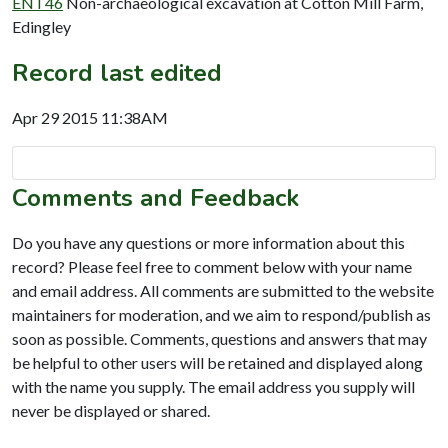
ENT46
Non-archaeological excavation at Cotton Mill Farm,
Edingley
Record last edited
Apr 29 2015 11:38AM
Comments and Feedback
Do you have any questions or more information about this
record? Please feel free to comment below with your name
and email address. All comments are submitted to the website
maintainers for moderation, and we aim to respond/publish as
soon as possible. Comments, questions and answers that may
be helpful to other users will be retained and displayed along
with the name you supply. The email address you supply will
never be displayed or shared.