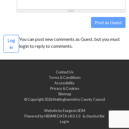
Post as Guest
You can post new comments as Guest, but you must
Log
login to reply to comments.
in
Contact Us
Terms & Conditions
Accessibility
Privacy & Cookies
Sitemap
© Copyright 2026
Nottinghamshire County Council
Website by
Exegesis SDM
Powered by
HBSMR DATA v8.0.1.0
&
cloudscribe
Log in