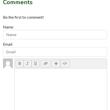
Comments
Be the first to comment!
Name
Email