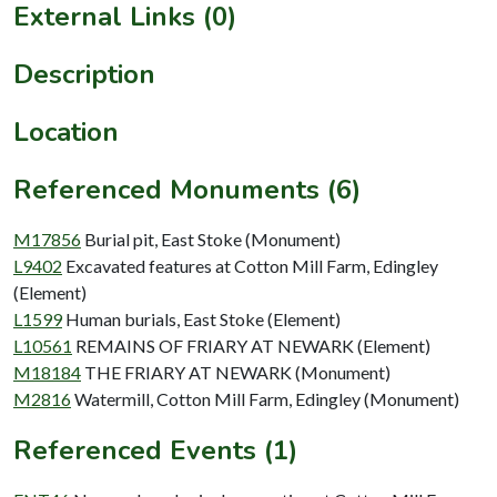
External Links (0)
Description
Location
Referenced Monuments (6)
M17856
Burial pit, East Stoke (Monument)
L9402
Excavated features at Cotton Mill Farm, Edingley
(Element)
L1599
Human burials, East Stoke (Element)
L10561
REMAINS OF FRIARY AT NEWARK (Element)
M18184
THE FRIARY AT NEWARK (Monument)
M2816
Watermill, Cotton Mill Farm, Edingley (Monument)
Referenced Events (1)