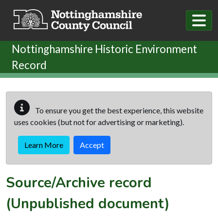
Skip to main content
Nottinghamshire Historic Environment
Record
To ensure you get the best experience, this website
uses cookies (but not for advertising or marketing).
Learn More
Accept
Source/Archive record
(Unpublished document)